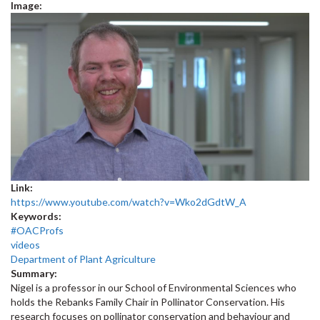
Image:
Link:
https://www.youtube.com/watch?v=Wko2dGdtW_A
Keywords:
#OACProfs
videos
Department of Plant Agriculture
Summary:
Nigel is a professor in our School of Environmental Sciences who
holds the Rebanks Family Chair in Pollinator Conservation. His
research focuses on pollinator conservation and behaviour and