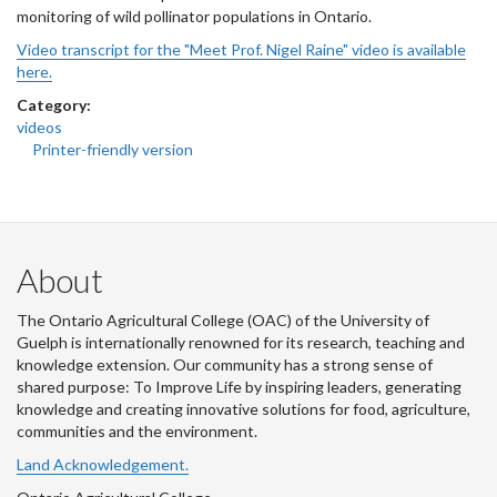
monitoring of wild pollinator populations in Ontario.
Video transcript for the "Meet Prof. Nigel Raine" video is available
here.
Category:
videos
Printer-friendly version
About
The Ontario Agricultural College (OAC) of the University of
Guelph is internationally renowned for its research, teaching and
knowledge extension. Our community has a strong sense of
shared purpose: To Improve Life by inspiring leaders, generating
knowledge and creating innovative solutions for food, agriculture,
communities and the environment.
Land Acknowledgement.