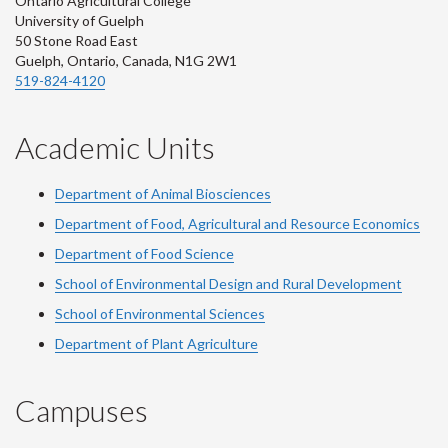
Ontario Agricultural College
University of Guelph
50 Stone Road East
Guelph, Ontario, Canada, N1G 2W1
519-824-4120
Academic Units
Department of Animal Biosciences
Department of Food, Agricultural and Resource Economics
Department of Food Science
School of Environmental Design and Rural Development
School of Environmental Sciences
Department of Plant Agriculture
Campuses