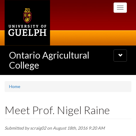
Skip
Toggle
to
navigati
main
content
Ontario Agricultural
Toggle
navigatio
College
Home
Meet Prof. Nigel Raine
Submitted by
scraig02
on August 18th, 2016 9:20 AM