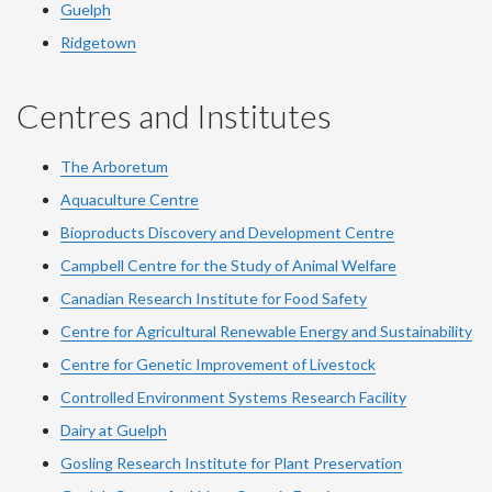
Guelph
Ridgetown
Centres and Institutes
The Arboretum
Aquaculture Centre
Bioproducts Discovery and Development Centre
Campbell Centre for the Study of Animal Welfare
Canadian Research Institute for Food Safety
Centre for Agricultural Renewable Energy and Sustainability
Centre for Genetic Improvement of Livestock
Controlled Environment Systems Research Facility
Dairy at Guelph
Gosling Research Institute for Plant Preservation