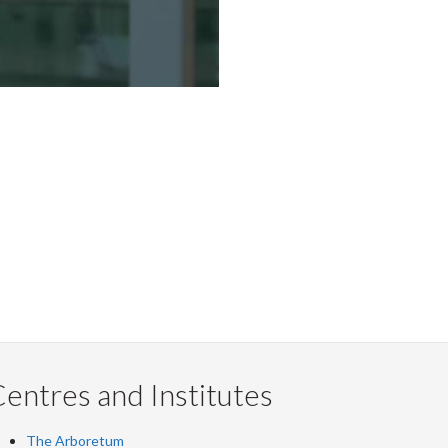
entres and Institutes
The Arboretum