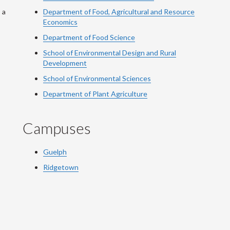
 a
Department of Food, Agricultural and Resource
Economics
Department of Food Science
School of Environmental Design and Rural
Development
School of Environmental Sciences
Department of Plant Agriculture
Campuses
Guelph
Ridgetown