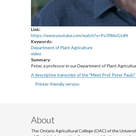
Link:
https://www.youtube.com/watch?v=Po3f86oGtzM
Keywords:
Department of Plant Agriculture
video
Summary:
Peter, a professor in our Department of Plant Agricultur
A descriptive transcript of the "Meet Prof. Peter Pauls" 
Printer-friendly version
About
The Ontario Agricultural College (OAC) of the Universi