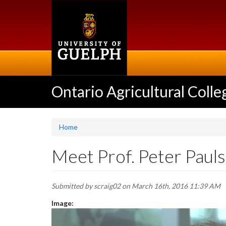
Skip
to
main
content
Ontario Agricultural Colle
Home
Meet Prof. Peter Pauls
Submitted by
scraig02
on March 16th, 2016 11:39 AM
Image: