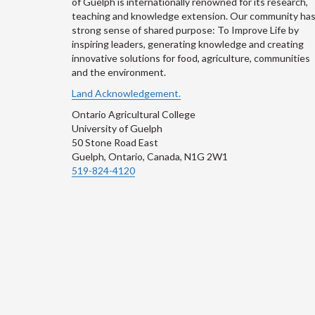
of Guelph is internationally renowned for its research,
teaching and knowledge extension. Our community has
strong sense of shared purpose: To Improve Life by
inspiring leaders, generating knowledge and creating
innovative solutions for food, agriculture, communities
and the environment.
Land Acknowledgement.
Ontario Agricultural College
University of Guelph
50 Stone Road East
Guelph, Ontario, Canada, N1G 2W1
519-824-4120