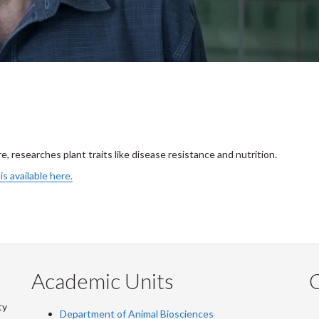
e, researches plant traits like disease resistance and nutrition.
is available here.
Academic Units
C
ty
Department of Animal Biosciences