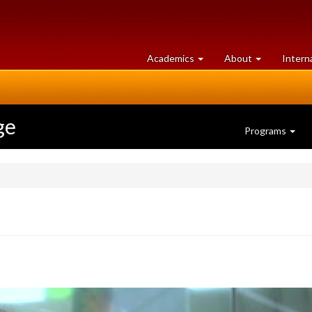
at
University
Academics
About
Intern
University
of
of
Guelph
Guelph
ge
Programs