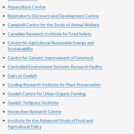
Aquaculture Centre
Bioproducts Discovery and Development Centre
Campbell Centre for the Study of Animal Welfare
Canadian Research Institute for Food Safety
Centre for Agricultural Renewable Energy and
Sustainability
Centre for Genetic Improvement of Livestock
Controlled Environment Systems Research Facility
Dairy at Guelph
Gosling Research Institute for Plant Preservation
Guelph Centre for Urban Organic Farming
Guelph Turfgrass Institute
Honey Bee Research Centre
Institute for the Advanced Study of Food and
Agricultural Policy