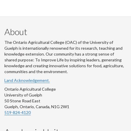
About
The Ontario Agricultural College (OAC) of the University of
Guelph is internationally renowned for its research, teaching and
knowledge extension. Our community has a strong sense of
shared purpose: To Improve Life by inspiring leaders, generating
knowledge and creating innovative solutions for food, agriculture,
communities and the environment.
Land Acknowledgement.
Ontario Agricultural College
University of Guelph
50 Stone Road East
Guelph, Ontario, Canada, N1G 2W1
519-824-4120