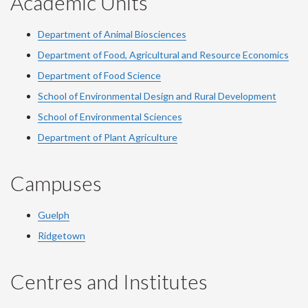
Academic Units
Department of Animal Biosciences
Department of Food, Agricultural and Resource Economics
Department of Food Science
School of Environmental Design and Rural Development
School of Environmental Sciences
Department of Plant Agriculture
Campuses
Guelph
Ridgetown
Centres and Institutes