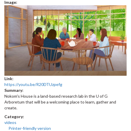
Image:
Link:
https://youtu.be/R20DTUzpefg
Summary:
Nokom's House is a land-based research lab in the U of G
Arboretum that will be a welcoming place to learn, gather and
create.
Category:
videos
Printer-friendly version