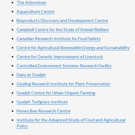
The Arboretum
Aquaculture Centre
Bioproducts Discovery and Development Centre
Campbell Centre for the Study of Animal Welfare
Canadian Research Institute for Food Safety
Centre for Agricultural Renewable Energy and Sustainability
Centre for Genetic Improvement of Livestock
Controlled Environment Systems Research Facility
Dairy at Guelph
Gosling Research Institute for Plant Preservation
Guelph Centre for Urban Organic Farming
Guelph Turfgrass Institute
Honey Bee Research Centre
Institute for the Advanced Study of Food and Agricultural
Policy