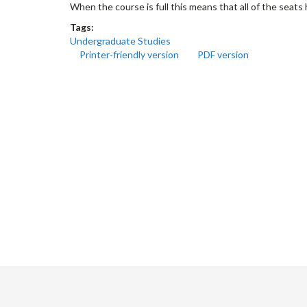
When the course is full this means that all of the seat
Tags:
Undergraduate Studies
Printer-friendly version
PDF version