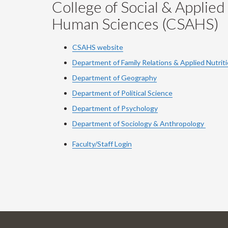
College of Social & Applied
Human Sciences (CSAHS)
CSAHS website
Department of Family Relations & Applied Nutrit
Department of Geography
Department of Political Science
Department of Psychology
Department of Sociology & Anthropology
Faculty/Staff Login