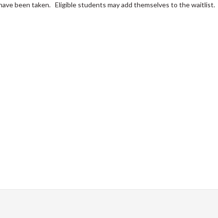
s have been taken. Eligible students may add themselves to the waitlist.