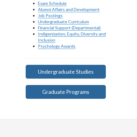
Exam Schedule
Alumni Affairs and Development
Job Postings
Undergraduate Curriculum
Financial Support (Departmental)
Indigenization, Equity, Diversity and
Inclusion
Psychology Awards
Undergraduate Studies
Graduate Programs