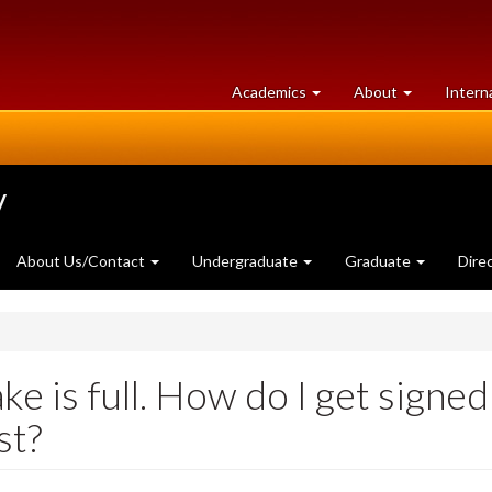
at
University
Academics
About
Intern
University
of
of
Guelph
Guelph
y
About Us/Contact
Undergraduate
Graduate
Dire
ke is full. How do I get signed
st?