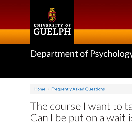
Skip
to
main
content
Department of Psycholog
Home
Frequently Asked Questions
The course I want to ta
Can I be put on a waitli