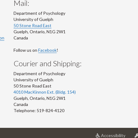
Mail:
Department of Psychology
University of Guelph
50 Stone Road East
Guelph
,
Ontario
,
N1G 2W1
ion
Canada
Follow us on
Facebook
!
Courier and Shipping:
Department of Psychology
University of Guelph
50 Stone Road East
4010 MacKinnon Ext. (Bldg. 154)
Guelph
,
Ontario
,
N1G 2W1
Canada
Telephone: 519-824-4120
at
Accessibility