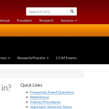
Search
Search
University
of
at
at
ational
President
Research
Services
Guelph
University
University
of
of
Guelph
Guelph
ctory
Research/Practice
CCAP Events
 in?
Quick Links
Frequently Asked Questions
WebAdvisor
Policies/Procedures
Important University Dates