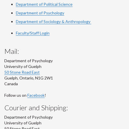
Department of Political Science
Department of Psychology
Department of Sociology & Anthropology
Faculty/Staff Login
Mail:
Department of Psychology
University of Guelph
50 Stone Road East
Guelph
,
Ontario
,
N1G 2W1
Canada
Follow us on
Facebook
!
Courier and Shipping:
Department of Psychology
University of Guelph
50 Stone Road East