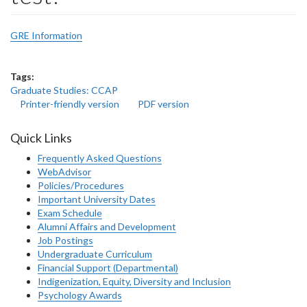
GRE Information
Tags:
Graduate Studies: CCAP
Printer-friendly version
PDF version
Quick Links
Frequently Asked Questions
WebAdvisor
Policies/Procedures
Important University Dates
Exam Schedule
Alumni Affairs and Development
Job Postings
Undergraduate Curriculum
Financial Support (Departmental)
Indigenization, Equity, Diversity and Inclusion
Psychology Awards