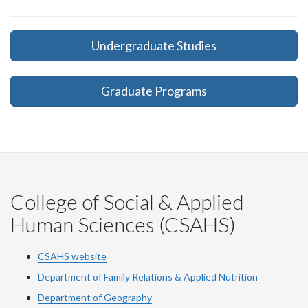
Undergraduate Studies
Graduate Programs
College of Social & Applied
Human Sciences (CSAHS)
CSAHS website
Department of Family Relations & Applied Nutrition
Department of Geography