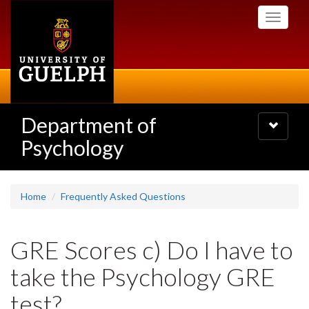
Skip
Toggle
to
navigati
main
content
Department of
Toggle
navigatio
Psychology
Home
Frequently Asked Questions
GRE Scores c) Do I have to
take the Psychology GRE
test?