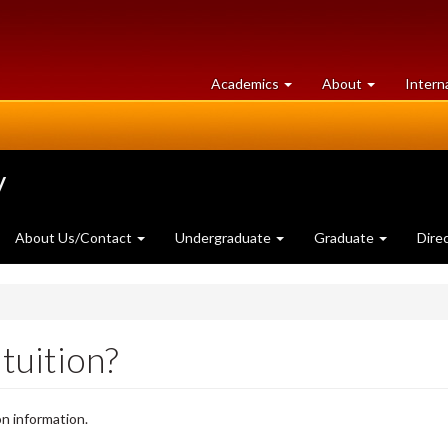
at
University
Academics
About
Intern
University
of
of
Guelph
Guelph
y
About Us/Contact
Undergraduate
Graduate
Dire
tuition?
on information.