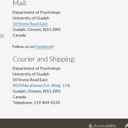
Mail:
Department of Psychology
University of Guelph
50 Stone Road East
Guelph
,
Ontario
,
N1G 2W1
ion
Canada
Follow us on
Facebook
!
Courier and Shipping:
Department of Psychology
University of Guelph
50 Stone Road East
4010 MacKinnon Ext. (Bldg. 154)
Guelph
,
Ontario
,
N1G 2W1
Canada
Telephone: 519-824-4120
at
Accessibility