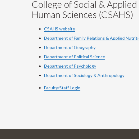
College of Social & Applied
Human Sciences (CSAHS)
CSAHS website
Department of Family Relations & Applied Nutrit
Department of Geography
Department of Political Science
Department of Psychology
Department of Sociology & Anthropology
Faculty/Staff Login