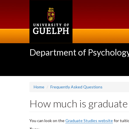
Skip
to
main
content
Department of Psycholog
Home
Frequently Asked Questions
How much is graduate 
You can look on the
Graduate Studies website
for tuiti