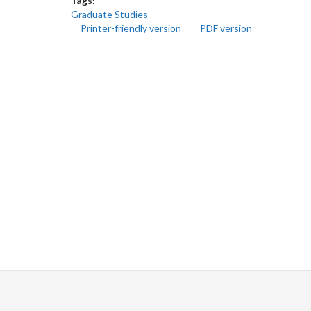
Tags:
Graduate Studies
Printer-friendly version
PDF version