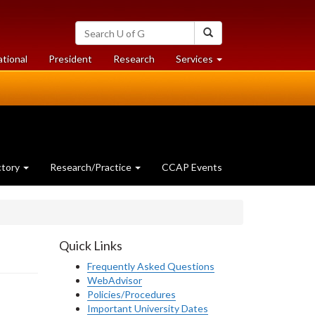
Search
Search
University
of
at
at
ational
President
Research
Services
Guelph
University
University
of
of
Guelph
Guelph
ctory
Research/Practice
CCAP Events
Quick Links
Frequently Asked Questions
WebAdvisor
Policies/Procedures
Important University Dates