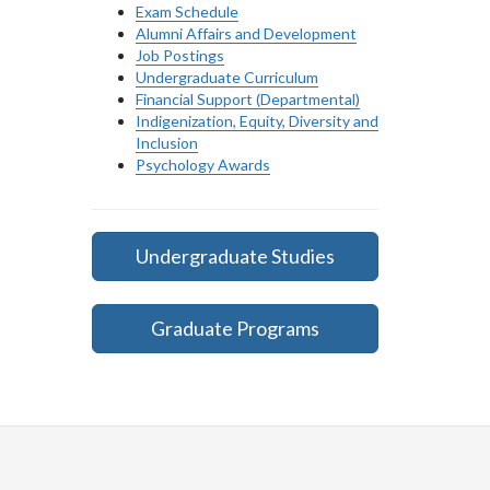
Exam Schedule
Alumni Affairs and Development
Job Postings
Undergraduate Curriculum
Financial Support (Departmental)
Indigenization, Equity, Diversity and
Inclusion
Psychology Awards
Undergraduate Studies
Graduate Programs