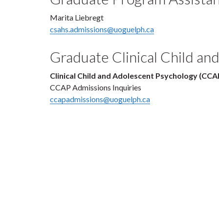
Marita Liebregt
csahs.admissions@uoguelph.ca
Graduate Clinical Child a
Clinical Child and Adolescent Psychology (CCA
CCAP Admissions Inquiries
ccapadmissions@uoguelph.ca