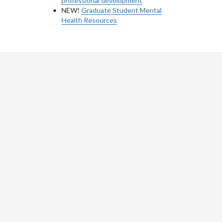
professional development
NEW!
Graduate Student Mental
Health Resources