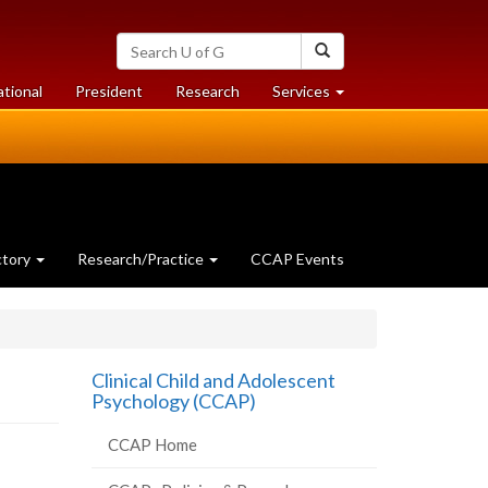
Search
Search
University
of
at
at
ational
President
Research
Services
Guelph
University
University
of
of
Guelph
Guelph
ctory
Research/Practice
CCAP Events
Clinical Child and Adolescent
Psychology (CCAP)
CCAP Home