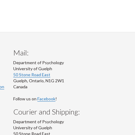
Mail:
Department of Psychology
University of Guelph
50 Stone Road East
Guelph
,
Ontario
,
N1G 2W1
ion
Canada
Follow us on
Facebook
!
Courier and Shipping:
Department of Psychology
University of Guelph
50 Stone Road East