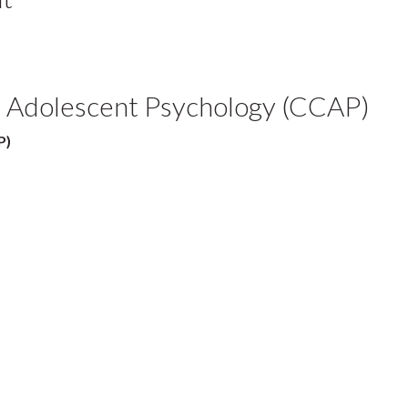
nd Adolescent Psychology (CCAP)
P)