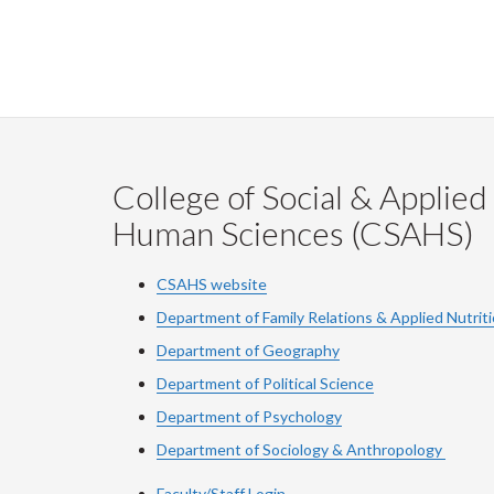
College of Social & Applied
Human Sciences (CSAHS)
CSAHS website
Department of Family Relations & Applied Nutrit
Department of Geography
Department of Political Science
Department of Psychology
Department of Sociology & Anthropology
Faculty/Staff Login