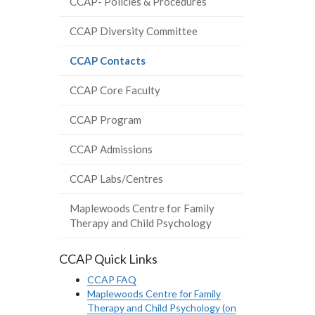
CCAP- Policies & Procedures
CCAP Diversity Committee
(current
CCAP Contacts
page)
CCAP Core Faculty
CCAP Program
CCAP Admissions
CCAP Labs/Centres
Maplewoods Centre for Family
Therapy and Child Psychology
CCAP Quick Links
CCAP FAQ
Maplewoods Centre for Family
Therapy and Child Psychology (on