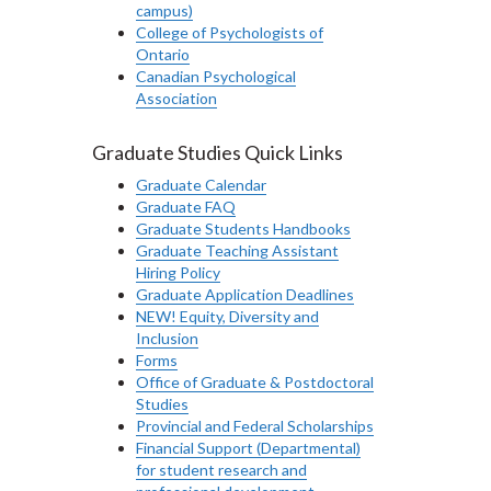
campus)
College of Psychologists of
Ontario
Canadian Psychological
Association
Graduate Studies Quick Links
Graduate Calendar
Graduate FAQ
Graduate Students Handbooks
Graduate Teaching Assistant
Hiring Policy
Graduate Application Deadlines
NEW! Equity, Diversity and
Inclusion
Forms
Office of Graduate & Postdoctoral
Studies
Provincial and Federal Scholarships
Financial Support (Departmental)
for student research and