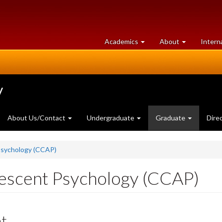
at
University
Academics
About
Intern
University
of
of
Guelph
Guelph
y
About Us/Contact
Undergraduate
Graduate
Dire
 Psychology (CCAP)
olescent Psychology (CCAP)
nt