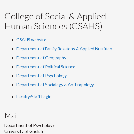
College of Social & Applied
Human Sciences (CSAHS)
CSAHS website
Department of Family Relations & Applied Nutrition
Department of Geography
Department of Political Science
Department of Psychology
Department of Sociology & Anthropology
Faculty/Staff Login
Mail:
Department of Psychology
University of Guelph