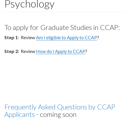
Psychology
To apply for Graduate Studies in CCAP:
Step 1
: Review
Am I eligible to Apply to CCAP
?
Step 2:
Review
How do I Apply to CCAP
?
Frequently Asked Questions by CCAP
Applicants
- coming soon