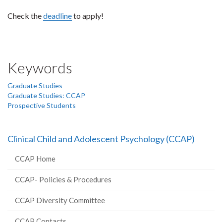
Check the
deadline
to apply!
Keywords
Graduate Studies
Graduate Studies: CCAP
Prospective Students
Clinical Child and Adolescent Psychology (CCAP)
CCAP Home
CCAP- Policies & Procedures
CCAP Diversity Committee
CCAP Contacts