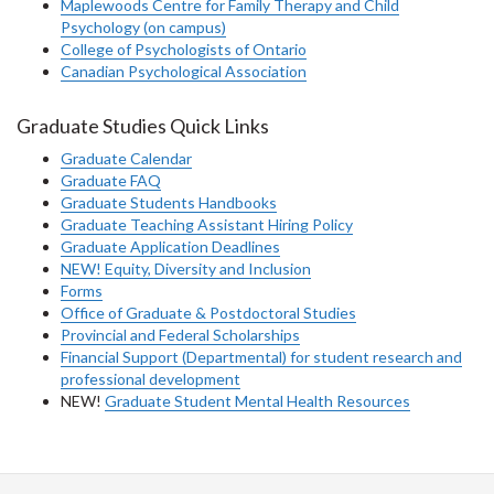
Maplewoods Centre for Family Therapy and Child
Psychology (on campus)
College of Psychologists of Ontario
Canadian Psychological Association
Graduate Studies Quick Links
Graduate Calendar
Graduate FAQ
Graduate Students Handbooks
Graduate Teaching Assistant Hiring Policy
Graduate Application Deadlines
NEW! Equity, Diversity and Inclusion
Forms
Office of Graduate & Postdoctoral Studies
Provincial and Federal Scholarships
Financial Support (Departmental) for student research and
professional development
NEW!
Graduate Student Mental Health Resources