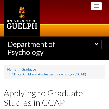
Skip
Toggle
to
navigati
main
content
Department of
Toggle
navigatio
Psychology
Home
Graduate
Clinical Child and Adolescent Psychology (CCAP)
Applying to Graduate
Studies in CCAP