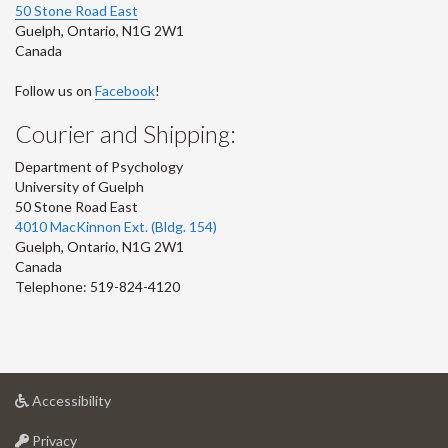
50 Stone Road East
Guelph
,
Ontario
,
N1G 2W1
Canada
Follow us on
Facebook
!
Courier and Shipping:
Department of Psychology
University of Guelph
50 Stone Road East
4010 MacKinnon Ext. (Bldg. 154)
Guelph
,
Ontario
,
N1G 2W1
Canada
Telephone: 519-824-4120
at
Accessibility
University
at
of
Privacy