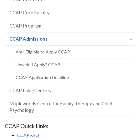
CCAP Core Faculty
CCAP Program
(current
CCAP Admissions
page)
Am I Eligible to Apply CCAP
How do I Apply? CCAP
CCAP Application Deadline
CCAP Labs/Centres
Maplewoods Centre for Family Therapy and Child
Psychology
CCAP Quick Links
CCAP FAQ