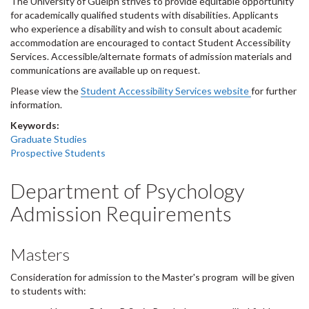
The University of Guelph strives to provide equitable opportunity
for academically qualified students with disabilities. Applicants
who experience a disability and wish to consult about academic
accommodation are encouraged to contact Student Accessibility
Services. Accessible/alternate formats of admission materials and
communications are available up on request.
Please view the
Student Accessibility Services website
for further
information.
Keywords:
Graduate Studies
Prospective Students
Department of Psychology
Admission Requirements
Masters
Consideration for admission to the Master's program will be given
to students with: