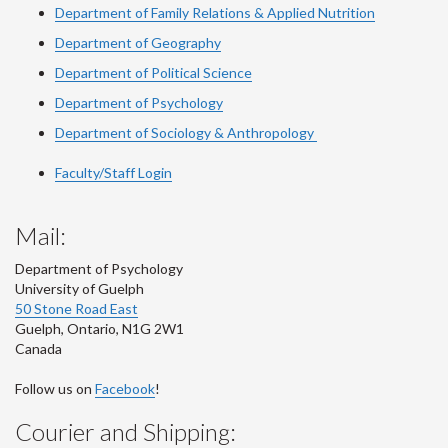
Department of Family Relations & Applied Nutrition
Department of Geography
Department of Political Science
Department of Psychology
Department of Sociology & Anthropology
Faculty/Staff Login
Mail:
Department of Psychology
University of Guelph
50 Stone Road East
Guelph
,
Ontario
,
N1G 2W1
Canada
Follow us on
Facebook
!
Courier and Shipping: