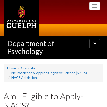
Skip
Toggle
to
navigati
main
content
Department of
Toggle
navigatio
Psychology
Home
Graduate
Neuroscience & Applied Cognitive Science (NACS)
NACS Admissions
Am I Eligible to Apply-
NACS?