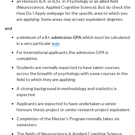
an Honours B.A. or B.Sc. in Psychology or an allied field
(Neuroscience, Applied Cognitive Science). But do check the
How Do I Apply webpage for the specific area to which you
are applying. Some areas may accept equivalent degrees.
and
a minimum of a B+
admission
GPA
which must be calculated
in a very particular
way
.
For international applicants the admission GPA is
cumulative.
Students are normally expected to have taken courses
across the breadth of psychology with some courses in the
field to which they are applying.
A strong background in methodology and statistics is
expected.
Applicants are expected to have undertaken a senior
honours thesis project or senior research project equivalent.
Completion of the Master's Program normally takes six
semesters
The fields of Neuroscience & Applied Cognitive Science,