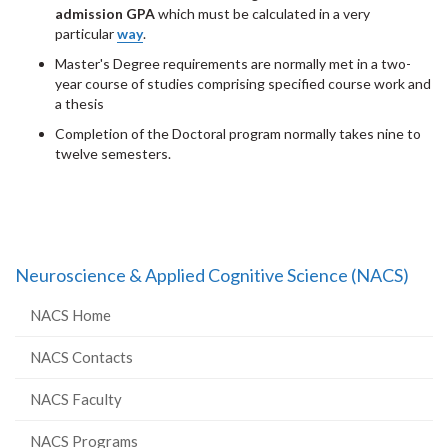
admission
GPA
which must be calculated in a very
particular
way
.
Master's Degree requirements are normally met in a two-
year course of studies comprising specified course work and
a thesis
Completion of the Doctoral program normally takes nine to
twelve semesters.
Neuroscience & Applied Cognitive Science (NACS)
NACS Home
NACS Contacts
NACS Faculty
NACS Programs