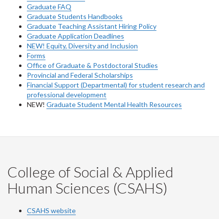
Graduate FAQ
Graduate Students Handbooks
Graduate Teaching Assistant Hiring Policy
Graduate Application Deadlines
NEW! Equity, Diversity and Inclusion
Forms
Office of Graduate & Postdoctoral Studies
Provincial and Federal Scholarships
Financial Support (Departmental) for student research and
professional development
NEW!
Graduate Student Mental Health Resources
College of Social & Applied
Human Sciences (CSAHS)
CSAHS website