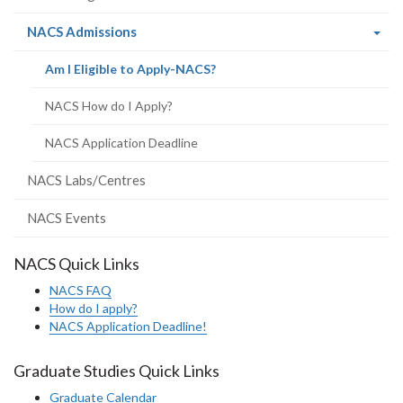
(current
NACS Admissions
page)
(current
Am I Eligible to Apply-NACS?
page)
NACS How do I Apply?
NACS Application Deadline
NACS Labs/Centres
NACS Events
NACS Quick Links
NACS FAQ
How do I apply?
NACS Application Deadline!
Graduate Studies Quick Links
Graduate Calendar