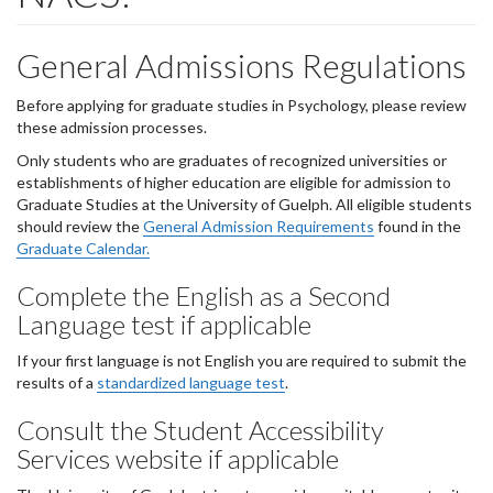
General Admissions Regulations
Before applying for graduate studies in Psychology, please review
these admission processes.
Only students who are graduates of recognized universities or
establishments of higher education are eligible for admission to
Graduate Studies at the University of Guelph. All eligible students
should review the
General Admission Requirements
found in the
Graduate Calendar.
Complete the English as a Second
Language test if applicable
If your first language is not English you are required to submit the
results of a
standardized language test
.
Consult the Student Accessibility
Services website if applicable