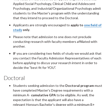
Applied Social Psychology, Clinical Child and Adolescent
Psychology, and Industrial/Organizational Psychology admit
students to the Master's program with the understanding
that they intend to proceed to the Doctoral.
Applicants are strongly encouraged to
apply to
one field of
study
only
.
Please note that admission to one does not preclude
conducting research with faculty members affiliated with
another.
IF
you are considering two fields of study we would ask that
you contact the Faculty Admission Representatives of each
before applying to discus your research intent in order to
decide the "best fit for YOU".
Doctoral
Students seeking admission to the
Doctoral program
must
have completed Master's Degree requirements with a
minimum A-
cumulative GPA
to be eligible. As well, the
expectation is that the applicant will also have a
relevant Honours Bachelor's degree with a minimum B+