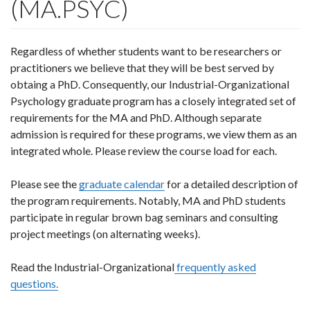
(MA.PSYC)
Regardless of whether students want to be researchers or
practitioners we believe that they will be best served by
obtaing a PhD. Consequently, our Industrial-Organizational
Psychology graduate program has a closely integrated set of
requirements for the MA and PhD. Although separate
admission is required for these programs, we view them as an
integrated whole. Please review the course load for each.
Please see the
graduate calendar
for a detailed description of
the program requirements. Notably, MA and PhD students
participate in regular brown bag seminars and consulting
project meetings (on alternating weeks).
Read the Industrial-Organizational
frequently asked
questions.