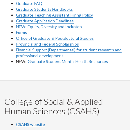
Graduate FAQ
Graduate Students Handbooks
Graduate Teaching Assistant Hiring Policy
Graduate Application Deadlines
NEW! Equity, Diversity and Inclusion
Forms
Office of Graduate & Postdoctoral Studies
Provincial and Federal Scholarships
Financial Support (Departmental) for student research and
professional development
NEW!
Graduate Student Mental Health Resources
College of Social & Applied
Human Sciences (CSAHS)
CSAHS website