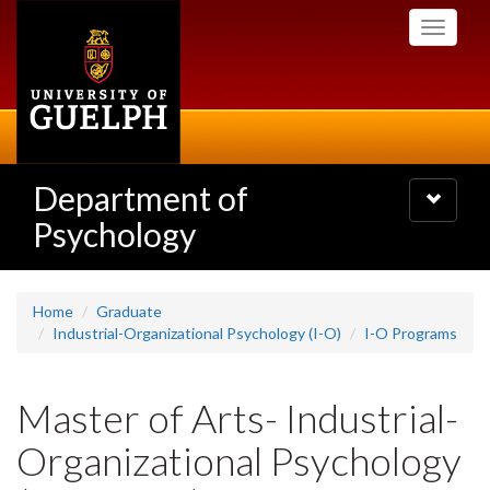
Skip
Toggle
to
navigati
main
content
Department of
Toggle
navigatio
Psychology
Home
Graduate
Industrial-Organizational Psychology (I-O)
I-O Programs
Master of Arts- Industrial-
Organizational Psychology