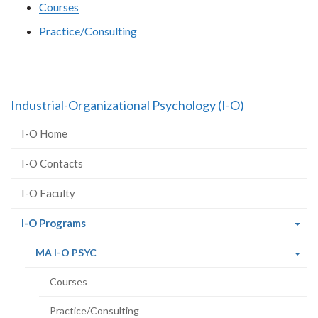
Courses
Practice/Consulting
Industrial-Organizational Psychology (I-O)
I-O Home
I-O Contacts
I-O Faculty
(current
I-O Programs
page)
(current
MA I-O PSYC
page)
Courses
Practice/Consulting