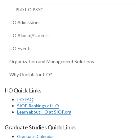
PhD I-O PSYC
I-O Admissions
I-O Alumni/Careers
I-O Events
Organization and Management Solutions
Why Guelph for I-O?
I-O Quick Links
I-O FAQ
SIOP Rankings of I-O
Learn about I-O at SIOP.org
Graduate Studies Quick Links
Graduate Calendar