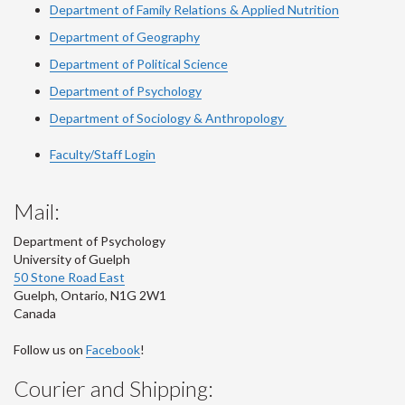
Department of Family Relations & Applied Nutrition
Department of Geography
Department of Political Science
Department of Psychology
Department of Sociology & Anthropology
Faculty/Staff Login
Mail:
Department of Psychology
University of Guelph
50 Stone Road East
Guelph
,
Ontario
,
N1G 2W1
Canada
Follow us on
Facebook
!
Courier and Shipping: