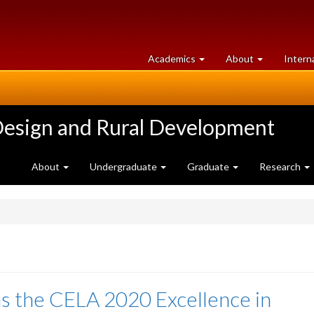
at
University
Academics
About
Intern
University
of
of
Guelph
Guelph
Design and Rural Development
About
Undergraduate
Graduate
Research
ns the CELA 2020 Excellence in