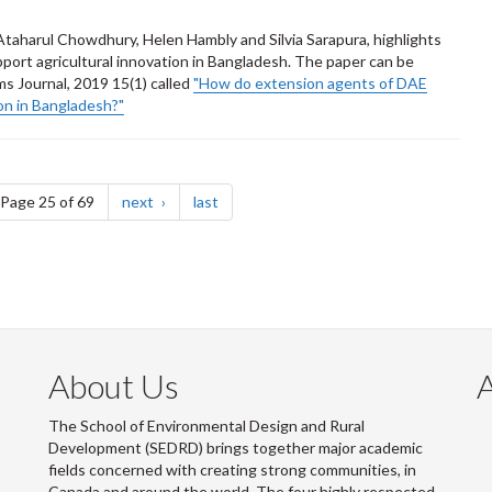
aharul Chowdhury, Helen Hambly and Silvia Sarapura, highlights
pport agricultural innovation in Bangladesh. The paper can be
s Journal, 2019 15(1) called
"How do extension agents of DAE
ion in Bangladesh?"
e
page
page
Page 25 of 69
next
last
About Us
The School of Environmental Design and Rural
Development (SEDRD) brings together major academic
fields concerned with creating strong communities, in
Canada and around the world. The four highly respected