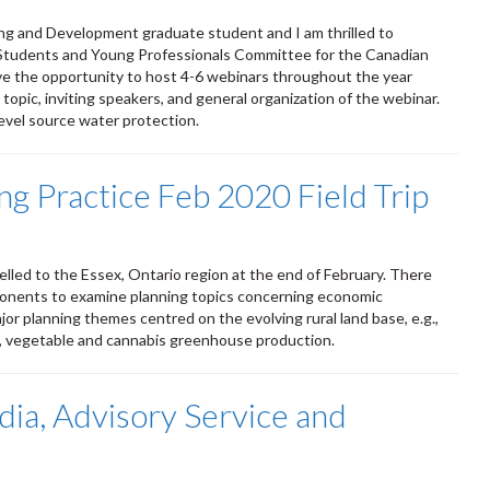
ing and Development graduate student and I am thrilled to
 Students and Young Professionals Committee for the Canadian
ve the opportunity to host 4-6 webinars throughout the year
 topic, inviting speakers, and general organization of the webinar.
evel source water protection.
g Practice Feb 2020 Field Trip
lled to the Essex, Ontario region at the end of February. There
oponents to examine planning topics concerning economic
r planning themes centred on the evolving rural land base, e.g.,
t, vegetable and cannabis greenhouse production.
dia, Advisory Service and