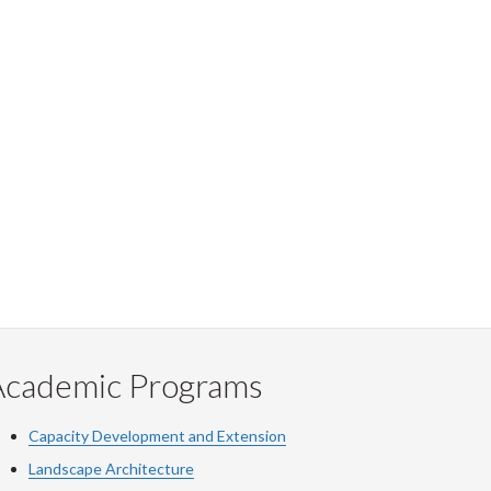
Academic Programs
Capacity Development and Extension
Landscape Architecture