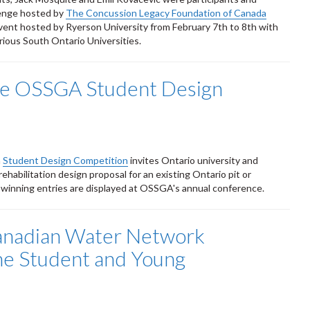
lenge hosted by
The Concussion Legacy Foundation of Canada
vent hosted by Ryerson University from February 7th to 8th with
ious South Ontario Universities.
the OSSGA Student Design
n
Student Design Competition
invites Ontario university and
rehabilitation design proposal for an existing Ontario pit or
d winning entries are displayed at OSSGA's annual conference.
anadian Water Network
he Student and Young