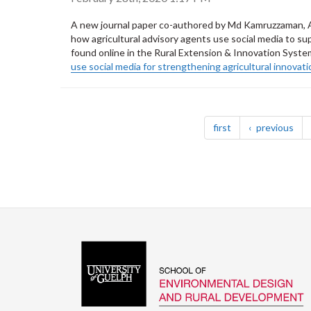
A new journal paper co-authored by Md Kamruzzaman, At
how agricultural advisory agents use social media to su
found online in the Rural Extension & Innovation System
use social media for strengthening agricultural innovat
Pagination
page
pag
first
previous