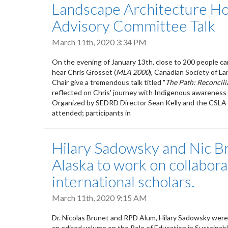
Landscape Architecture Ho
Advisory Committee Talk
March 11th, 2020 3:34 PM
On the evening of January 13th, close to 200 people 
hear Chris Grosset (
MLA 2000
), Canadian Society of L
Chair give a tremendous talk titled "
The Path: Reconcili
reflected on Chris' journey with Indigenous awareness 
Organized by SEDRD Director Sean Kelly and the CSLA 
attended; participants in
Hilary Sadowsky and Nic B
Alaska to work on collabor
international scholars.
March 11th, 2020 9:15 AM
Dr. Nicolas Brunet and RPD Alum, Hilary Sadowsky were 
an edited volume on the Role of Education in Sustainab