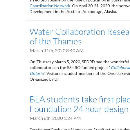
Coordination Network
. On April 20-21, 2020, the netw
Development in the Arctic in Anchorage, Alaska.
Water Collaboration Resea
of the Thames
March 11th, 2020 8:40 AM
On Thursday March 5, 2020, SEDRD had the wonderful o
collaborators on the SSHRC-funded project “
Collaborat
Ontario
”. Visitors included members of the Oneida En
Organized by Dr.
BLA students take first pl
Foundation 24 hour design
March 6th, 2020 1:24 PM
Fourth year Bachelor of Landscape Architecture studen