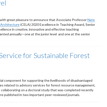
el
s with great pleasure to announce that Associate Professor
Nate
 Architecture
(CELA) 2020 Excellence in Teaching Award, Senior
llence in creative, innovative and effective teaching
nted annually—one at the junior level and one at the senior
Service for Sustainable Forest
ial component for supporting the livelihoods of disadvantaged
es related to advisory services for forest resource management,
 collaborating on a doctoral study that was completed recently
re published in two important peer-reviewed journals.