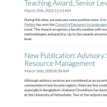
Teaching Award, Senior Lev
March 25th, 2020 11:53 AM
During this time, we welcome some positive news. It i
Perkins
has won the
Council of Educators in Landscape
Level. This Award recognizes a faculty member with exce
methodologies and practice. Up to two awards are prese
level.
New Publication: Advisory 
Resource Management
March 16th, 2020 8:39 AM
Although advisory services are considered as an essent
communities in low-income regions, there are few studi
especially in Bangladesh. Ataharul Chowdhury has been
at the University of Hohenheim. Two of the outputs we