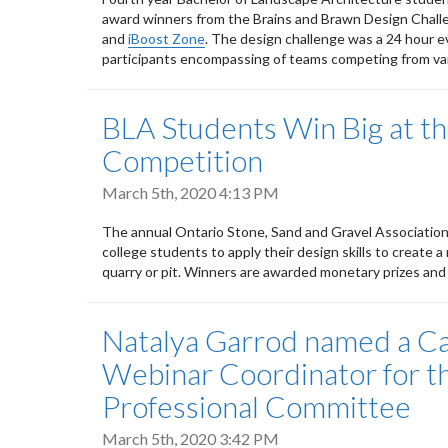
award winners from the Brains and Brawn Design Chal
and
iBoost Zone
. The design challenge was a 24 hour e
participants encompassing of teams competing from var
BLA Students Win Big at 
Competition
March 5th, 2020 4:13 PM
The annual Ontario Stone, Sand and Gravel Associatio
college students to apply their design skills to create a 
quarry or pit. Winners are awarded monetary prizes an
Natalya Garrod named a C
Webinar Coordinator for t
Professional Committee
March 5th, 2020 3:42 PM