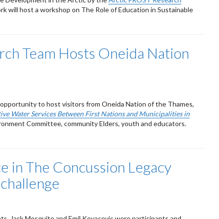
ork will host a workshop on The Role of Education in Sustainable
rch Team Hosts Oneida Nation
pportunity to host visitors from Oneida Nation of the Thames,
ive Water Services Between First Nations and Municipalities in
vironment Committee, community Elders, youth and educators.
ace in The Concussion Legacy
 challenge
ts, Jack Mosquite and Emil Kovacevic were participants and