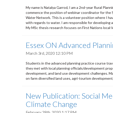
My name is Natalya Garrod, I am a 2nd-year Rural Plann
commence the position of webinar coordinator for the
Water Network. This is a volunteer position where I ha
with regards to water. I am responsible for developing a
My MSc thesis research focuses on First Nations local-l
Essex ON Advanced Plannin
March 3rd, 2020 12:10 PM
Students in the advanced planning practice course trave
they met with local planning officials/development pr
development, and land use development challenges. Majo
on farm diversified land uses, agri-tourism developmen
New Publication: Social Me
Climate Change
February 28th, 2020 1:17 PM