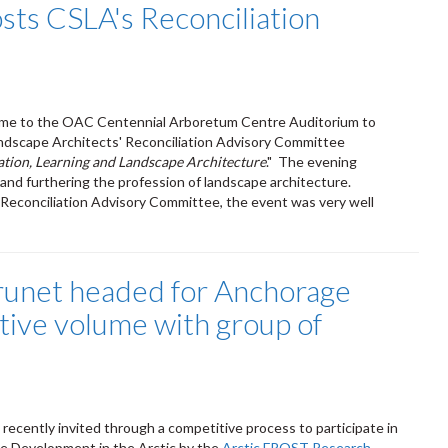
sts CSLA's Reconciliation
came to the OAC Centennial Arboretum Centre Auditorium to
andscape Architects' Reconciliation Advisory Committee
ation, Learning and Landscape Architecture
." The evening
and furthering the profession of landscape architecture.
Reconciliation Advisory Committee, the event was very well
runet headed for Anchorage
ative volume with group of
recently invited through a competitive process to participate in
le Development in the Arctic by the
Arctic FROST Research