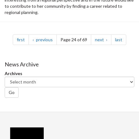
to contribute to her community by finding a career related to
regional planning.
Pagination
page
page
page
page
first
previous
Page 24 of 69
next
last
News Archive
Archives
Go