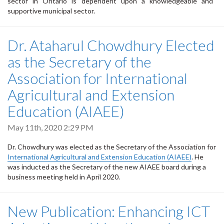
sector in Ontario is dependent upon a knowledgeable and
supportive municipal sector.
Dr. Ataharul Chowdhury Elected
as the Secretary of the
Association for International
Agricultural and Extension
Education (AIAEE)
May 11th, 2020 2:29 PM
Dr. Chowdhury was elected as the Secretary of the Association for
International Agricultural and Extension Education (AIAEE)
. He
was inducted as the Secretary of the new AIAEE board during a
business meeting held in April 2020.
New Publication: Enhancing ICT