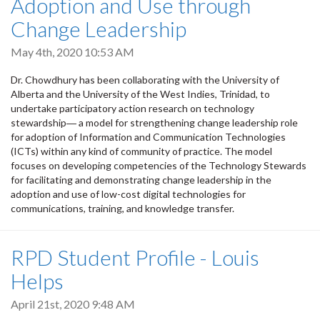
Adoption and Use through
Change Leadership
May 4th, 2020 10:53 AM
Dr. Chowdhury has been collaborating with the University of
Alberta and the University of the West Indies, Trinidad, to
undertake participatory action research on technology
stewardship― a model for strengthening change leadership role
for adoption of Information and Communication Technologies
(ICTs) within any kind of community of practice. The model
focuses on developing competencies of the Technology Stewards
for facilitating and demonstrating change leadership in the
adoption and use of low-cost digital technologies for
communications, training, and knowledge transfer.
RPD Student Profile - Louis
Helps
April 21st, 2020 9:48 AM