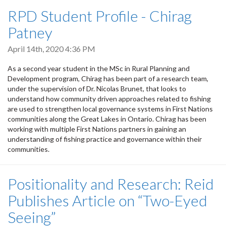
RPD Student Profile - Chirag
Patney
April 14th, 2020 4:36 PM
As a second year student in the MSc in Rural Planning and
Development program, Chirag has been part of a research team,
under the supervision of Dr. Nicolas Brunet, that looks to
understand how community driven approaches related to fishing
are used to strengthen
local governance systems in First Nations
communities along the Great Lakes in Ontario. Chirag has been
working with multiple First Nations partners in gaining
an
understanding of fishing practice and governance within their
communities.
Positionality and Research: Reid
Publishes Article on “Two-Eyed
Seeing”