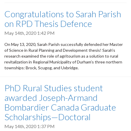
Congratulations to Sarah Parish
on RPD Thesis Defence
May 14th, 2020 1:42 PM
On May 13, 2020, Sarah Parish successfully defended her Master
of Science in Rural Planning and Development thesis! Sarah’s
research examined the role of agritourism as a solution to rural
revitalization in Regional Municipality of Durham’s three northern
townships: Brock, Scugog, and Uxbridge.
PhD Rural Studies student
awarded Joseph-Armand
Bombardier Canada Graduate
Scholarships—Doctoral
May 14th, 2020 1:37 PM