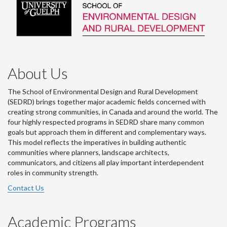
About Us
The School of Environmental Design and Rural Development
(SEDRD) brings together major academic fields concerned with
creating strong communities, in Canada and around the world. The
four highly respected programs in SEDRD share many common
goals but approach them in different and complementary ways.
This model reflects the imperatives in building authentic
communities where planners, landscape architects,
communicators, and citizens all play important interdependent
roles in community strength.
Contact Us
Academic Programs