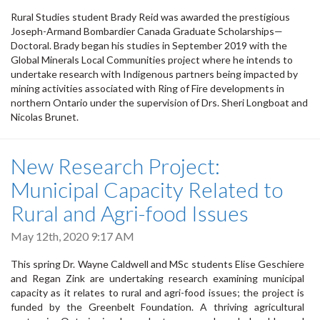
Rural Studies student Brady Reid was awarded the prestigious
Joseph-Armand Bombardier Canada Graduate Scholarships—
Doctoral. Brady began his studies in September 2019 with the
Global Minerals Local Communities project where he intends to
undertake research with Indigenous partners being impacted by
mining activities associated with Ring of Fire developments in
northern Ontario under the supervision of Drs. Sheri Longboat and
Nicolas Brunet.
New Research Project:
Municipal Capacity Related to
Rural and Agri-food Issues
May 12th, 2020 9:17 AM
This spring Dr. Wayne Caldwell and MSc students Elise Geschiere
and Regan Zink are undertaking research examining municipal
capacity as it relates to rural and agri-food issues; the project is
funded by the Greenbelt Foundation. A thriving agricultural