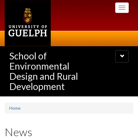
Skip
Toggle
to
navigati
main
content
School of
Toggle
navigatio
Environmental
Design and Rural
Development
Home
News