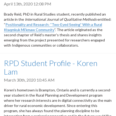
April 13th, 2020 12:08 PM
Brady Reid, PhD in Rural Studies student, recently published an
article in the
International Journal of Qualitative Methods
entitled:
“
Positionality and Research: “Two-Eyed Seeing” With a Rural
Ktaqmkuk Mi’kmaw Community
”. The article originated as the
second chapter of Reid’s master’s thesis and shares insights
emerging from the project presented for researchers engaged
with Indigenous communities or collaborators.
RPD Student Profile - Koren
Lam
March 30th, 2020 10:45 AM
Koren's hometown is Brampton, Ontario and is currently
a second-
year student in the Rural Planning and Development program
where her research interests are in digital connectivity as the main
driver for rural economic development. Since entering this
program, she has always found the planning discipline to
be
interesting from a regional perspective and in the future would like