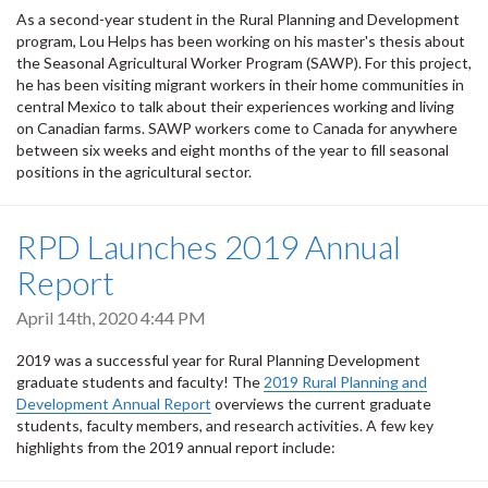
As a second-year student in the Rural Planning and Development
program, Lou Helps has been working on his master's thesis about
the Seasonal Agricultural Worker Program (SAWP). For this project,
he has been visiting migrant workers in their home communities in
central Mexico to talk about their experiences working and living
on Canadian farms. SAWP workers come to Canada for anywhere
between six weeks and eight months of the year to fill seasonal
positions in the agricultural sector.
RPD Launches 2019 Annual
Report
April 14th, 2020 4:44 PM
2019 was a successful year for Rural Planning Development
graduate students and faculty! The
2019 Rural Planning and
Development Annual Report
overviews the current graduate
students, faculty members, and research activities. A few key
highlights from the 2019 annual report include: