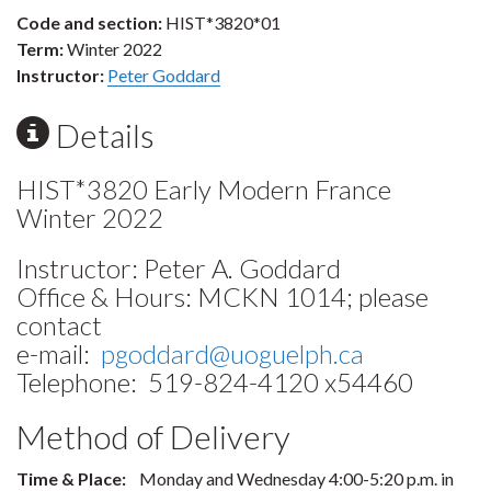
Code and section:
HIST*3820*01
Term:
Winter 2022
Instructor:
Peter Goddard
Details
HIST*3820 Early Modern France
Winter 2022
Instructor: Peter A. Goddard
Office & Hours: MCKN 1014; please
contact
e-mail:
pgoddard@uoguelph.ca
Telephone: 519-824-4120 x54460
Method of Delivery
Time & Place:
Monday and Wednesday 4:00-5:20 p.m. in