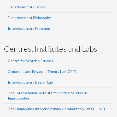
Department of History
Department of Philosophy
Interdisciplinary Programs
Centres, Institutes and Labs
Centre for Scottish Studies
Grounded and Engaged Theory Lab (GET)
Interdisciplinary Design Lab
The International Institute for Critical Studies in
Improvisation
The Humanities Interdisciplinary Collaboration Lab (THINC)