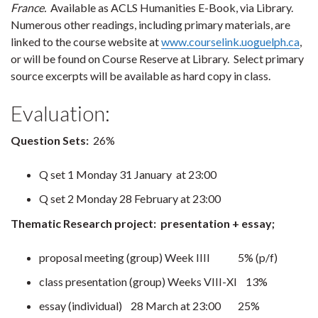
France.
Available as ACLS Humanities E-Book, via Library.
Numerous other readings, including primary materials, are
linked to the course website at
www.courselink.uoguelph.ca
,
or will be found on Course Reserve at Library. Select primary
source excerpts will be available as hard copy in class.
Evaluation:
Question Sets:
26%
Q set 1 Monday 31 January at 23:00
Q set 2 Monday 28 February at 23:00
Thematic Research project: presentation + essay;
proposal meeting (group) Week IIII 5% (p/f)
class presentation (group) Weeks VIII-XI 13%
essay (individual) 28 March at 23:00 25%