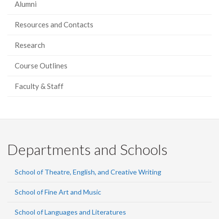
Alumni
Resources and Contacts
Research
Course Outlines
Faculty & Staff
Departments and Schools
School of Theatre, English, and Creative Writing
School of Fine Art and Music
School of Languages and Literatures