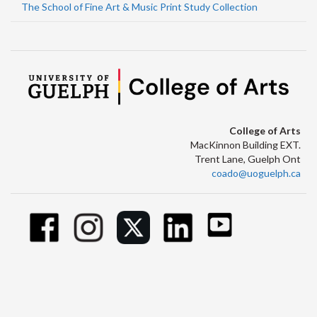
The School of Fine Art & Music Print Study Collection
College of Arts
MacKinnon Building EXT.
Trent Lane, Guelph Ont
coado@uoguelph.ca