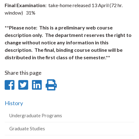
Final Examination
: take-home released 13 April (72 hr.
window) 31%
**Please note: This is a preliminary web course
description only. The department reserves the right to
change without notice any information in this
description. The final, binding course outline will be
distributed in the first class of the semester.**
Share this page
Share
Share
Share
Print
on
on
on
this
History
Facebook
Twitter
LinkedIn
page
Undergraduate Programs
Graduate Studies