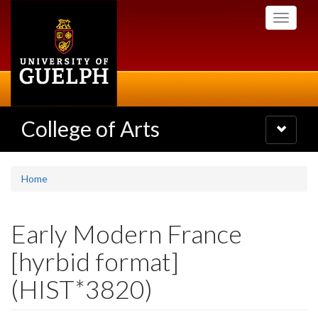
Skip
Toggle
to
navigati
main
content
College of Arts
Toggle
navigatio
Home
Early Modern France
[hyrbid format]
(HIST*3820)