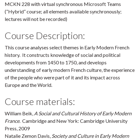
MCKN 228 with virtual synchronous Microsoft Teams
(“Hybrid” course; all elements available synchronously;
lectures will not be recorded)
Course Description:
This course analyses select themes in Early Modern French
history. It constructs knowledge of social and political
developments from 1450 to 1750, and develops
understanding of early modern French culture, the experience
of the people who were part of it and its impact across
Europe and the World.
Course materials:
William Beik,
A Social and Cultural History of Early Modern
France.
Cambridge and New York: Cambridge University
Press, 2009
Natalie Zemon Davis,
Society and Culture in Early Modern