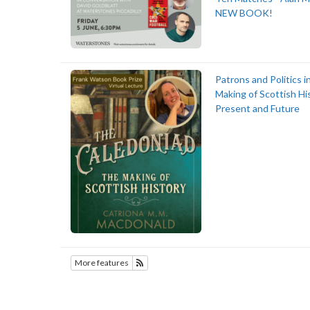
NEW BOOK!
Patrons and Politics i
Making of Scottish Hi
Present and Future
More features
Subscribe to History