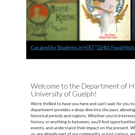
Slide
Curated by Students in HIST*3240: Food Hist
1
headline:
Welcome to the Department of Hi
University of Guelph!
We’re thrilled to have you here and can’t wait for you to
department provides a deep dive into the past, allowing
historical periods and regions. Whether you’re intereste
history, or anything in between, you’ll find opportunitie
events, and understand their impact on the present. Wh
us, are already part of our community, or just curious, w