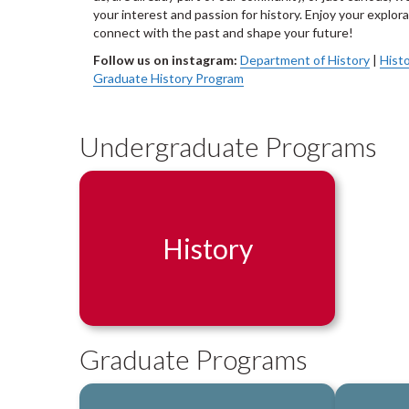
your interest and passion for history. Enjoy your explo
connect with the past and shape your future!
Follow us on instagram:
Department of History
|
Histo
Graduate History Program
Undergraduate Programs
History
Graduate Programs