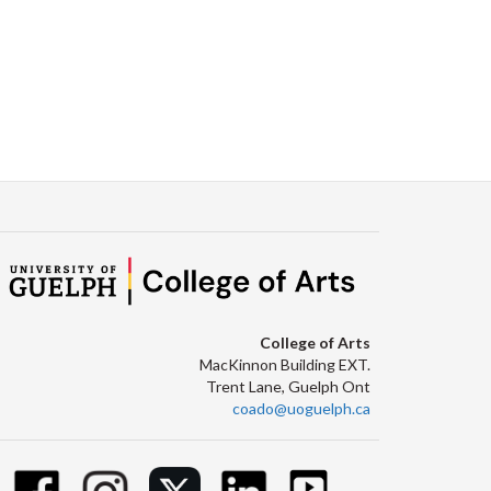
College of Arts
MacKinnon Building EXT.
Trent Lane, Guelph Ont
coado@uoguelph.ca