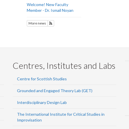
Welcome! New Faculty
Member - Dr. Ismail Noyan
More news
Subscribe to History
Centres, Institutes and Labs
Centre for Scottish Studies
Grounded and Engaged Theory Lab (GET)
Interdisciplinary Design Lab
The International Institute for Critical Studies in
Improvisation