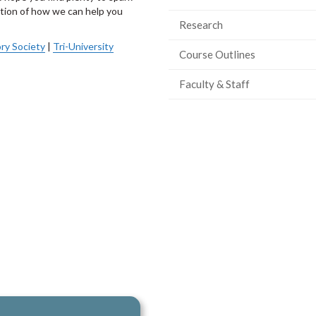
ration of how we can help you
Research
ry Society
|
Tri-University
Course Outlines
Faculty & Staff