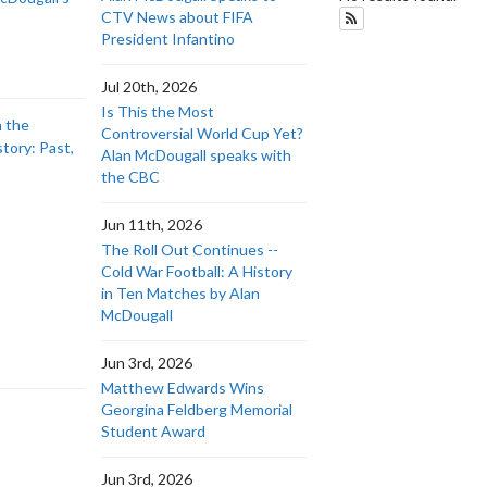
CTV News about FIFA
Subscribe to History
President Infantino
Jul 20th, 2026
Is This the Most
n the
Controversial World Cup Yet?
story: Past,
Alan McDougall speaks with
the CBC
Jun 11th, 2026
The Roll Out Continues --
Cold War Football: A History
in Ten Matches by Alan
McDougall
Jun 3rd, 2026
Matthew Edwards Wins
Georgina Feldberg Memorial
Student Award
Jun 3rd, 2026