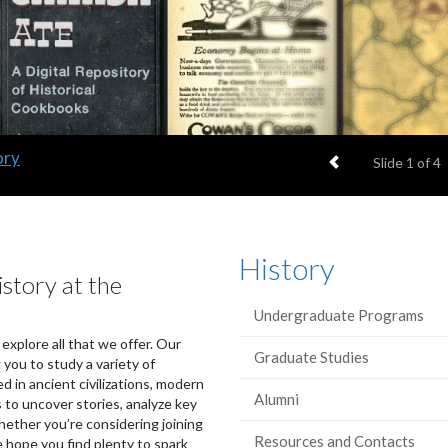
ory
Previous item
Slide
1
of 4
History
story at the
Undergraduate Programs
 explore all that we offer. Our
Graduate Studies
 you to study a variety of
d in ancient civilizations, modern
Alumni
s to uncover stories, analyze key
ether you’re considering joining
Resources and Contacts
e hope you find plenty to spark