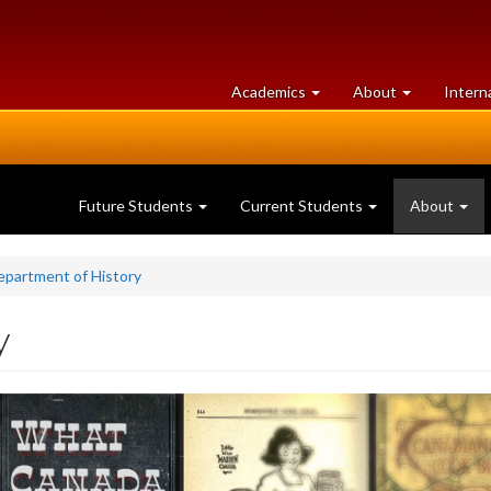
at
University
Academics
About
Intern
University
of
of
Guelph
Guelph
Future Students
Current Students
About
epartment of History
y