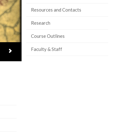
Resources and Contacts
Research
Course Outlines
Faculty & Staff
Next item