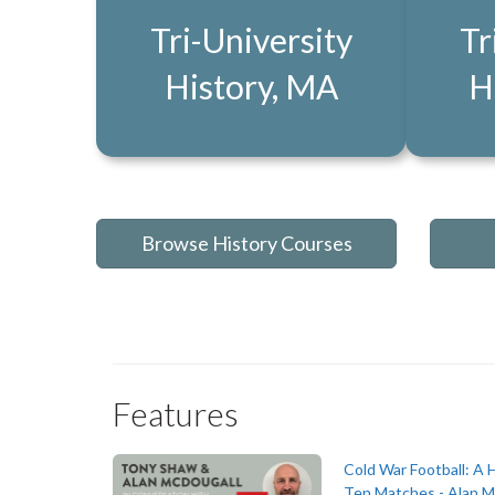
Tri-University
Tr
History, MA
H
Browse History Courses
Features
Cold War Football: A H
Ten Matches - Alan M