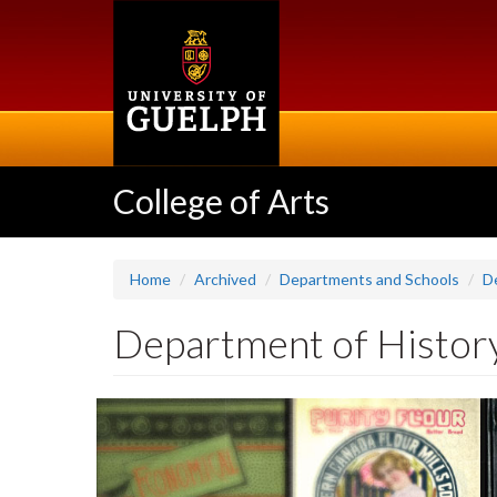
Skip
to
main
content
College of Arts
Home
Archived
Departments and Schools
D
Department of Histor
Slideshow
Banners