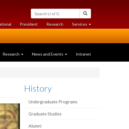
Search
Search
University
of
at
at
ational
President
Research
Services
Guelph
University
University
of
of
Guelph
Guelph
Research
News and Events
Intranet
History
Undergraduate Programs
Graduate Studies
Alumni