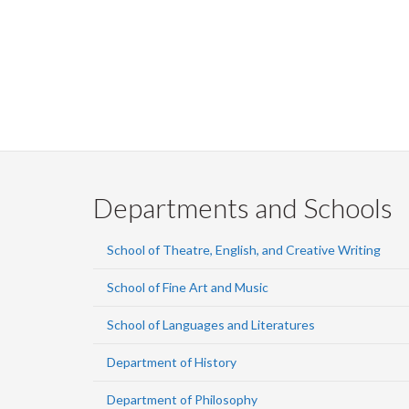
Departments and Schools
School of Theatre, English, and Creative Writing
School of Fine Art and Music
School of Languages and Literatures
Department of History
Department of Philosophy