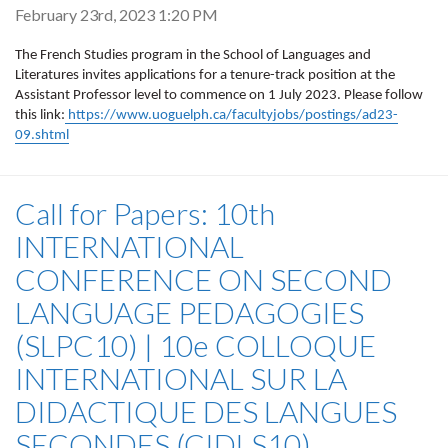
February 23rd, 2023 1:20 PM
The French Studies program in the School of Languages and
Literatures invites applications for a tenure-track position at the
Assistant Professor level to commence on 1 July 2023. Please follow
this link:
https://www.uoguelph.ca/facultyjobs/postings/ad23-
09.shtml
Call for Papers: 10th
INTERNATIONAL
CONFERENCE ON SECOND
LANGUAGE PEDAGOGIES
(SLPC10) | 10e COLLOQUE
INTERNATIONAL SUR LA
DIDACTIQUE DES LANGUES
SECONDES (CIDLS10)