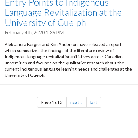
Entry Points to Indigenous
Language Revitalization at the
University of Guelph
February 4th, 2020 1:39 PM
Aleksandra Bergier and Kim Anderson have released a report
which summarizes the findings of the literature review of
Indigenous language revitalization initiatives across Canadian
universities and focuses on the qualitative research about the
current Indigenous language learning needs and challenges at the
University of Guelph.
Pagination
page
page
Page 1 of 3
next
last