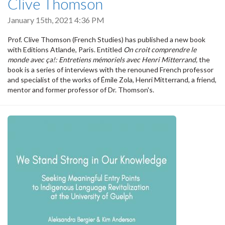
Clive Thomson
January 15th, 2021 4:36 PM
Prof. Clive Thomson (French Studies) has published a new book
with Editions Atlande, Paris. Entitled
On croit comprendre le
monde avec ça!: Entretiens mémoriels avec Henri Mitterrand,
the
book is a series of interviews with the renouned French professor
and specialist of the works of Émile Zola, Henri Mitterrand, a friend,
mentor and former professor of Dr. Thomson's.