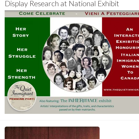
Display Research at National Exhibit