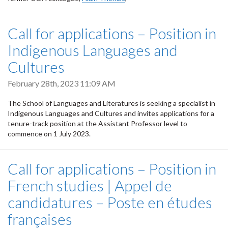
Call for applications – Position in
Indigenous Languages and
Cultures
February 28th, 2023 11:09 AM
The School of Languages and Literatures is seeking a specialist in
Indigenous Languages and Cultures and invites applications for a
tenure-track position at the Assistant Professor level to
commence on 1 July 2023.
Call for applications – Position in
French studies | Appel de
candidatures – Poste en études
françaises