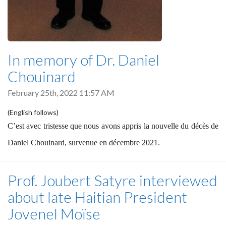
In memory of Dr. Daniel
Chouinard
February 25th, 2022 11:57 AM
(English follows)
C’est avec tristesse que nous avons appris la nouvelle du décès de
Daniel Chouinard, survenue en décembre 2021.
Prof. Joubert Satyre interviewed
about late Haitian President
Jovenel Moïse