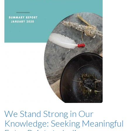
We Stand Strong in Our
Knowledge: Seeking Meaningful