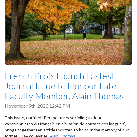
French Profs Launch Lastest
Journal Issue to Honour Late
Faculty Member, Alain Thomas
November 9th, 2023 12:42 PM
This issue, entitled "Perspectives sociolinguistiques
variationnistes du français en situation de contact des langues",
brings together ten articles written to honour the memory of our
former COA colleague,
Alain Thomas
,