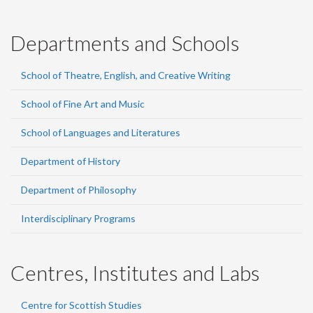
Departments and Schools
School of Theatre, English, and Creative Writing
School of Fine Art and Music
School of Languages and Literatures
Department of History
Department of Philosophy
Interdisciplinary Programs
Centres, Institutes and Labs
Centre for Scottish Studies