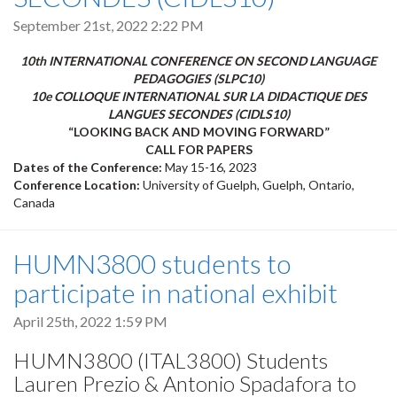
September 21st, 2022 2:22 PM
10th INTERNATIONAL CONFERENCE ON SECOND LANGUAGE
PEDAGOGIES (SLPC10)
10e COLLOQUE INTERNATIONAL SUR LA DIDACTIQUE DES
LANGUES SECONDES (CIDLS10)
“LOOKING BACK AND MOVING FORWARD”
CALL FOR PAPERS
Dates of the Conference:
May 15-16, 2023
Conference Location:
University of Guelph, Guelph, Ontario,
Canada
HUMN3800 students to
participate in national exhibit
April 25th, 2022 1:59 PM
HUMN3800 (ITAL3800) Students
Lauren Prezio & Antonio Spadafora to