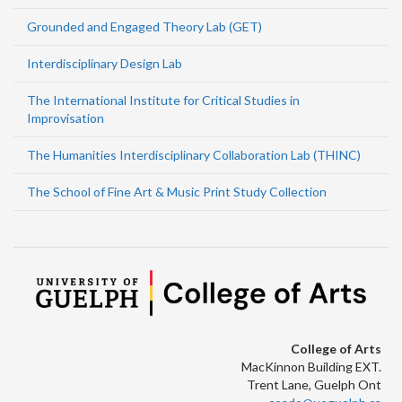
Grounded and Engaged Theory Lab (GET)
Interdisciplinary Design Lab
The International Institute for Critical Studies in
Improvisation
The Humanities Interdisciplinary Collaboration Lab (THINC)
The School of Fine Art & Music Print Study Collection
College of Arts
MacKinnon Building EXT.
Trent Lane, Guelph Ont