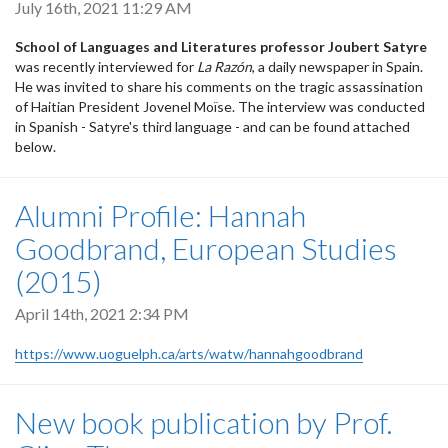
July 16th, 2021 11:29 AM
School of Languages and Literatures professor Joubert Satyre
was recently interviewed for
La Razón
, a daily newspaper in Spain.
He was invited to share his comments on the tragic assassination
of Haitian President Jovenel Moïse. The interview was conducted
in Spanish - Satyre's third language - and can be found attached
below.
Alumni Profile: Hannah
Goodbrand, European Studies
(2015)
April 14th, 2021 2:34 PM
https://www.uoguelph.ca/arts/watw/hannahgoodbrand
New book publication by Prof.