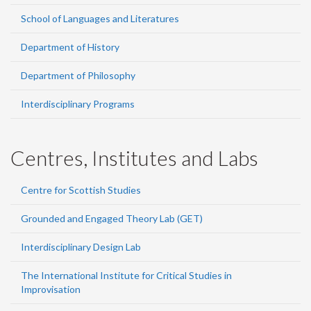
School of Languages and Literatures
Department of History
Department of Philosophy
Interdisciplinary Programs
Centres, Institutes and Labs
Centre for Scottish Studies
Grounded and Engaged Theory Lab (GET)
Interdisciplinary Design Lab
The International Institute for Critical Studies in
Improvisation