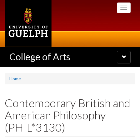
Skip
Toggle
to
navigati
main
content
College of Arts
Toggle
navigatio
Home
Contemporary British and
American Philosophy
(PHIL*3130)