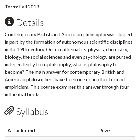
Term:
Fall 2013
Details
Contemporary British and American philosophy was shaped
in part by the formation of autonomous scientific disciplines
in the 19th century. Once mathematics, physics, chemistry,
biology, the social sciences and even psychology are pursed
independently from philsoophy, what is philosophy to
become? The main answer for contemporary British and
American philosophers have been one or another form of
empiricism. This course examines this answer through four
influential books.
Syllabus
Attachment
Size