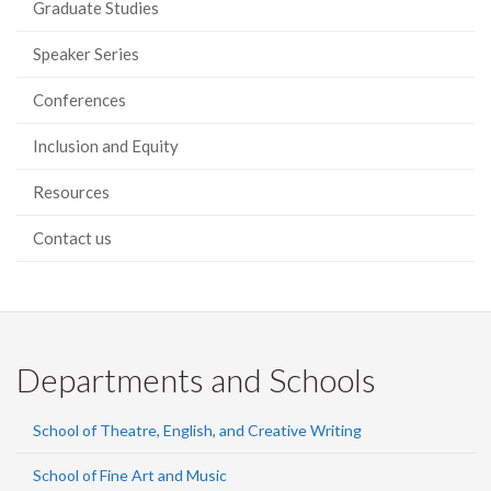
Graduate Studies
Speaker Series
Conferences
Inclusion and Equity
Resources
Contact us
Departments and Schools
School of Theatre, English, and Creative Writing
School of Fine Art and Music