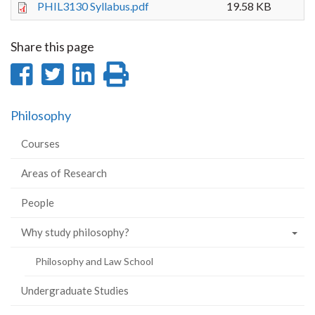
PHIL3130 Syllabus.pdf
19.58 KB
Share this page
Share
Share
Share
Print
on
on
on
this
Philosophy
Facebook
Twitter
LinkedIn
page
Courses
Areas of Research
People
Why study philosophy?
Philosophy and Law School
Undergraduate Studies