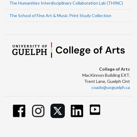
The Humanities Interdisciplinary Collaboration Lab (THINC)
The School of Fine Art & Music Print Study Collection
College of Arts
MacKinnon Building EXT.
Trent Lane, Guelph Ont
coado@uoguelph.ca