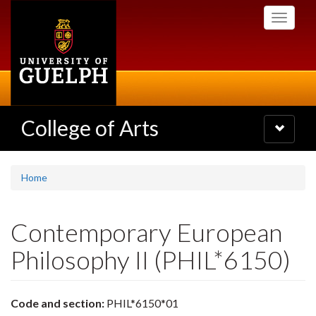
Skip
Toggle
to
navigati
main
content
College of Arts
Toggle
navigatio
Home
Contemporary European
Philosophy II (PHIL*6150)
Code and section:
PHIL*6150*01