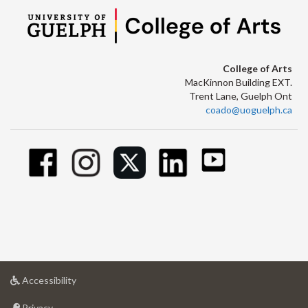
College of Arts
MacKinnon Building EXT.
Trent Lane, Guelph Ont
coado@uoguelph.ca
at
Accessibility
University
at
of
Privacy