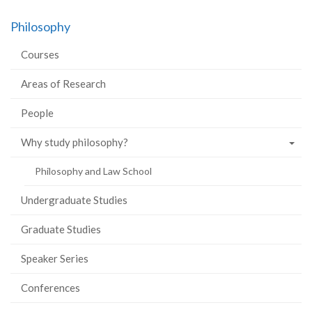
on
on
on
this
Philosophy
Facebook
Twitter
LinkedIn
page
Courses
Areas of Research
People
Why study philosophy?
Philosophy and Law School
Undergraduate Studies
Graduate Studies
Speaker Series
Conferences