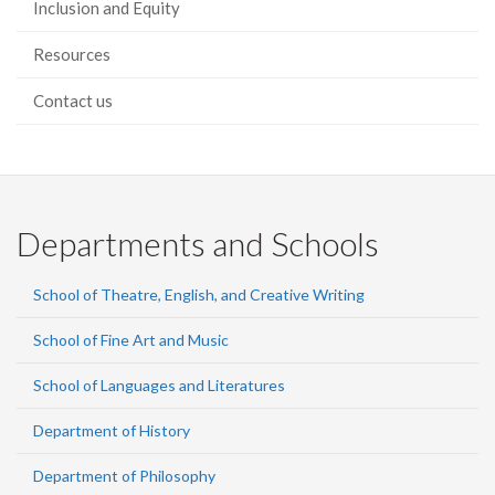
Inclusion and Equity
Resources
Contact us
Departments and Schools
School of Theatre, English, and Creative Writing
School of Fine Art and Music
School of Languages and Literatures
Department of History
Department of Philosophy