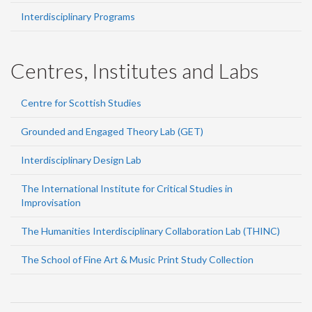
Interdisciplinary Programs
Centres, Institutes and Labs
Centre for Scottish Studies
Grounded and Engaged Theory Lab (GET)
Interdisciplinary Design Lab
The International Institute for Critical Studies in
Improvisation
The Humanities Interdisciplinary Collaboration Lab (THINC)
The School of Fine Art & Music Print Study Collection