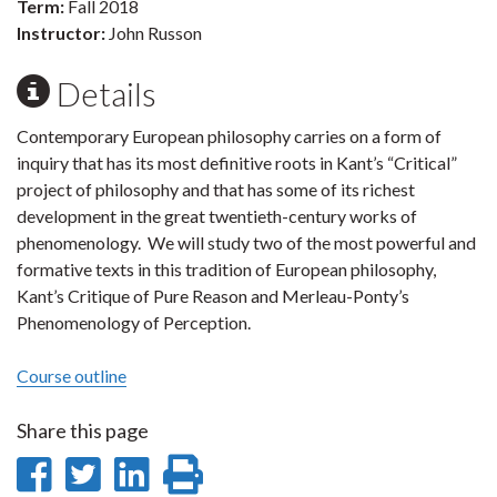
Term:
Fall 2018
Instructor:
John Russon
Details
Contemporary European philosophy carries on a form of
inquiry that has its most definitive roots in Kant’s “Critical”
project of philosophy and that has some of its richest
development in the great twentieth-century works of
phenomenology. We will study two of the most powerful and
formative texts in this tradition of European philosophy,
Kant’s Critique of Pure Reason and Merleau-Ponty’s
Phenomenology of Perception.
Course outline
Share this page
Share
Share
Share
Print