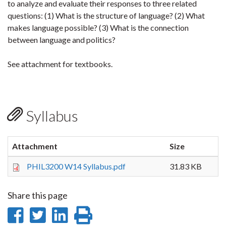
to analyze and evaluate their responses to three related
questions: (1) What is the structure of language? (2) What
makes language possible? (3) What is the connection
between language and politics?
See attachment for textbooks.
Syllabus
Attachment
Size
PHIL3200 W14 Syllabus.pdf
31.83 KB
Share this page
Share
Share
Share
Print