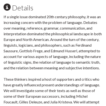
Details
If a single issue dominated 20th century philosophy, it was an
increasing concern with the problem of language. Debates
over meaning, reference, grammar, communication, and
interpretation dominated the philosophical landscape in both
Europe and North American. Around the turn of the century,
linguists, logicians, and philosophers, such as Ferdinand
Saussure, Gottlob Frege, and Edmund Husserl, attempted to
account for various aspects of language, including the nature
of linguistic signs, the relation of language to semantic truth,
and the relation between meaning and subjective intentions.
These thinkers inspired a host of supporters and critics who
have greatly influenced present understandings of language.
We will investigate some of their texts as well as those of
some of their European successors, including Michel
Foucault, Gilles Deleuze, and Julia Kristeva. We will attempt