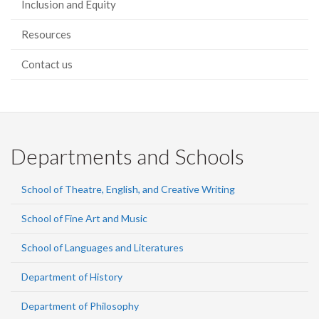
Inclusion and Equity
Resources
Contact us
Departments and Schools
School of Theatre, English, and Creative Writing
School of Fine Art and Music
School of Languages and Literatures
Department of History
Department of Philosophy