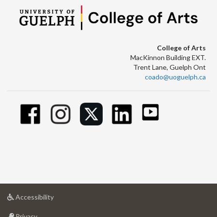
College of Arts
MacKinnon Building EXT.
Trent Lane, Guelph Ont
coado@uoguelph.ca
at
Accessibility
University
at
of
Privacy