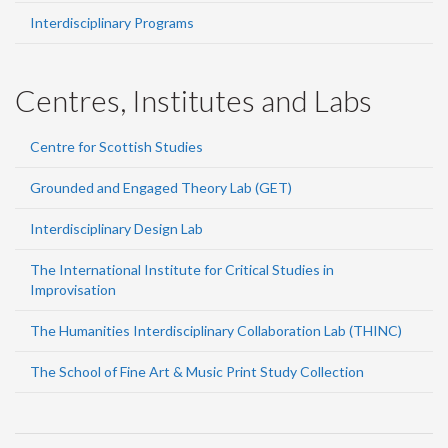
Interdisciplinary Programs
Centres, Institutes and Labs
Centre for Scottish Studies
Grounded and Engaged Theory Lab (GET)
Interdisciplinary Design Lab
The International Institute for Critical Studies in
Improvisation
The Humanities Interdisciplinary Collaboration Lab (THINC)
The School of Fine Art & Music Print Study Collection