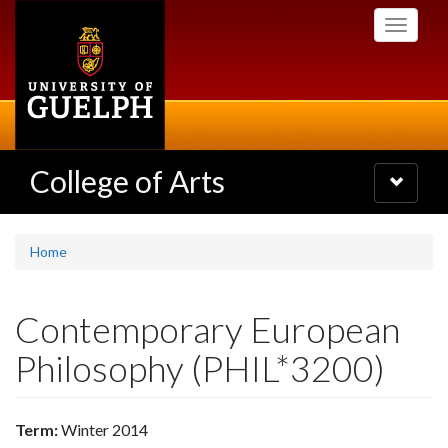
Skip
Toggle
to
navigati
main
content
College of Arts
Toggle
navigatio
Home
Contemporary European
Philosophy (PHIL*3200)
Term:
Winter 2014