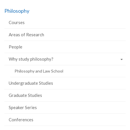
on
on
on
this
Philosophy
Facebook
Twitter
LinkedIn
page
Courses
Areas of Research
People
Why study philosophy?
Philosophy and Law School
Undergraduate Studies
Graduate Studies
Speaker Series
Conferences