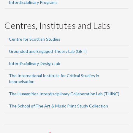
Interdisciplinary Programs
Centres, Institutes and Labs
Centre for Scottish Studies
Grounded and Engaged Theory Lab (GET)
Interdisciplinary Design Lab
The International Institute for Critical Studies in
Improvisation
The Humanities Interdisciplinary Collaboration Lab (THINC)
The School of Fine Art & Music Print Study Collection