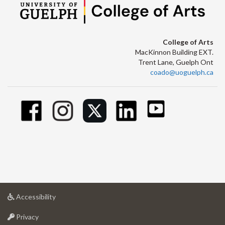
College of Arts
MacKinnon Building EXT.
Trent Lane, Guelph Ont
coado@uoguelph.ca
at
Accessibility
University
at
of
Privacy