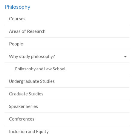
on
on
on
this
Philosophy
Facebook
Twitter
LinkedIn
page
Courses
Areas of Research
People
Why study philosophy?
Philosophy and Law School
Undergraduate Studies
Graduate Studies
Speaker Series
Conferences
Inclusion and Equity