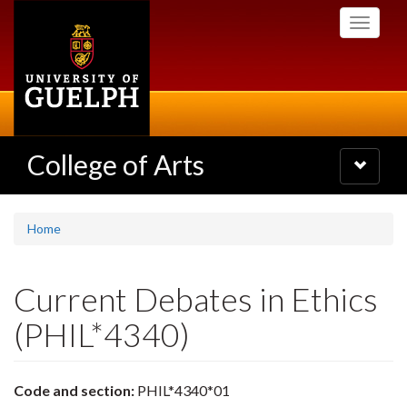
Skip
Toggle
to
navigati
main
content
College of Arts
Toggle
navigatio
Home
Current Debates in Ethics
(PHIL*4340)
Code and section:
PHIL*4340*01