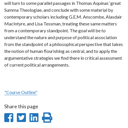
will turn to some parallel passages in Thomas Aquinas’ great
Summa Theologiae, and conclude with some material by
contemporary scholars including G.E.M. Anscombe, Alasdair
MacIntyre, and Lisa Tessman, treating these same matters
from a contemporary standpoint. The goal will be to
understand the nature and purpose of political association
from the standpoint of a philosophical perspective that takes
the notion of human flourishing as central, and to apply the
argumentative strategies we find there in critical assessment
of current political arrangements.
"Course Outline"
Share this page
Share
Share
Share
Print