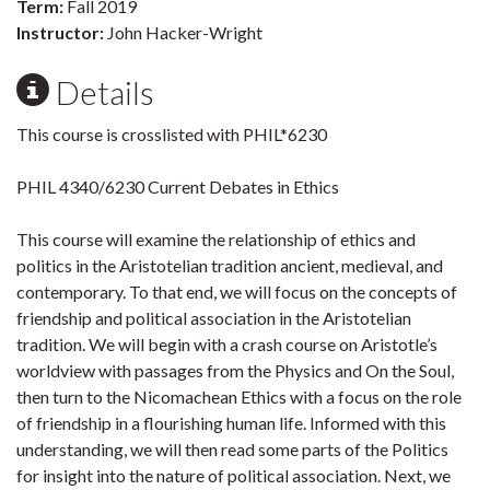
Term:
Fall 2019
Instructor:
John Hacker-Wright
Details
This course is crosslisted with PHIL*6230
PHIL 4340/6230 Current Debates in Ethics
This course will examine the relationship of ethics and
politics in the Aristotelian tradition ancient, medieval, and
contemporary. To that end, we will focus on the concepts of
friendship and political association in the Aristotelian
tradition. We will begin with a crash course on Aristotle’s
worldview with passages from the Physics and On the Soul,
then turn to the Nicomachean Ethics with a focus on the role
of friendship in a flourishing human life. Informed with this
understanding, we will then read some parts of the Politics
for insight into the nature of political association. Next, we