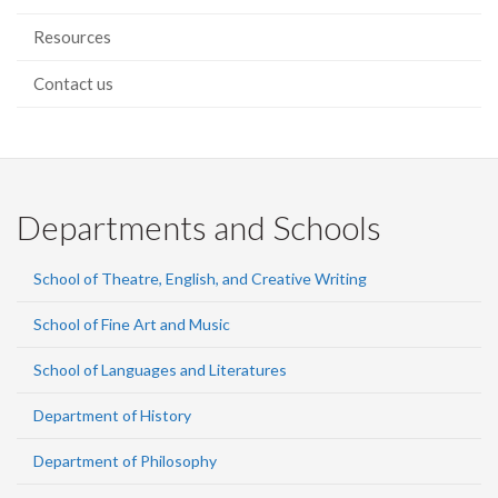
Resources
Contact us
Departments and Schools
School of Theatre, English, and Creative Writing
School of Fine Art and Music
School of Languages and Literatures
Department of History
Department of Philosophy