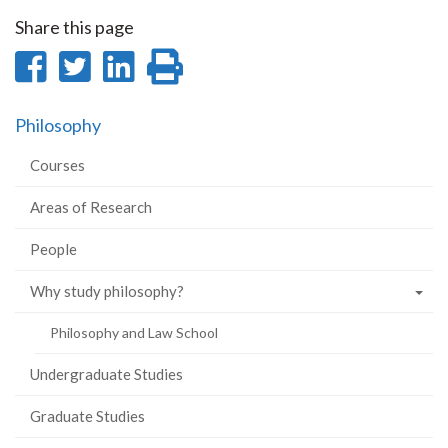
Share this page
Share
Share
Share
Print
on
on
on
this
Philosophy
Facebook
Twitter
LinkedIn
page
Courses
Areas of Research
People
Why study philosophy?
Philosophy and Law School
Undergraduate Studies
Graduate Studies