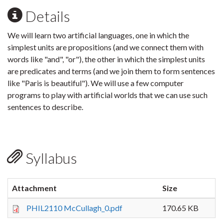
Details
We will learn two artificial languages, one in which the
simplest units are propositions (and we connect them with
words like "and", "or"), the other in which the simplest units
are predicates and terms (and we join them to form sentences
like "Paris is beautiful"). We will use a few computer
programs to play with artificial worlds that we can use such
sentences to describe.
Syllabus
Attachment
Size
PHIL2110 McCullagh_0.pdf
170.65 KB