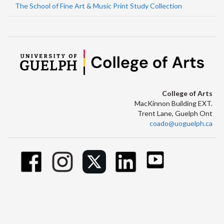
The School of Fine Art & Music Print Study Collection
College of Arts
MacKinnon Building EXT.
Trent Lane, Guelph Ont
coado@uoguelph.ca