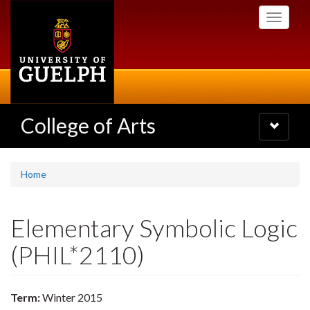
Skip
Toggle
to
navigati
main
content
College of Arts
Toggle
navigatio
Home
Elementary Symbolic Logic
(PHIL*2110)
Term:
Winter 2015