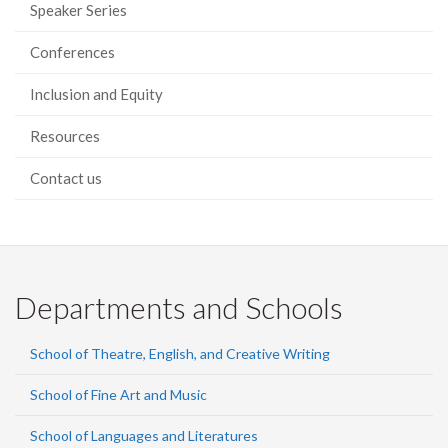
Speaker Series
Conferences
Inclusion and Equity
Resources
Contact us
Departments and Schools
School of Theatre, English, and Creative Writing
School of Fine Art and Music
School of Languages and Literatures