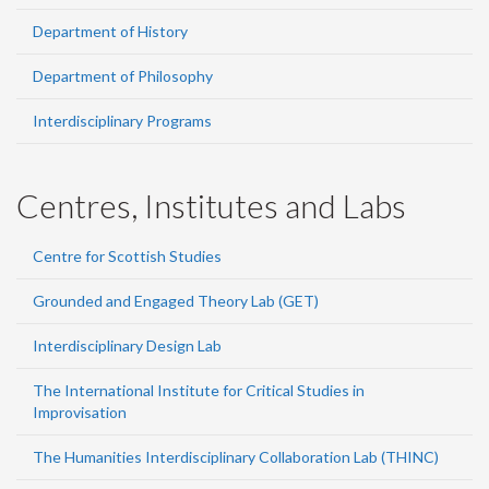
Department of History
Department of Philosophy
Interdisciplinary Programs
Centres, Institutes and Labs
Centre for Scottish Studies
Grounded and Engaged Theory Lab (GET)
Interdisciplinary Design Lab
The International Institute for Critical Studies in
Improvisation
The Humanities Interdisciplinary Collaboration Lab (THINC)