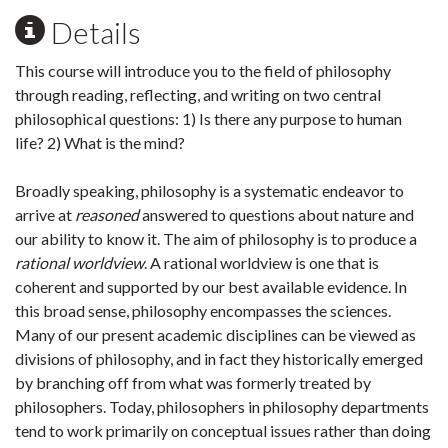
Details
This course will introduce you to the field of philosophy
through reading, reflecting, and writing on two central
philosophical questions: 1) Is there any purpose to human
life? 2) What is the mind?
Broadly speaking, philosophy is a systematic endeavor to
arrive at
reasoned
answered to questions about nature and
our ability to know it. The aim of philosophy is to produce a
rational worldview
. A rational worldview is one that is
coherent and supported by our best available evidence. In
this broad sense, philosophy encompasses the sciences.
Many of our present academic disciplines can be viewed as
divisions of philosophy, and in fact they historically emerged
by branching off from what was formerly treated by
philosophers. Today, philosophers in philosophy departments
tend to work primarily on conceptual issues rather than doing