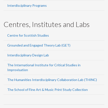
Interdisciplinary Programs
Centres, Institutes and Labs
Centre for Scottish Studies
Grounded and Engaged Theory Lab (GET)
Interdisciplinary Design Lab
The International Institute for Critical Studies in
Improvisation
The Humanities Interdisciplinary Collaboration Lab (THINC)
The School of Fine Art & Music Print Study Collection