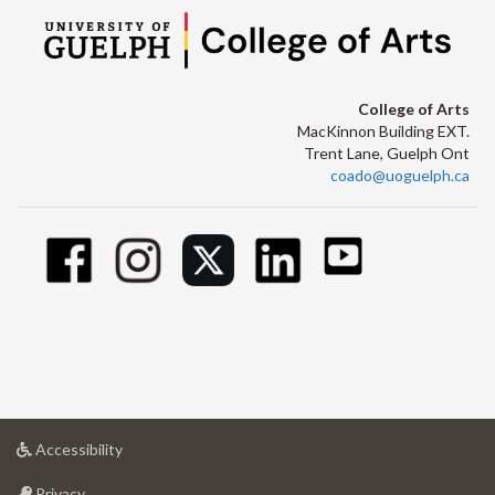
College of Arts
MacKinnon Building EXT.
Trent Lane, Guelph Ont
coado@uoguelph.ca
at
Accessibility
University
at
of
Privacy