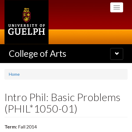
Skip
Toggle
to
navigati
main
content
College of Arts
Toggle
navigatio
Home
Intro Phil: Basic Problems
(PHIL*1050-01)
Term:
Fall 2014