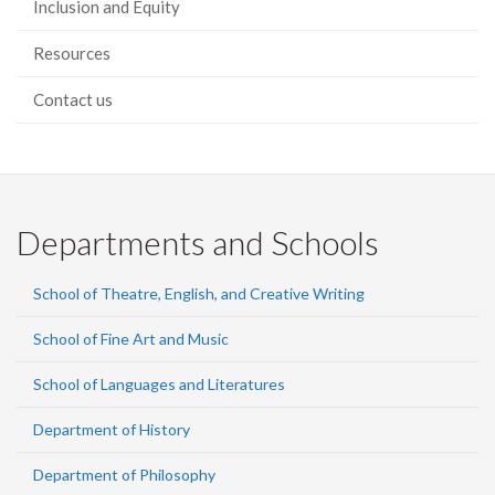
Inclusion and Equity
Resources
Contact us
Departments and Schools
School of Theatre, English, and Creative Writing
School of Fine Art and Music
School of Languages and Literatures
Department of History
Department of Philosophy