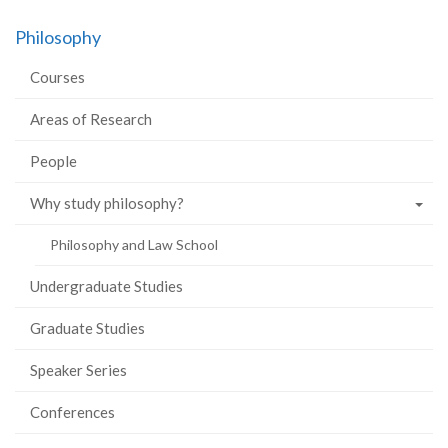
on
on
on
this
Philosophy
Facebook
Twitter
LinkedIn
page
Courses
Areas of Research
People
Why study philosophy?
Philosophy and Law School
Undergraduate Studies
Graduate Studies
Speaker Series
Conferences