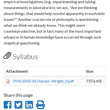
empirical investigations (e.g., experimenting and taking
measurements in laboratories); we ask, "Are we thinking
about things, that would help resolve apparently irresolvable
issues?" Another crucial role of philosophy is questioning
what we think we already know. This might seem
counterproductive, but in fact many of the most important
advances in human knowledge have occurred through such
skeptical questioning.
Syllabus
Attachment
Size
PHIL1050-01 Hacker-Wright_0.pdf
737.6 KB
Share this page
Share
Share
Share
Print