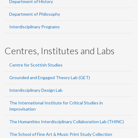
Department of History
Department of Philosophy
Interdisciplinary Programs
Centres, Institutes and Labs
Centre for Scottish Studies
Grounded and Engaged Theory Lab (GET)
Interdisciplinary Design Lab
The International Institute for Critical Studies in
Improvisation
The Humanities Interdisciplinary Collaboration Lab (THINC)
The School of Fine Art & Music Print Study Collection