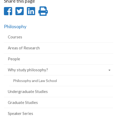
Share this page
Share
Share
Share
Print
on
on
on
this
Philosophy
Facebook
Twitter
LinkedIn
page
Courses
Areas of Research
People
Why study philosophy?
Philosophy and Law School
Undergraduate Studies
Graduate Studies
Speaker Series