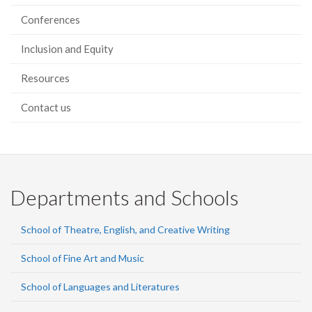
Conferences
Inclusion and Equity
Resources
Contact us
Departments and Schools
School of Theatre, English, and Creative Writing
School of Fine Art and Music
School of Languages and Literatures