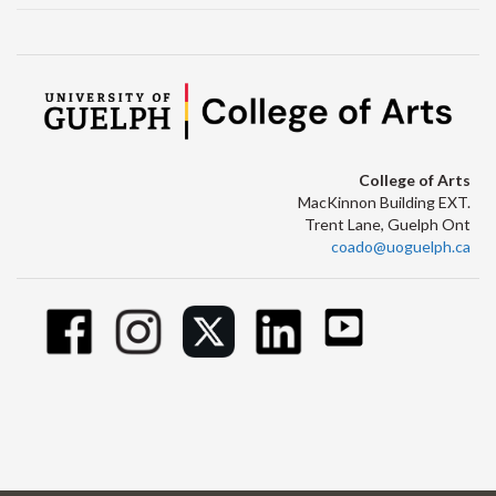
College of Arts
MacKinnon Building EXT.
Trent Lane, Guelph Ont
coado@uoguelph.ca