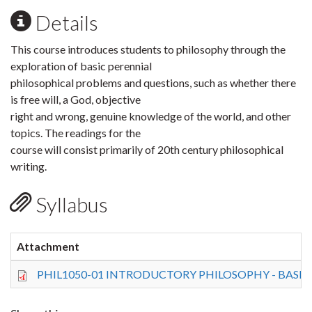
Details
This course introduces students to philosophy through the
exploration of basic perennial
philosophical problems and questions, such as whether there
is free will, a God, objective
right and wrong, genuine knowledge of the world, and other
topics. The readings for the
course will consist primarily of 20th century philosophical
writing.
Syllabus
Attachment
PHIL1050-01 INTRODUCTORY PHILOSOPHY - BASIC