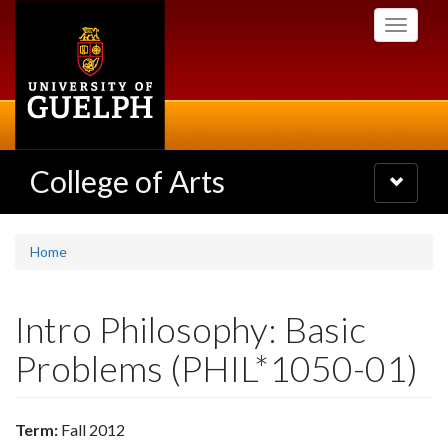
Skip
Toggle
to
navigati
main
content
College of Arts
Toggle
navigatio
Home
Intro Philosophy: Basic
Problems (PHIL*1050-01)
Term:
Fall 2012