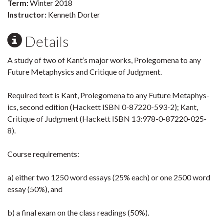
Term:
Winter 2018
Instructor:
Kenneth Dorter
Details
A study of two of Kant’s major works, Prolegom­ena to any
Future Metaphys­ics and Critique of Judgment.
Required text is Kant, Prolegom­ena to any Future Metaphys­
ics, second edition (Hackett ISBN 0-87220-593-2); Kant,
Critique of Judgment (Hackett ISBN 13:978-0-87220-025-
8).
Course require­ments:
a) either two 1250 word essays (25% each) or one 2500 word
essay (50%), and
b) a final exam on the class readings (50%).