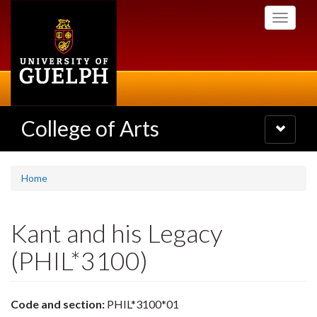
Skip
Toggle
to
navigati
main
content
College of Arts
Toggle
navigatio
Home
Kant and his Legacy
(PHIL*3100)
Code and section:
PHIL*3100*01