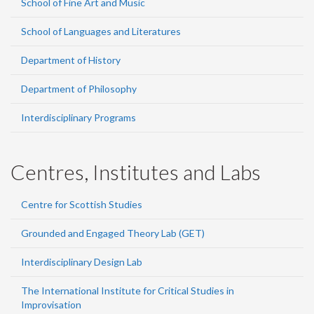
School of Fine Art and Music
School of Languages and Literatures
Department of History
Department of Philosophy
Interdisciplinary Programs
Centres, Institutes and Labs
Centre for Scottish Studies
Grounded and Engaged Theory Lab (GET)
Interdisciplinary Design Lab
The International Institute for Critical Studies in
Improvisation