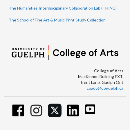
The Humanities Interdisciplinary Collaboration Lab (THINC)
The School of Fine Art & Music Print Study Collection
College of Arts
MacKinnon Building EXT.
Trent Lane, Guelph Ont
coado@uoguelph.ca