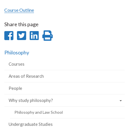
Course Outline
Share this page
Share
Share
Share
Print
on
on
on
this
Philosophy
Facebook
Twitter
LinkedIn
page
Courses
Areas of Research
People
Why study philosophy?
Philosophy and Law School
Undergraduate Studies