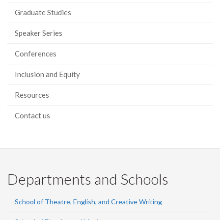
Graduate Studies
Speaker Series
Conferences
Inclusion and Equity
Resources
Contact us
Departments and Schools
School of Theatre, English, and Creative Writing