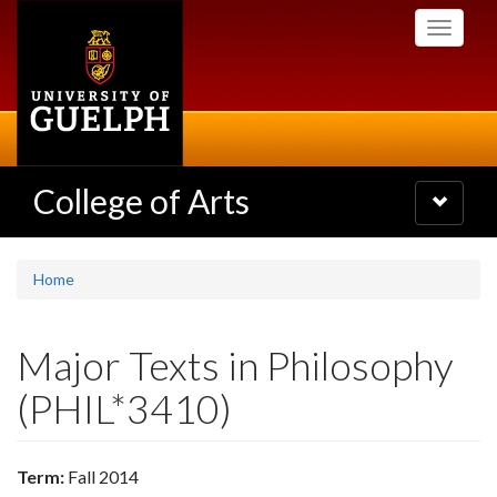
Skip
Toggle
to
navigati
main
content
College of Arts
Toggle
navigatio
Home
Major Texts in Philosophy
(PHIL*3410)
Term:
Fall 2014