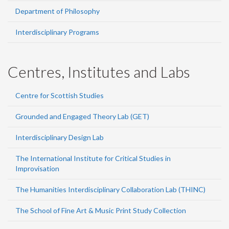
Department of Philosophy
Interdisciplinary Programs
Centres, Institutes and Labs
Centre for Scottish Studies
Grounded and Engaged Theory Lab (GET)
Interdisciplinary Design Lab
The International Institute for Critical Studies in
Improvisation
The Humanities Interdisciplinary Collaboration Lab (THINC)
The School of Fine Art & Music Print Study Collection