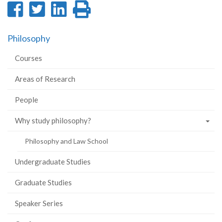
Share
Share
Share
Print
on
on
on
this
Philosophy
Facebook
Twitter
LinkedIn
page
Courses
Areas of Research
People
Why study philosophy?
Philosophy and Law School
Undergraduate Studies
Graduate Studies
Speaker Series