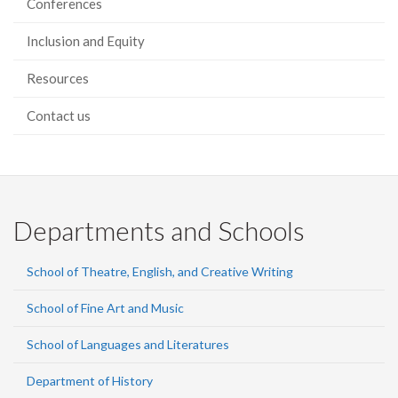
Conferences
Inclusion and Equity
Resources
Contact us
Departments and Schools
School of Theatre, English, and Creative Writing
School of Fine Art and Music
School of Languages and Literatures
Department of History