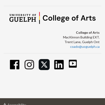
College of Arts
MacKinnon Building EXT.
Trent Lane, Guelph Ont
coado@uoguelph.ca
at
Accessibility