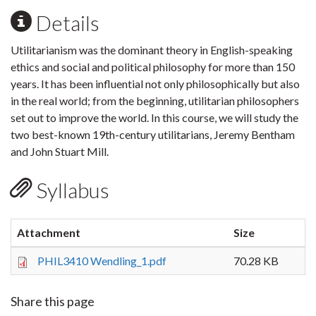
Details
Utilitarianism was the dominant theory in English-speaking
ethics and social and political philosophy for more than 150
years. It has been influential not only philosophically but also
in the real world; from the beginning, utilitarian philosophers
set out to improve the world. In this course, we will study the
two best-known 19th-century utilitarians, Jeremy Bentham
and John Stuart Mill.
Syllabus
Attachment
Size
PHIL3410 Wendling_1.pdf
70.28 KB
Share this page