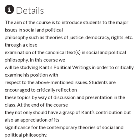
Details
The aim of the course is to introduce students to the major
issues in social and political
philosophy such as theories of justice, democracy, rights, etc.
through a close
examination of the canonical text(s) in social and political
philosophy. In this course we
will be studying Kant’s Political Writings in order to critically
examine his position with
respect to the above-mentioned issues. Students are
encouraged to critically reflect on
these topics by way of discussion and presentation in the
class. At the end of the course
they not only should have a grasp of Kant’s contribution but
also an appreciation of its
significance for the contemporary theories of social and
political philosophy.