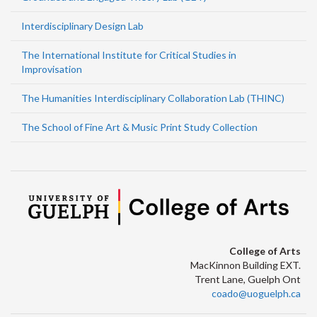
Interdisciplinary Design Lab
The International Institute for Critical Studies in
Improvisation
The Humanities Interdisciplinary Collaboration Lab (THINC)
The School of Fine Art & Music Print Study Collection
College of Arts
MacKinnon Building EXT.
Trent Lane, Guelph Ont
coado@uoguelph.ca