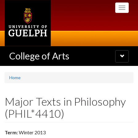
Skip
Toggle
to
navigati
main
content
College of Arts
Toggle
navigatio
Home
Major Texts in Philosophy
(PHIL*4410)
Term:
Winter 2013