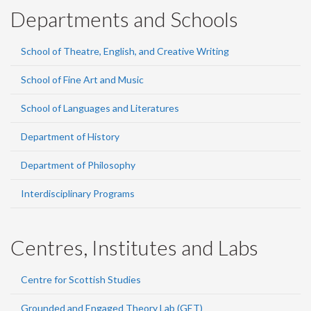
Departments and Schools
School of Theatre, English, and Creative Writing
School of Fine Art and Music
School of Languages and Literatures
Department of History
Department of Philosophy
Interdisciplinary Programs
Centres, Institutes and Labs
Centre for Scottish Studies
Grounded and Engaged Theory Lab (GET)