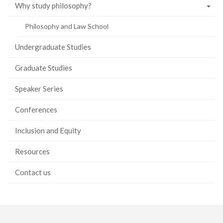
Why study philosophy?
Philosophy and Law School
Undergraduate Studies
Graduate Studies
Speaker Series
Conferences
Inclusion and Equity
Resources
Contact us