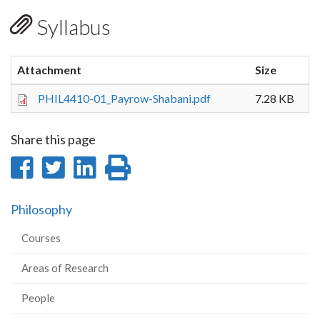
Syllabus
Attachment
Size
PHIL4410-01_Payrow-Shabani.pdf
7.28 KB
Share this page
Share
Share
Share
Print
on
on
on
this
Philosophy
Facebook
Twitter
LinkedIn
page
Courses
Areas of Research
People