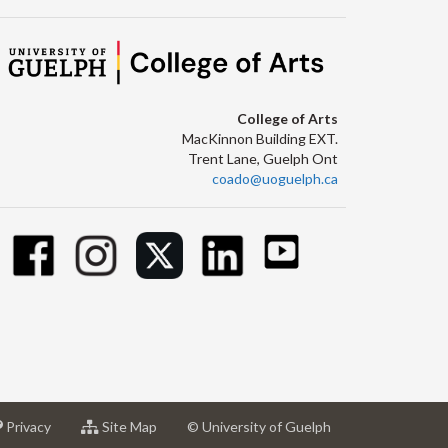
College of Arts
MacKinnon Building EXT.
Trent Lane, Guelph Ont
coado@uoguelph.ca
at
for
Privacy
Site Map
© University of Guelph
sity
University
University