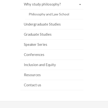
Why study philosophy?
ook
tter
inkedIn
page
Philosophy and Law School
Undergraduate Studies
Graduate Studies
Speaker Series
Conferences
Inclusion and Equity
Resources
Contact us