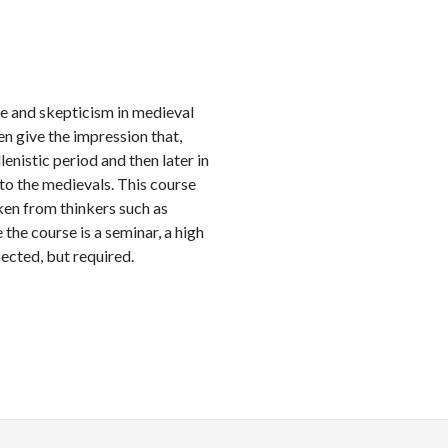
Faceb
Twi
L
e and skepticism in medieval
n give the impression that,
enistic period and then later in
 to the medievals. This course
ken from thinkers such as
the course is a seminar, a high
pected, but required.