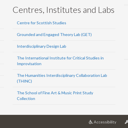
Centres, Institutes and Labs
Centre for Scottish Studies
Grounded and Engaged Theory Lab (GET)
Interdisciplinary Design Lab
The International Institute for Critical Studies in
Improvisation
The Humanities Interdisciplinary Collaboration Lab
(THINC)
The School of Fine Art & Music Print Study
Collection
at
Accessibility
Univer