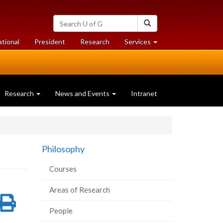
Search
Search
University
of
at
at
ational
President
Research
Services
Guelph
University
University
of
of
Guelph
Guelph
Research
News and Events
Intranet
Philosophy
Courses
Areas of Research
re
Share
Print
People
on
this