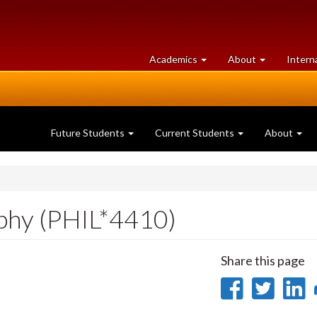
at
University
Academics
About
Intern
University
of
of
Guelph
Guelph
Future Students
Current Students
About
ophy (PHIL*4410)
Share this page
Share
Sha
on
on