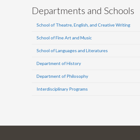
Departments and Schools
School of Theatre, English, and Creative Writing
School of Fine Art and Music
School of Languages and Literatures
Department of History
Department of Philosophy
Interdisciplinary Programs