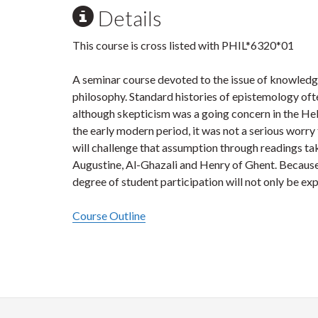
Details
This course is cross listed with PHIL*6320*01
A seminar course devoted to the issue of knowledg
philosophy. Standard histories of epistemology ofte
although skepticism was a going concern in the Hell
the early modern period, it was not a serious worry
will challenge that assumption through readings ta
Augustine, Al-Ghazali and Henry of Ghent. Because 
degree of student participation will not only be ex
Course Outline