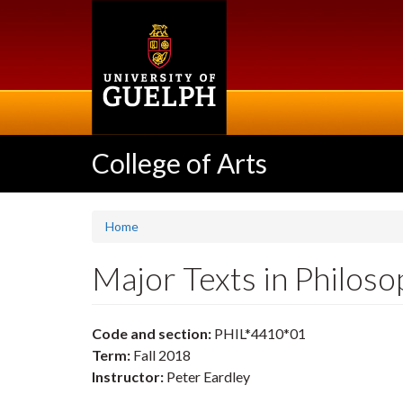
Skip
to
main
content
College of Arts
Home
Major Texts in Philos
Code and section:
PHIL*4410*01
Term:
Fall 2018
Instructor:
Peter Eardley