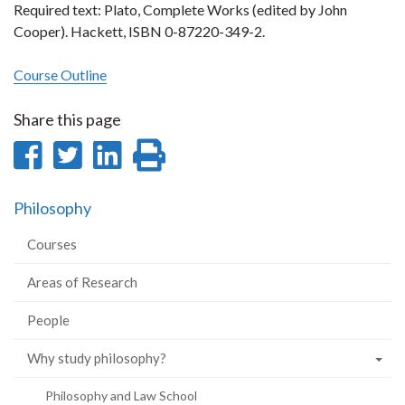
Required text: Plato, Complete Works (edited by John
Cooper). Hackett, ISBN 0-87220-349-2.
Course Outline
Share this page
Share
Share
Share
Print
on
on
on
this
Philosophy
Facebook
Twitter
LinkedIn
page
Courses
Areas of Research
People
Why study philosophy?
Philosophy and Law School