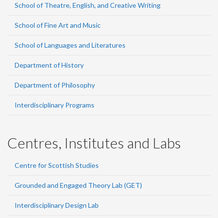
School of Theatre, English, and Creative Writing
School of Fine Art and Music
School of Languages and Literatures
Department of History
Department of Philosophy
Interdisciplinary Programs
Centres, Institutes and Labs
Centre for Scottish Studies
Grounded and Engaged Theory Lab (GET)
Interdisciplinary Design Lab