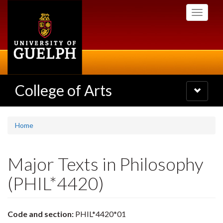
Skip
Toggle
to
navigati
main
content
College of Arts
Toggle
navigatio
Home
Major Texts in Philosophy
(PHIL*4420)
Code and section:
PHIL*4420*01