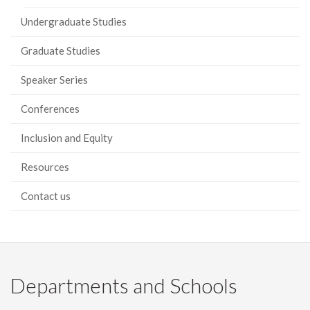
Undergraduate Studies
Graduate Studies
Speaker Series
Conferences
Inclusion and Equity
Resources
Contact us
Departments and Schools