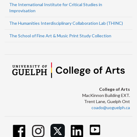
The International Institute for Critical Studies in
Improvisation
The Humanities Interdisciplinary Collaboration Lab (THINC)
The School of Fine Art & Music Print Study Collection
College of Arts
MacKinnon Building EXT.
Trent Lane, Guelph Ont
coado@uoguelph.ca