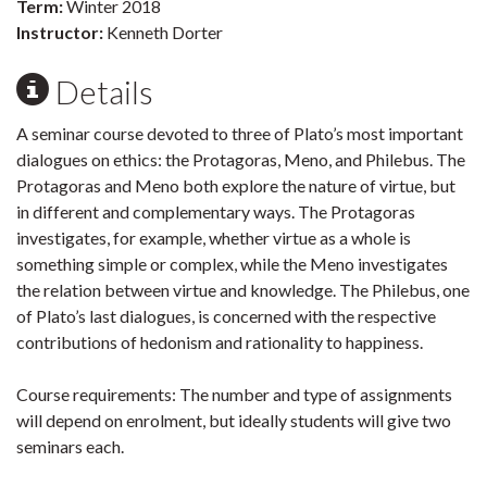
Term:
Winter 2018
Instructor:
Kenneth Dorter
Details
A seminar course devoted to three of Plato’s most important
dialogues on ethics: the Protagoras, Meno, and Philebus. The
Protagoras and Meno both explore the nature of virtue, but
in different and complementary ways. The Protagoras
investigates, for example, whether virtue as a whole is
something simple or complex, while the Meno investigates
the relation between virtue and knowledge. The Philebus, one
of Plato’s last dialogues, is concerned with the respective
contributions of hedonism and rationality to happiness.
Course require­ments: The number and type of assignments
will depend on enrolment, but ideally students will give two
seminars each.