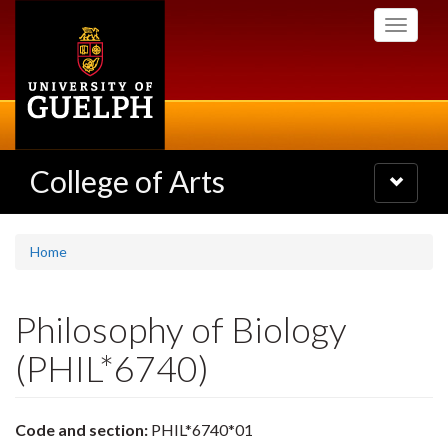
Skip
Toggle
to
navigati
main
content
College of Arts
Toggle
navigatio
Home
Philosophy of Biology
(PHIL*6740)
Code and section:
PHIL*6740*01