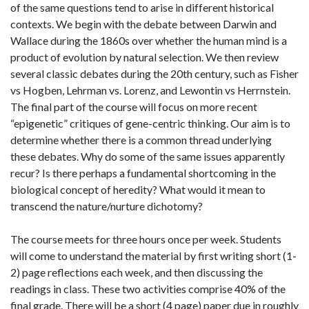
of the same questions tend to arise in different historical
contexts. We begin with the debate between Darwin and
Wallace during the 1860s over whether the human mind is a
product of evolution by natural selection. We then review
several classic debates during the 20th century, such as Fisher
vs Hogben, Lehrman vs. Lorenz, and Lewontin vs Herrnstein.
The final part of the course will focus on more recent
“epigenetic” critiques of gene-centric thinking. Our aim is to
determine whether there is a common thread underlying
these debates. Why do some of the same issues apparently
recur? Is there perhaps a fundamental shortcoming in the
biological concept of heredity? What would it mean to
transcend the nature/nurture dichotomy?
The course meets for three hours once per week. Students
will come to understand the material by first writing short (1-
2) page reflections each week, and then discussing the
readings in class. These two activities comprise 40% of the
final grade. There will be a short (4 page) paper due in roughly