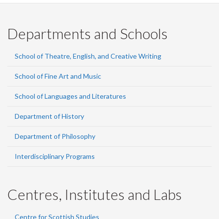
Departments and Schools
School of Theatre, English, and Creative Writing
School of Fine Art and Music
School of Languages and Literatures
Department of History
Department of Philosophy
Interdisciplinary Programs
Centres, Institutes and Labs
Centre for Scottish Studies