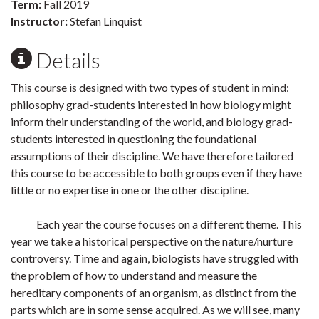
Term:
Fall 2019
Instructor:
Stefan Linquist
Details
This course is designed with two types of student in mind:
philosophy grad-students interested in how biology might
inform their understanding of the world, and biology grad-
students interested in questioning the foundational
assumptions of their discipline. We have therefore tailored
this course to be accessible to both groups even if they have
little or no expertise in one or the other discipline.
Each year the course focuses on a different theme. This
year we take a historical perspective on the nature/nurture
controversy. Time and again, biologists have struggled with
the problem of how to understand and measure the
hereditary components of an organism, as distinct from the
parts which are in some sense acquired. As we will see, many