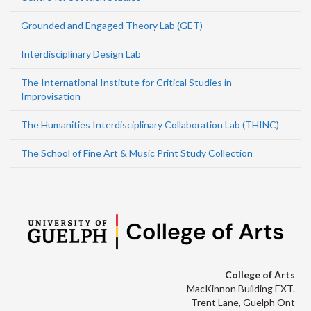
Grounded and Engaged Theory Lab (GET)
Interdisciplinary Design Lab
The International Institute for Critical Studies in
Improvisation
The Humanities Interdisciplinary Collaboration Lab (THINC)
The School of Fine Art & Music Print Study Collection
College of Arts
MacKinnon Building EXT.
Trent Lane, Guelph Ont