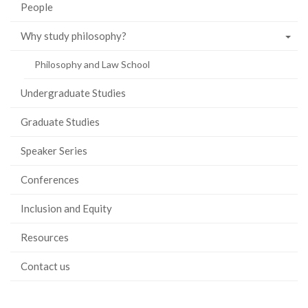
People
Why study philosophy?
Philosophy and Law School
Undergraduate Studies
Graduate Studies
Speaker Series
Conferences
Inclusion and Equity
Resources
Contact us