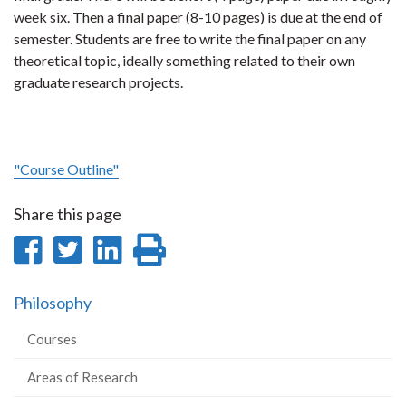
week six. Then a final paper (8-10 pages) is due at the end of
semester. Students are free to write the final paper on any
theoretical topic, ideally something related to their own
graduate research projects.
"Course Outline"
Share this page
Share
Share
Share
Print
on
on
on
this
Philosophy
Facebook
Twitter
LinkedIn
page
Courses
Areas of Research