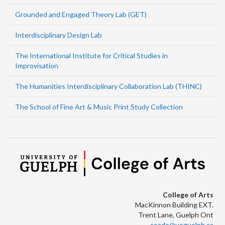
Grounded and Engaged Theory Lab (GET)
Interdisciplinary Design Lab
The International Institute for Critical Studies in
Improvisation
The Humanities Interdisciplinary Collaboration Lab (THINC)
The School of Fine Art & Music Print Study Collection
College of Arts
MacKinnon Building EXT.
Trent Lane, Guelph Ont
coado@uoguelph.ca