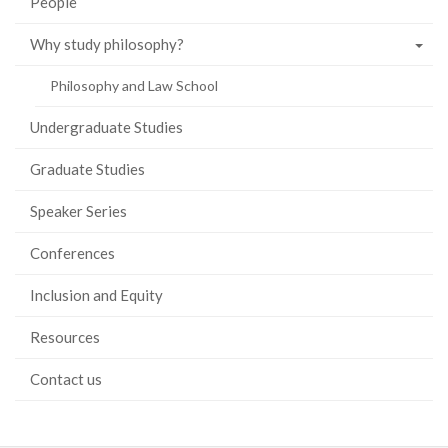
People
Why study philosophy?
Philosophy and Law School
Undergraduate Studies
Graduate Studies
Speaker Series
Conferences
Inclusion and Equity
Resources
Contact us