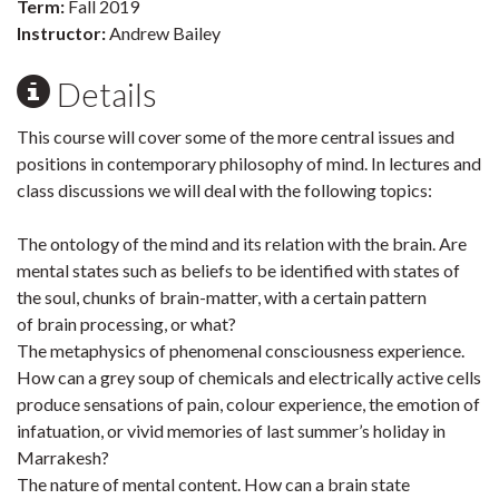
Term:
Fall 2019
Instructor:
Andrew Bailey
Details
This course will cover some of the more central issues and
positions in contemporary philosophy of mind. In lectures and
class discussions we will deal with the following topics:
The ontology of the mind and its relation with the brain. Are
mental states such as beliefs to be identified with states of
the soul, chunks of brain-matter, with a certain pattern
of brain processing, or what?
The metaphysics of phenomenal consciousness experience.
How can a grey soup of chemicals and electrically active cells
produce sensations of pain, colour experience, the emotion of
infatuation, or vivid memories of last summer’s holiday in
Marrakesh?
The nature of mental content. How can a brain state