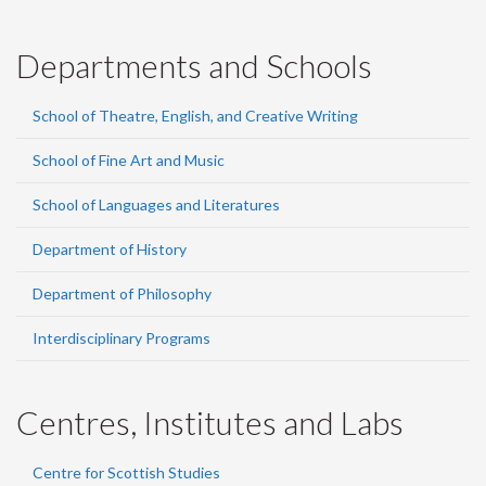
Departments and Schools
School of Theatre, English, and Creative Writing
School of Fine Art and Music
School of Languages and Literatures
Department of History
Department of Philosophy
Interdisciplinary Programs
Centres, Institutes and Labs
Centre for Scottish Studies