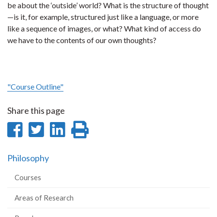
be about the ‘outside’ world? What is the structure of thought
—is it, for example, structured just like a language, or more
like a sequence of images, or what? What kind of access do
we have to the contents of our own thoughts?
"Course Outline"
Share this page
Share
Share
Share
Print
on
on
on
this
Philosophy
Facebook
Twitter
LinkedIn
page
Courses
Areas of Research