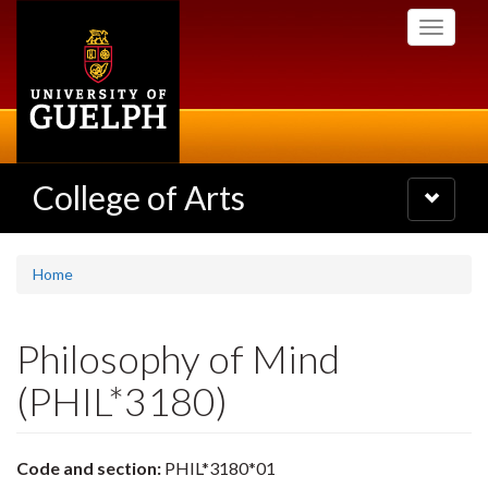
Skip
Toggle
to
navigati
main
content
College of Arts
Toggle
navigatio
Home
Philosophy of Mind
(PHIL*3180)
Code and section:
PHIL*3180*01