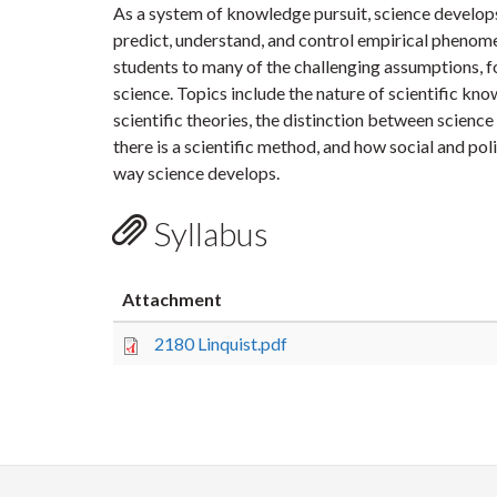
As a system of knowledge pursuit, science develops
predict, understand, and control empirical phenom
students to many of the challenging assumptions, f
science. Topics include the nature of scientific kno
scientific theories, the distinction between scien
there is a scientific method, and how social and pol
way science develops.
Syllabus
Attachment
2180 Linquist.pdf