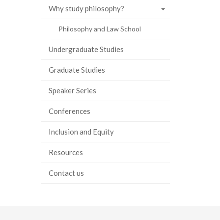
Why study philosophy?
ook
tter
inkedIn
page
Philosophy and Law School
Undergraduate Studies
Graduate Studies
Speaker Series
Conferences
Inclusion and Equity
Resources
Contact us