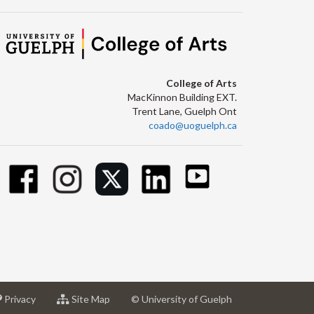
College of Arts
MacKinnon Building EXT.
Trent Lane, Guelph Ont
coado@uoguelph.ca
at
for
Privacy
Site Map
© University of Guelph
sity
University
University