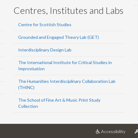
Centres, Institutes and Labs
Centre for Scottish Studies
Grounded and Engaged Theory Lab (GET)
Interdisciplinary Design Lab
The International Institute for Critical Studies in
Improvisation
The Humanities Interdisciplinary Collaboration Lab
(THINC)
The School of Fine Art & Music Print Study
Collection
at
Accessibility
Univer