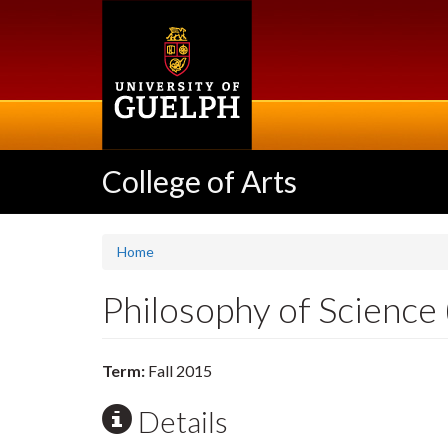
Skip
to
main
content
College of Arts
Home
Philosophy of Science
Term:
Fall 2015
Details