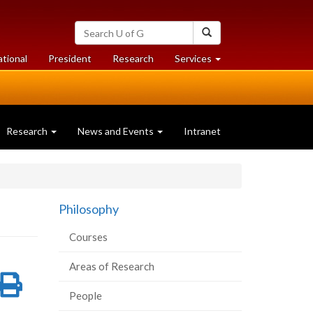
Search
Search
University
of
at
at
ational
President
Research
Services
Guelph
University
University
of
of
Guelph
Guelph
Research
News and Events
Intranet
Philosophy
Courses
Areas of Research
re
Share
Print
People
on
this