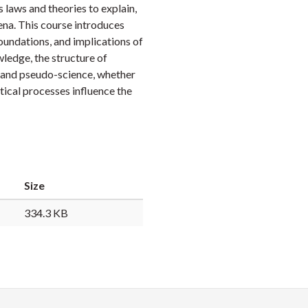
 laws and theories to explain,
Faceb
Twi
L
ena. This course introduces
oundations, and implications of
wledge, the structure of
ce and pseudo-science, whether
itical processes influence the
Size
334.3 KB