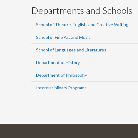
Departments and Schools
School of Theatre, English, and Creative Writing
School of Fine Art and Music
School of Languages and Literatures
Department of History
Department of Philosophy
Interdisciplinary Programs