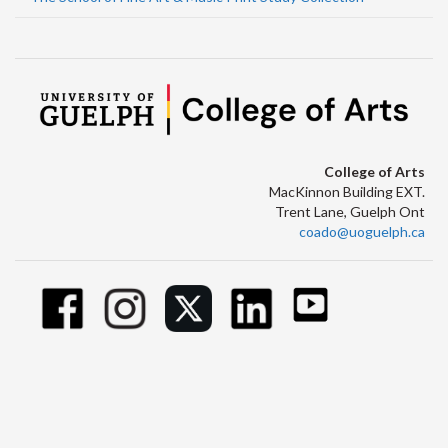
College of Arts
MacKinnon Building EXT.
Trent Lane, Guelph Ont
coado@uoguelph.ca