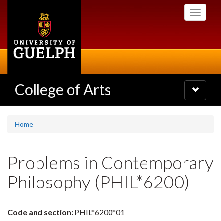
Skip
Toggle
to
navigati
main
content
College of Arts
Toggle
navigatio
Home
Problems in Contemporary
Philosophy (PHIL*6200)
Code and section:
PHIL*6200*01