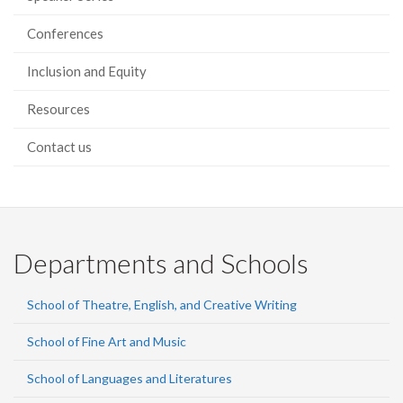
Conferences
Inclusion and Equity
Resources
Contact us
Departments and Schools
School of Theatre, English, and Creative Writing
School of Fine Art and Music
School of Languages and Literatures