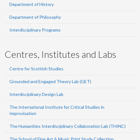
Department of History
Department of Philosophy
Interdisciplinary Programs
Centres, Institutes and Labs
Centre for Scottish Studies
Grounded and Engaged Theory Lab (GET)
Interdisciplinary Design Lab
The International Institute for Critical Studies in
Improvisation
The Humanities Interdisciplinary Collaboration Lab (THINC)
The School of Fine Art & Music Print Study Collection