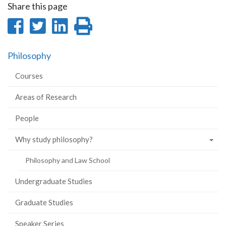
Share this page
Share
Share
Share
Print
on
on
on
this
Philosophy
Facebook
Twitter
LinkedIn
page
Courses
Areas of Research
People
Why study philosophy?
Philosophy and Law School
Undergraduate Studies
Graduate Studies
Speaker Series