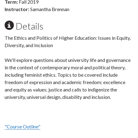
Term:
Fall 2019
Instructor:
Samantha Brennan
Details
The Ethics and Politics of Higher Education: Issues in Equity,
Diversity, and Inclusion
We'll explore questions about university life and governance
in the context of contemporary moral and political theory,
including feminist ethics. Topics to be covered include
freedom of expression and academic freedom; excellence
and equity as values; justice and calls to indigenize the
university, universal design, disability and inclusion.
"Course Outline"