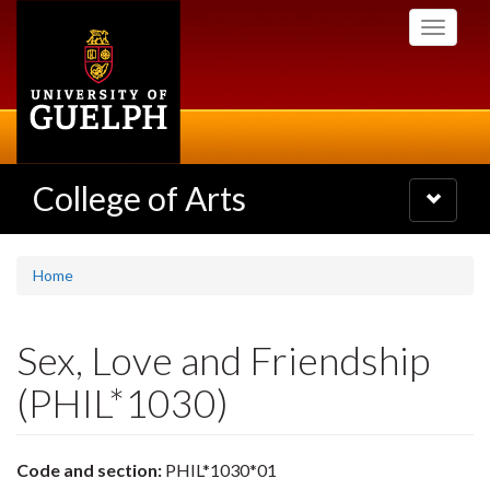
Skip
Toggle
to
navigati
main
content
College of Arts
Toggle
navigatio
Home
Sex, Love and Friendship
(PHIL*1030)
Code and section:
PHIL*1030*01