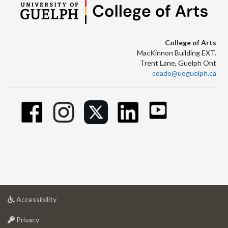
College of Arts
MacKinnon Building EXT.
Trent Lane, Guelph Ont
coado@uoguelph.ca
at
Accessibility
University
at
of
Privacy