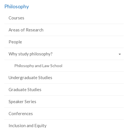
on
on
on
this
Philosophy
Facebook
Twitter
LinkedIn
page
Courses
Areas of Research
People
Why study philosophy?
Philosophy and Law School
Undergraduate Studies
Graduate Studies
Speaker Series
Conferences
Inclusion and Equity