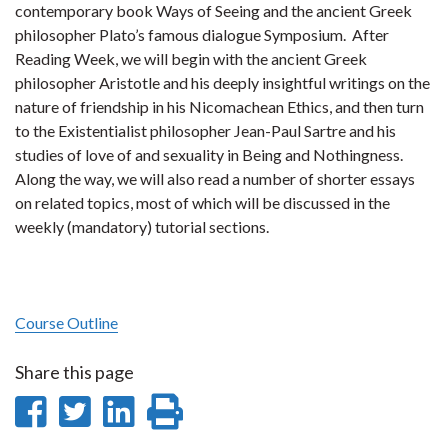
contemporary book Ways of Seeing and the ancient Greek
philosopher Plato’s famous dialogue Symposium. After
Reading Week, we will begin with the ancient Greek
philosopher Aristotle and his deeply insightful writings on the
nature of friendship in his Nicomachean Ethics, and then turn
to the Existentialist philosopher Jean-Paul Sartre and his
studies of love of and sexuality in Being and Nothingness.
Along the way, we will also read a number of shorter essays
on related topics, most of which will be discussed in the
weekly (mandatory) tutorial sections.
Course Outline
Share this page
Share
Share
Share
Print