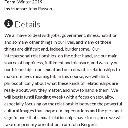
Term:
Winter 2019
Instructor:
John Russon
Details
We all have to deal with jobs, government, illness, nutrition
and so many other things in our lives, and many of those
things are difficult and, indeed, burdensome. Our
interpersonal relationships, on the other hand, are our main
source of happiness, fulfilment and pleasure, and we rely on
our friendships, our sexual and our romantic relationships to
make our lives meaningful. In this course, we will think
philosophically about what these kinds of relationships are
really about, why they matter, and how to handle them. We
will begin (until Reading Week) with a focus on sexuality,
especially focusing on the relationship between the powerful
cultural images that shape our expectations and the personal
significance that sexual relationships have for us; here we will
take our primary orientation from John Berger’s