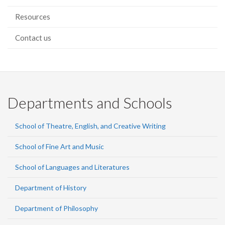
Resources
Contact us
Departments and Schools
School of Theatre, English, and Creative Writing
School of Fine Art and Music
School of Languages and Literatures
Department of History
Department of Philosophy