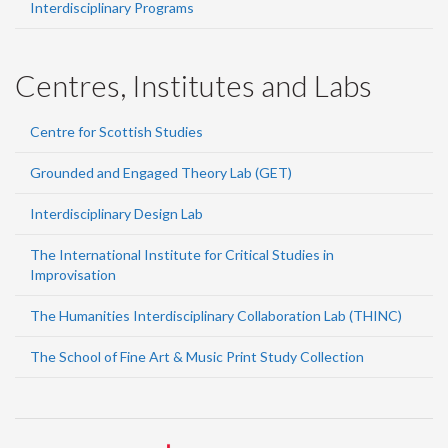
Interdisciplinary Programs
Centres, Institutes and Labs
Centre for Scottish Studies
Grounded and Engaged Theory Lab (GET)
Interdisciplinary Design Lab
The International Institute for Critical Studies in
Improvisation
The Humanities Interdisciplinary Collaboration Lab (THINC)
The School of Fine Art & Music Print Study Collection