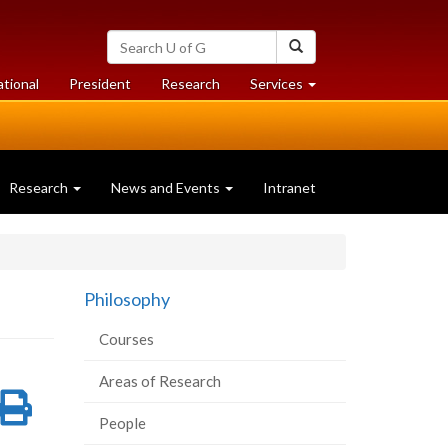
Search
Search
University
of
at
at
ational
President
Research
Services
Guelph
University
University
of
of
Guelph
Guelph
Research
News and Events
Intranet
Philosophy
Courses
Areas of Research
re
Share
Print
People
on
this