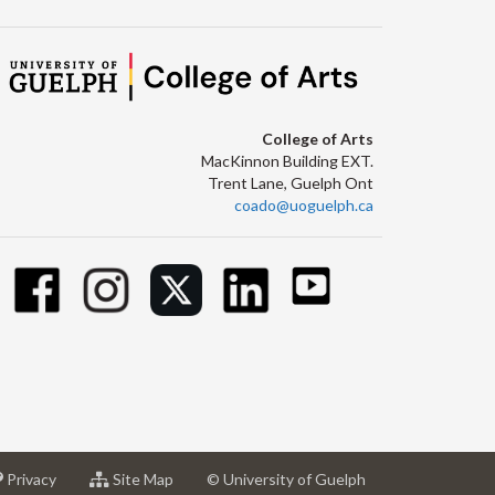
College of Arts
MacKinnon Building EXT.
Trent Lane, Guelph Ont
coado@uoguelph.ca
at
for
Privacy
Site Map
© University of Guelph