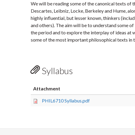
We will be reading some of the canonical texts of 
Descartes, Leibniz, Locke, Berkeley and Hume, al
highly influential, but lesser known, thinkers (inclu
and others). The aim will be to understand some of 
the period and to explore the interplay of ideas at
some of the most important philosophical texts in t
Syllabus
Attachment
PHIL6710 Syllabus.pdf