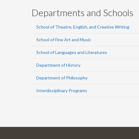
Departments and Schools
School of Theatre, English, and Creative Writing
School of Fine Art and Music
School of Languages and Literatures
Department of History
Department of Philosophy
Interdisciplinary Programs