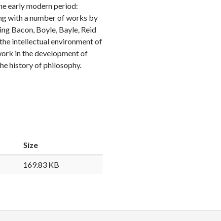
the early modern period:
Faceb
Twi
L
ong with a number of works by
ding Bacon, Boyle, Bayle, Reid
the intellectual environment of
 work in the development of
he history of philosophy.
Size
169.83 KB