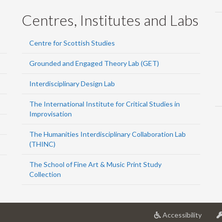
Centres, Institutes and Labs
Centre for Scottish Studies
Grounded and Engaged Theory Lab (GET)
Interdisciplinary Design Lab
The International Institute for Critical Studies in
Improvisation
The Humanities Interdisciplinary Collaboration Lab
(THINC)
The School of Fine Art & Music Print Study
Collection
at
Accessibility