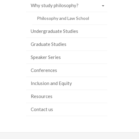
Why study philosophy?
ook
tter
inkedIn
page
Philosophy and Law School
Undergraduate Studies
Graduate Studies
Speaker Series
Conferences
Inclusion and Equity
Resources
Contact us