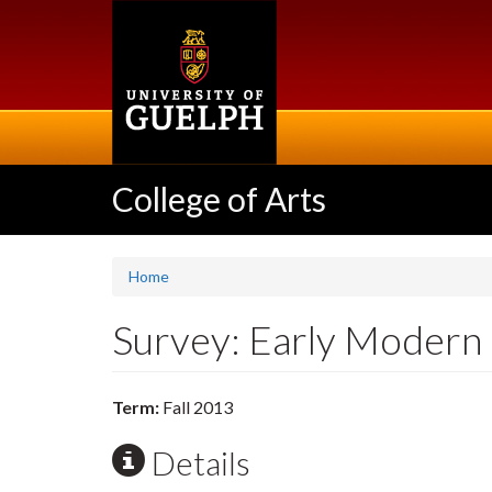
Skip
to
main
content
College of Arts
Home
Survey: Early Modern
Term:
Fall 2013
Details