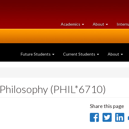
at
University
Academics
About
Intern
University
of
of
Guelph
Guelph
Future Students
Current Students
About
 Philosophy (PHIL*6710)
Share this page
Share
Sha
on
on