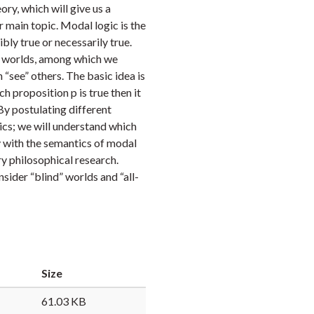
eory, which will give us a
Faceb
Twi
L
 main topic. Modal logic is the
bly true or necessarily true.
e worlds, among which we
 “see” others. The basic idea is
h proposition p is true then it
. By postulating different
gics; we will understand which
ty with the semantics of modal
y philosophical research.
sider “blind” worlds and “all-
Size
61.03 KB