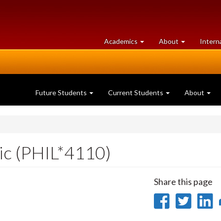
at
University
Academics
About
Intern
University
of
of
Guelph
Guelph
Future Students
Current Students
About
gic (PHIL*4110)
Share this page
Share
Sha
on
on