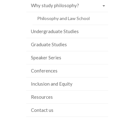
Why study philosophy?
ook
tter
inkedIn
page
Philosophy and Law School
Undergraduate Studies
Graduate Studies
Speaker Series
Conferences
Inclusion and Equity
Resources
Contact us