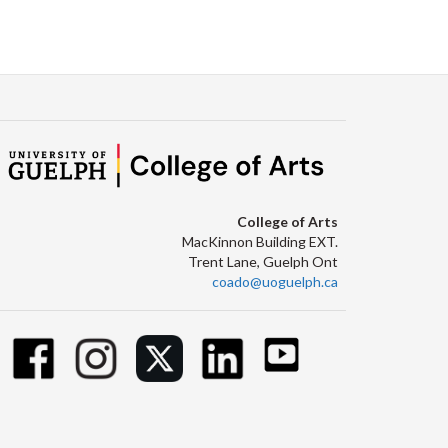
College of Arts
MacKinnon Building EXT.
Trent Lane, Guelph Ont
coado@uoguelph.ca