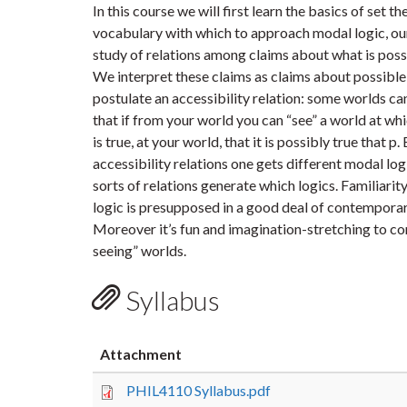
In this course we will first learn the basics of set th
vocabulary with which to approach modal logic, our
study of relations among claims about what is possi
We interpret these claims as claims about possibl
postulate an accessibility relation: some worlds can
that if from your world you can “see” a world at whic
is true, at your world, that it is possibly true that p
accessibility relations one gets different modal lo
sorts of relations generate which logics. Familiari
logic is presupposed in a good deal of contemporar
Moreover it’s fun and imagination-stretching to con
seeing” worlds.
Syllabus
Attachment
PHIL4110 Syllabus.pdf