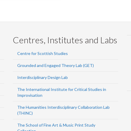
Centres, Institutes and Labs
Centre for Scottish Studies
Grounded and Engaged Theory Lab (GET)
Interdisciplinary Design Lab
The International Institute for Critical Studies in
Improvisation
The Humanities Interdisciplinary Collaboration Lab
(THINC)
The School of Fine Art & Music Print Study
Collection