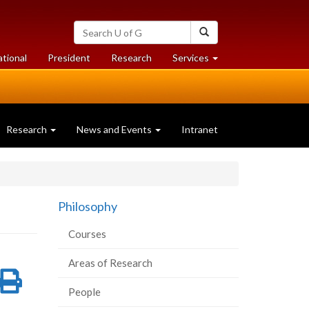
Search
Search
University
of
at
at
ational
President
Research
Services
Guelph
University
University
of
of
Guelph
Guelph
Research
News and Events
Intranet
Philosophy
Courses
Areas of Research
re
Share
Print
People
on
this