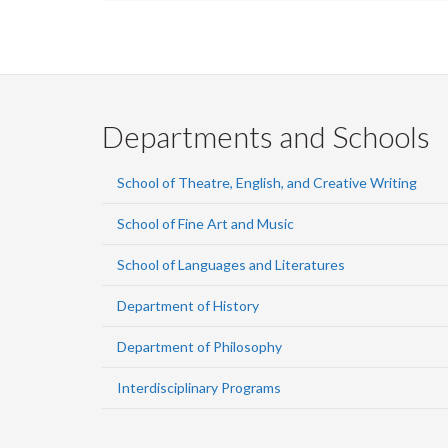
Departments and Schools
School of Theatre, English, and Creative Writing
School of Fine Art and Music
School of Languages and Literatures
Department of History
Department of Philosophy
Interdisciplinary Programs