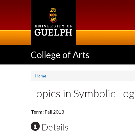
Skip
to
main
content
College of Arts
Home
Topics in Symbolic Lo
Term:
Fall 2013
Details