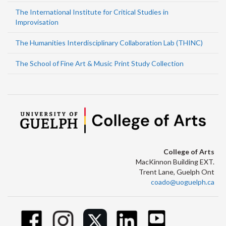
The International Institute for Critical Studies in
Improvisation
The Humanities Interdisciplinary Collaboration Lab (THINC)
The School of Fine Art & Music Print Study Collection
College of Arts
MacKinnon Building EXT.
Trent Lane, Guelph Ont
coado@uoguelph.ca