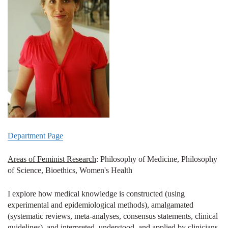
Department Page
Areas of Feminist Research
: Philosophy of Medicine, Philosophy
of Science, Bioethics, Women's Health
I explore how medical knowledge is constructed (using
experimental and epidemiological methods), amalgamated
(systematic reviews, meta-analyses, consensus statements, clinical
guidelines), and interpreted, understood, and applied by clinicians,