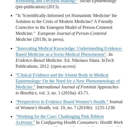
Reasoning and Decision-Making?”
Social Epistemology
(pre-publication) (2013).
"Is 'Scientifically-Informed yet Humanistic Medicine' the
Solution to the Crisis of Modern Medicine? A Friendly
Corrective to the Emergent Model of Person-Centered
Medicine."
European Journal of Person-Centered
Medicine
(2013b; in press).
"Innovating Medical Knowledge: Understanding Evidence-
Based Medicine as a Socio-Medical Phenomenon"
. In:
Evidence-Based Medicine
. Ed. Nikolaos Sitara. InTech
Publications, 2012. (open-access)
“Clinical Evidence and the Absent Body in Medical
Epistemology: On the Need for a New Phenomenology of
Medicine.”
International Journal of Feminist Approaches
to Bioethics
, vol. 3, no. 1 (2010a): 43-71.
“Perspectives in Evidence Based Women’s Health.”
Journal
of Women’s Health, vol. 19, no. 7 (2010b): 1235-1238.
“Working for the Cure: Challenging Pink Ribbon
Activism.”
In
Configuring Health Consumers: Health Work