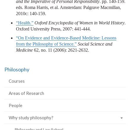
and the Imperative of Personal Responsibility
. pp. 140-159.
eds. Roma Harris, et al. Amsterdam: Palgrave Macmillan,
2010c: 140-159.
“Health.”
Oxford Encyclopedia of Women in World History
.
Oxford University Press, 2007: 441-444.
“On Evidence and Evidence-Based Medicine: Lessons
from the Philosophy of Science.”
Social Science and
Medicine
62, no. 11 (2006): 2621-2632.
Philosophy
Courses
Areas of Research
People
Why study philosophy?
Philosophy and Law School