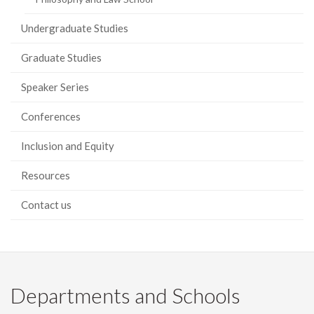
Undergraduate Studies
Graduate Studies
Speaker Series
Conferences
Inclusion and Equity
Resources
Contact us
Departments and Schools