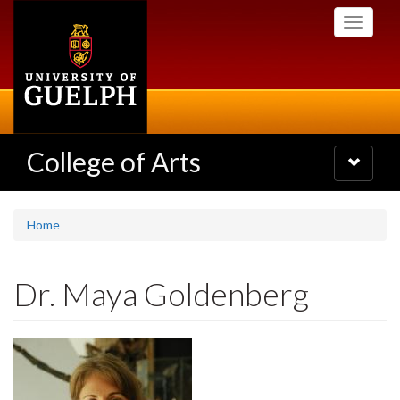
Skip
Toggle
to
navigati
main
content
College of Arts
Toggle
navigatio
Home
Dr. Maya Goldenberg