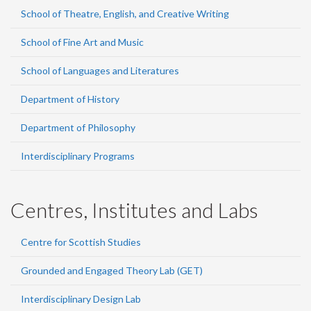
School of Theatre, English, and Creative Writing
School of Fine Art and Music
School of Languages and Literatures
Department of History
Department of Philosophy
Interdisciplinary Programs
Centres, Institutes and Labs
Centre for Scottish Studies
Grounded and Engaged Theory Lab (GET)
Interdisciplinary Design Lab