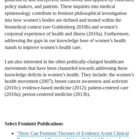
policy makers, and patients. These inquiries into medical
epistemology contribute to feminist philosophical investigation
into how women’s bodies are defined and treated within the
biomedical context (see Goldenberg 2010b) and women’s
corporeal experience of health and illness (2010a). Furthermore,
addressing the gaps in our knowledge base of women’s health
stands to improve women’s health care.
I am also interested in the often politically-charged healthcare
movements that have been channeled towards addressing these
knowledge deficits in women’s health. They include: the women’s
health movement (2007); breast cancer awareness and activism
(2010c);
evidence-based medicine (2012); patient-centered care
(2010a); person-centered medicine (2013b).
Select Feminist Publications
“How Can Feminist Theories of Evidence Assist Clinical