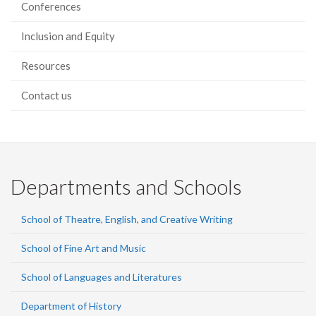
Conferences
Inclusion and Equity
Resources
Contact us
Departments and Schools
School of Theatre, English, and Creative Writing
School of Fine Art and Music
School of Languages and Literatures
Department of History