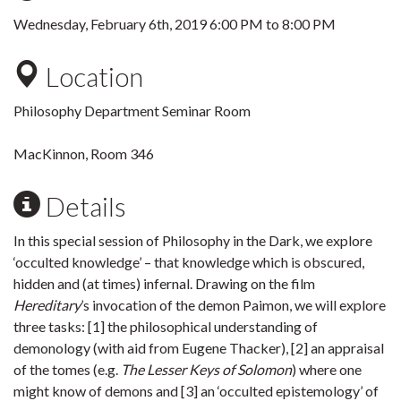
Wednesday, February 6th, 2019
6:00 PM
to
8:00 PM
Location
Philosophy Department Seminar Room
MacKinnon, Room 346
Details
In this special session of Philosophy in the Dark, we explore
‘occulted knowledge’ – that knowledge which is obscured,
hidden and (at times) infernal. Drawing on the film
Hereditary
’s invocation of the demon Paimon, we will explore
three tasks: [1] the philosophical understanding of
demonology (with aid from Eugene Thacker), [2] an appraisal
of the tomes (e.g.
The Lesser Keys of Solomon
) where one
might know of demons and [3] an ‘occulted epistemology’ of