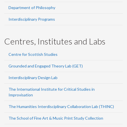
Department of Philosophy
Interdisciplinary Programs
Centres, Institutes and Labs
Centre for Scottish Studies
Grounded and Engaged Theory Lab (GET)
Interdisciplinary Design Lab
The International Institute for Critical Studies in
Improvisation
The Humanities Interdisciplinary Collaboration Lab (THINC)
The School of Fine Art & Music Print Study Collection