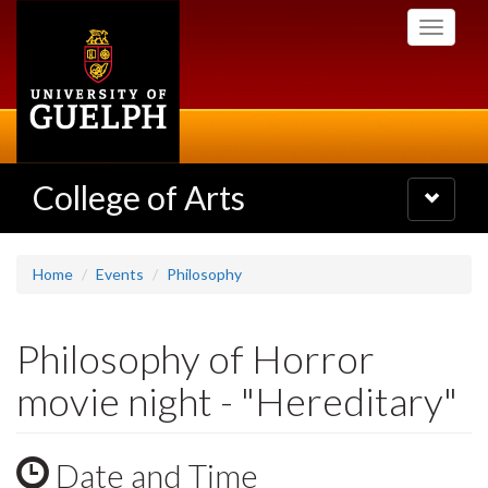
Skip
Toggle
to
navigati
main
content
College of Arts
Toggle
navigatio
Home
Events
Philosophy
Philosophy of Horror
movie night - "Hereditary"
Date and Time