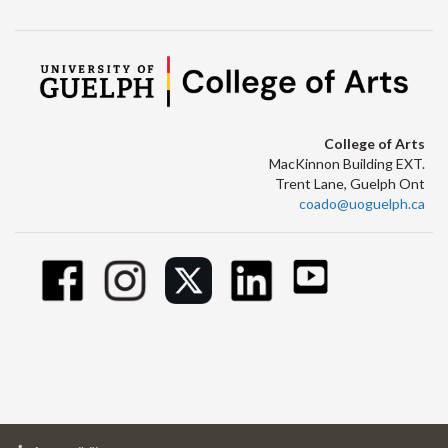
College of Arts
MacKinnon Building EXT.
Trent Lane, Guelph Ont
coado@uoguelph.ca