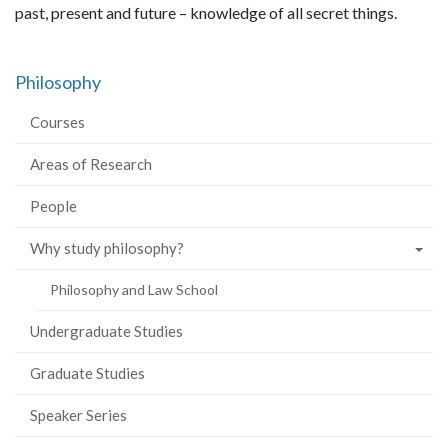
past, present and future – knowledge of all secret things.
Philosophy
Courses
Areas of Research
People
Why study philosophy?
Philosophy and Law School
Undergraduate Studies
Graduate Studies
Speaker Series