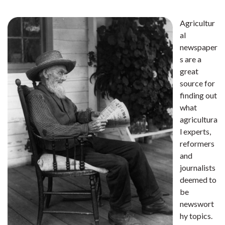
Agricultur
al
newspaper
s are a
great
source for
finding out
what
agricultura
l experts,
reformers
and
journalists
deemed to
be
newswort
hy topics.