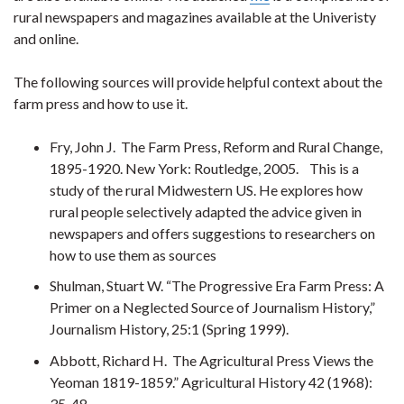
rural newspapers and magazines available at the Univeristy
and online.
The following sources will provide helpful context about the
farm press and how to use it.
Fry, John J. The Farm Press, Reform and Rural Change,
1895-1920. New York: Routledge, 2005. This is a
study of the rural Midwestern US. He explores how
rural people selectively adapted the advice given in
newspapers and offers suggestions to researchers on
how to use them as sources
Shulman, Stuart W. “The Progressive Era Farm Press: A
Primer on a Neglected Source of Journalism History,”
Journalism History, 25:1 (Spring 1999).
Abbott, Richard H. The Agricultural Press Views the
Yeoman 1819-1859.” Agricultural History 42 (1968):
35-48.