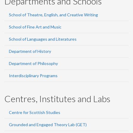
Departments and Schools
School of Theatre, English, and Creative Writing
School of Fine Art and Music
School of Languages and Literatures
Department of History
Department of Philosophy
Interdisciplinary Programs
Centres, Institutes and Labs
Centre for Scottish Studies
Grounded and Engaged Theory Lab (GET)