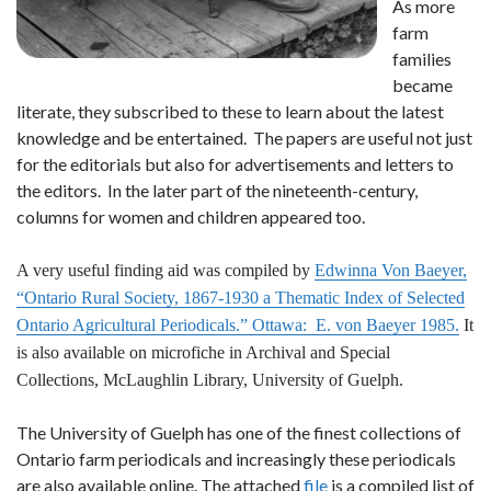
As more
farm
families
became
literate, they subscribed to these to learn about the latest
knowledge and be entertained. The papers are useful not just
for the editorials but also for advertisements and letters to
the editors. In the later part of the nineteenth-century,
columns for women and children appeared too.
A very useful finding aid was compiled by
Edwinna Von Baeyer,
“Ontario Rural Society, 1867-1930 a Thematic Index of Selected
Ontario Agricultural Periodicals.” Ottawa: E. von Baeyer 1985.
It
is also available on microfiche in Archival and Special
Collections, McLaughlin Library, University of Guelph.
The University of Guelph has one of the finest collections of
Ontario farm periodicals and increasingly these periodicals
are also available online. The attached
file
is a compiled list of