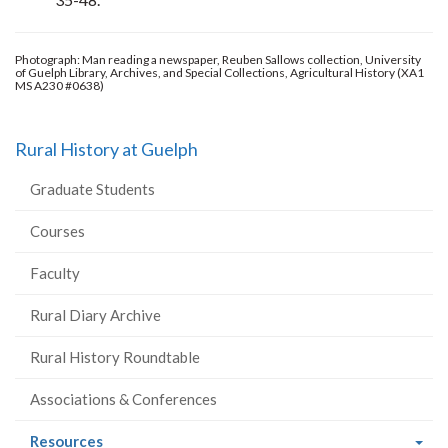
Photograph: Man reading a newspaper, Reuben Sallows collection, University
of Guelph Library, Archives, and Special Collections, Agricultural History (XA1
MS A230 #0638)
Rural History at Guelph
Graduate Students
Courses
Faculty
Rural Diary Archive
Rural History Roundtable
Associations & Conferences
(current
Resources