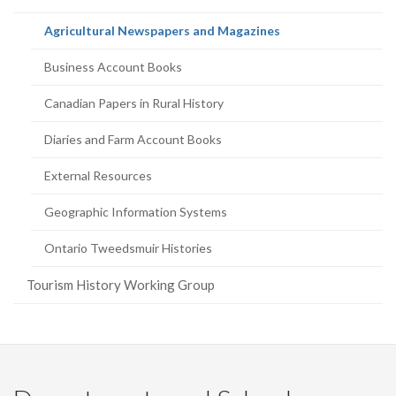
page)
(current
Agricultural Newspapers and Magazines
page)
Business Account Books
Canadian Papers in Rural History
Diaries and Farm Account Books
External Resources
Geographic Information Systems
Ontario Tweedsmuir Histories
Tourism History Working Group