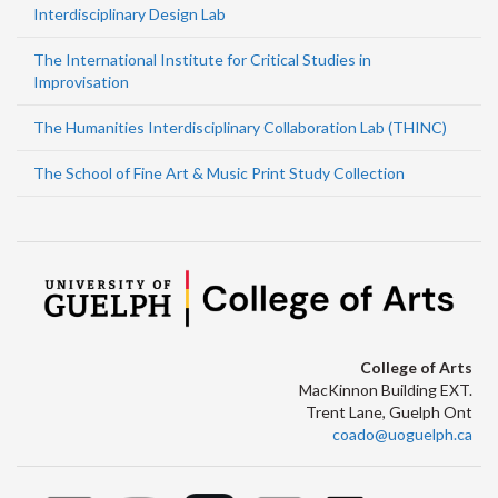
Interdisciplinary Design Lab
The International Institute for Critical Studies in
Improvisation
The Humanities Interdisciplinary Collaboration Lab (THINC)
The School of Fine Art & Music Print Study Collection
College of Arts
MacKinnon Building EXT.
Trent Lane, Guelph Ont
coado@uoguelph.ca