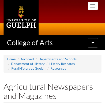
Skip
Toggle
to
navigati
main
content
College of Arts
Toggle
navigatio
Home
Archived
Departments and Schools
Department of History
History Research
Rural History at Guelph
Resources
Agricultural Newspapers
and Magazines