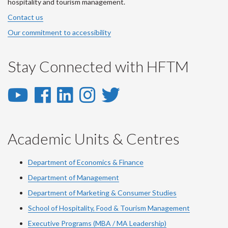
hospitality and tourism management.
Contact us
Our commitment to accessibility
Stay Connected with HFTM
YouTube
Facebook
LinkedIn
Instagram
Twitter
-
-
-
-
-
YouTube
Facebook
LinkedIn
Instagram
Twitter
Academic Units & Centres
Department of Economics & Finance
Department of Management
Department of Marketing & Consumer Studies
School of Hospitality, Food & Tourism Management
Executive Programs (MBA / MA Leadership)