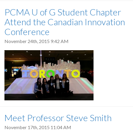
PCMA U of G Student Chapter
Attend the Canadian Innovation
Conference
November 24th, 2015 9:42 AM
Meet Professor Steve Smith
November 17th, 2015 11:04 AM