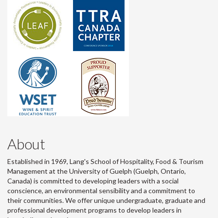
About
Established in 1969, Lang's School of Hospitality, Food & Tourism
Management at the University of Guelph (Guelph, Ontario,
Canada) is committed to developing leaders with a social
conscience, an environmental sensibility and a commitment to
their communities. We offer unique undergraduate, graduate and
professional development programs to develop leaders in