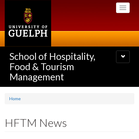
Skip
Toggle
to
navigati
main
content
School of Hospitality,
Toggle
navigatio
Food & Tourism
Management
Home
HFTM News