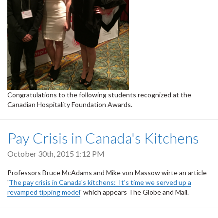
Congratulations to the following students recognized at the
Canadian Hospitality Foundation Awards.
Pay Crisis in Canada's Kitchens
October 30th, 2015 1:12 PM
Professors Bruce McAdams and Mike von Massow wirte an article
'
The pay crisis in Canada's kitchens: It's time we served up a
revamped tipping model
' which appears The Globe and Mail.