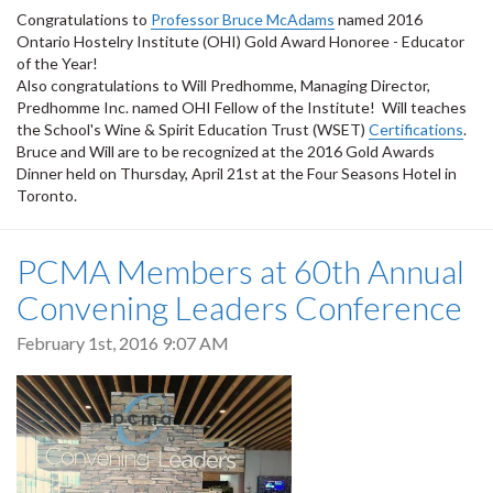
Congratulations to
Professor Bruce McAdams
named 2016
Ontario Hostelry Institute (OHI) Gold Award Honoree - Educator
of the Year!
Also congratulations to Will Predhomme, Managing Director,
Predhomme Inc. named OHI Fellow of the Institute! Will teaches
the School's Wine & Spirit Education Trust (WSET)
Certifications
.
Bruce and Will are to be recognized at the 2016 Gold Awards
Dinner held on Thursday, April 21st at the Four Seasons Hotel in
Toronto.
PCMA Members at 60th Annual
Convening Leaders Conference
February 1st, 2016 9:07 AM