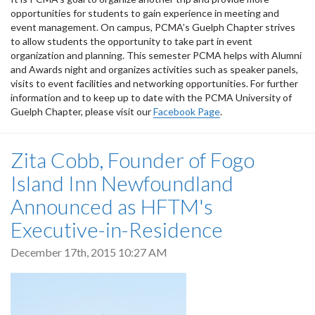
opportunities for students to gain experience in meeting and
event management. On campus, PCMA’s Guelph Chapter strives
to allow students the opportunity to take part in event
organization and planning. This semester PCMA helps with Alumni
and Awards night and organizes activities such as speaker panels,
visits to event facilities and networking opportunities. For further
information and to keep up to date with the PCMA University of
Guelph Chapter, please visit our
Facebook Page
.
Zita Cobb, Founder of Fogo
Island Inn Newfoundland
Announced as HFTM's
Executive-in-Residence
December 17th, 2015 10:27 AM