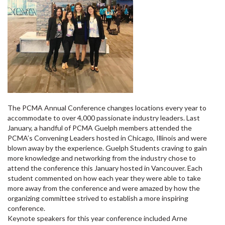
The PCMA Annual Conference changes locations every year to
accommodate to over 4,000 passionate industry leaders. Last
January, a handful of PCMA Guelph members attended the
PCMA’s Convening Leaders hosted in Chicago, Illinois and were
blown away by the experience. Guelph Students craving to gain
more knowledge and networking from the industry chose to
attend the conference this January hosted in Vancouver. Each
student commented on how each year they were able to take
more away from the conference and were amazed by how the
organizing committee strived to establish a more inspiring
conference.
Keynote speakers for this year conference included Arne