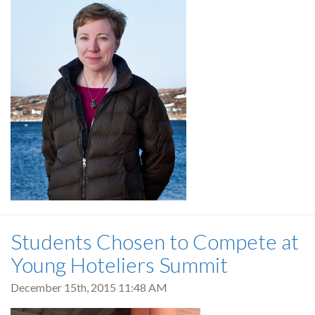
Students Chosen to Compete at
Young Hoteliers Summit
December 15th, 2015 11:48 AM