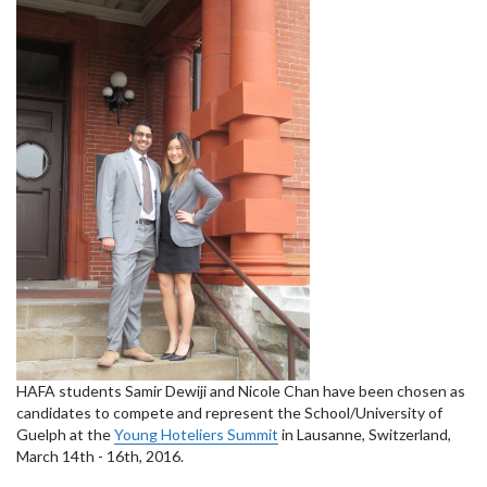
HAFA students Samir Dewiji and Nicole Chan have been chosen as
candidates to compete and represent the School/University of
Guelph at the
Young Hoteliers Summit
in Lausanne, Switzerland,
March 14th - 16th, 2016.