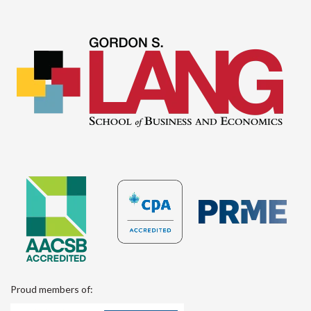
Proud members of: