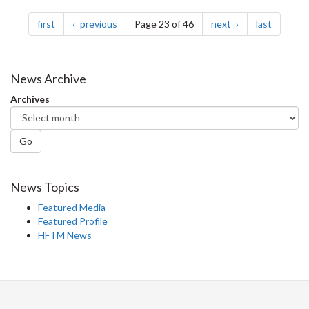
Pagination
page
page
page
page
first
previous
Page 23 of 46
next
last
News Archive
Archives
Go
News Topics
Featured Media
Featured Profile
HFTM News