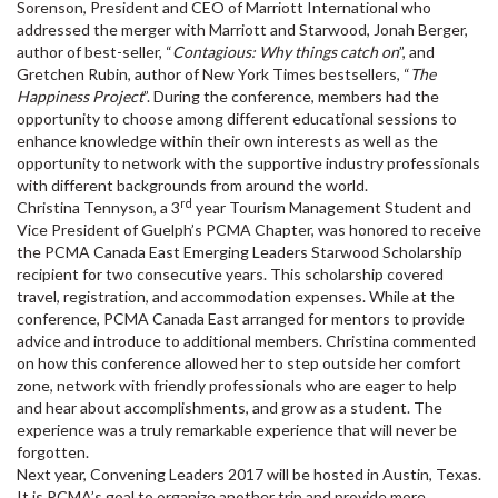
Sorenson, President and CEO of Marriott International who
addressed the merger with Marriott and Starwood, Jonah Berger,
author of best-seller, “
Contagious: Why things catch on
”, and
Gretchen Rubin, author of New York Times bestsellers, “
The
Happiness Project
”. During the conference, members had the
opportunity to choose among different educational sessions to
enhance knowledge within their own interests as well as the
opportunity to network with the supportive industry professionals
with different backgrounds from around the world.
rd
Christina Tennyson, a 3
year Tourism Management Student and
Vice President of Guelph’s PCMA Chapter, was honored to receive
the PCMA Canada East Emerging Leaders Starwood Scholarship
recipient for two consecutive years. This scholarship covered
travel, registration, and accommodation expenses. While at the
conference, PCMA Canada East arranged for mentors to provide
advice and introduce to additional members. Christina commented
on how this conference allowed her to step outside her comfort
zone, network with friendly professionals who are eager to help
and hear about accomplishments, and grow as a student. The
experience was a truly remarkable experience that will never be
forgotten.
Next year, Convening Leaders 2017 will be hosted in Austin, Texas.
It is PCMA’s goal to organize another trip and provide more