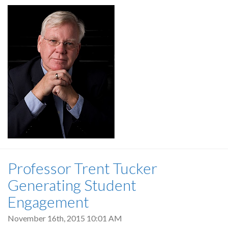
Professor Trent Tucker
Generating Student
Engagement
November 16th, 2015 10:01 AM