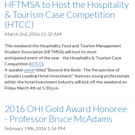
HFTMSA to Host the Hospitality
& Tourism Case Competition
(HTCC)
March 2nd, 2016 11:32 AM
This weekend the Hospitality, Food and Tourism Management
Student Association (HFTMSA) will host its most
anticipated event of the year - the Hospitality & Tourism Case
Competition (
HTCC
).
A speaker
panel
titled "Beyond the Beds: The Perspective of
Canada's Leading Hotel Investment," features young professionals
within the hotel investment industry will kick off the weekend on
Friday, March 4th at 5:30 p.m.
2016 OHI Gold Award Honoree
- Professor Bruce McAdams
February 19th, 2016 1:56 PM