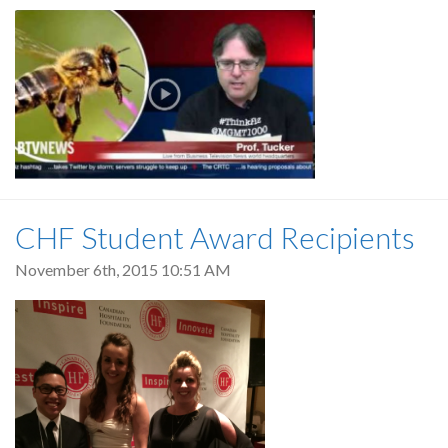
CHF Student Award Recipients
November 6th, 2015 10:51 AM