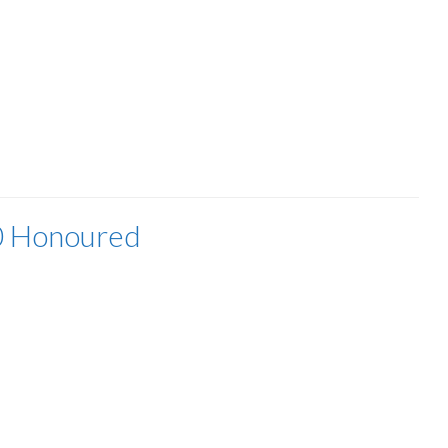
0 Honoured