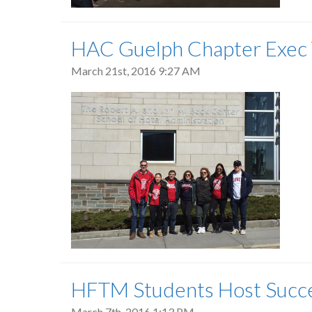
HAC Guelph Chapter Exec T
March 21st, 2016 9:27 AM
HFTM Students Host Succ
March 7th, 2016 1:13 PM