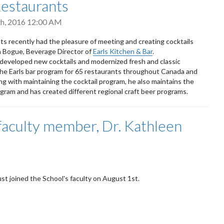
Restaurants
h, 2016 12:00 AM
 recently had the pleasure of meeting and creating cocktails
 Bogue, Beverage Director of
Earls Kitchen & Bar
.
eveloped new cocktails and modernized fresh and classic
 the Earls bar program for 65 restaurants throughout Canada and
g with maintaining the cocktail program, he also maintains the
ogram and has created different regional craft beer programs.
aculty member, Dr. Kathleen
ust joined the School's faculty on August 1st.