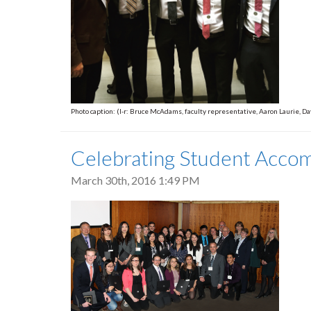
Photo caption: (l-r: Bruce McAdams, faculty representative, Aaron Laurie,
Celebrating Student Acco
March 30th, 2016 1:49 PM