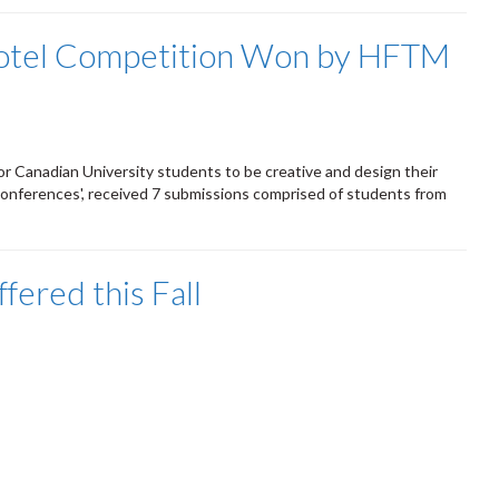
 Hotel Competition Won by HFTM
or Canadian University students to be creative and design their
Conferences', received 7 submissions comprised of students from
ered this Fall