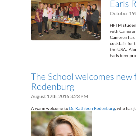
Earls 
October 19t
HFTM students
with Cameron
Cameron has d
cocktails for
the USA. Alon
Earls beer pr
The School welcomes new f
Rodenburg
August 12th, 2016 3:23 PM
A warm welcome to
Dr. Kathleen Rodenburg
, who has j