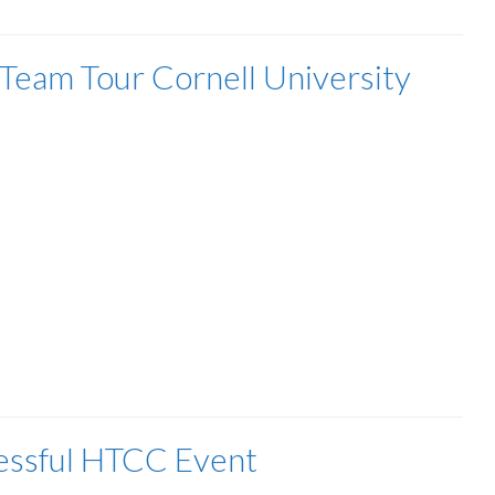
eam Tour Cornell University
essful HTCC Event