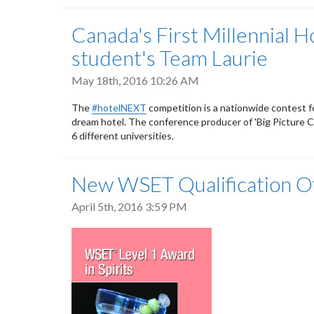
Canada's First Millennial
student's Team Laurie
May 18th, 2016 10:26 AM
The
#hotelNEXT
competition is a nationwide contest f
dream hotel. The conference producer of 'Big Picture 
6 different universities.
New WSET Qualification Off
April 5th, 2016 3:59 PM