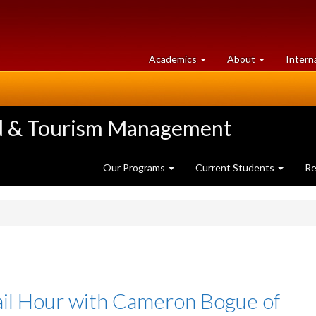
at
University
Academics
About
Intern
University
of
of
Guelph
Guelph
ood & Tourism Management
Our Programs
Current Students
Re
il Hour with Cameron Bogue of