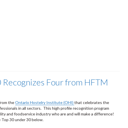
0 Recognizes Four from HFTM
 from the
Ontario Hostelry Institute (OHI)
that celebrates the
essionals in all sectors. This high profile recognition program
lity and foodservice industry who are and will make a difference!
he Top 30 under 30 below.