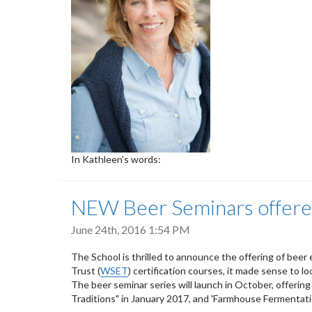
In Kathleen's words:
NEW Beer Seminars offered 
June 24th, 2016 1:54 PM
The School is thrilled to announce the offering of beer
Trust (
WSET
) certification courses, it made sense to lo
The beer seminar series will launch in October, offerin
Traditions" in January 2017, and 'Farmhouse Fermentat