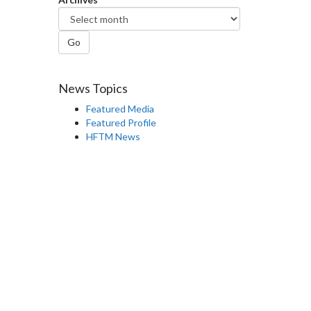
Go
News Topics
Featured Media
Featured Profile
HFTM News