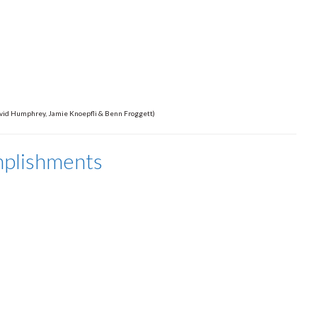
 David Humphrey, Jamie Knoepfli & Benn Froggett)
mplishments