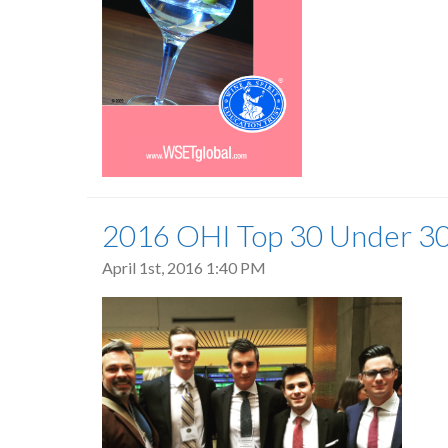
2016 OHI Top 30 Under 3
April 1st, 2016 1:40 PM