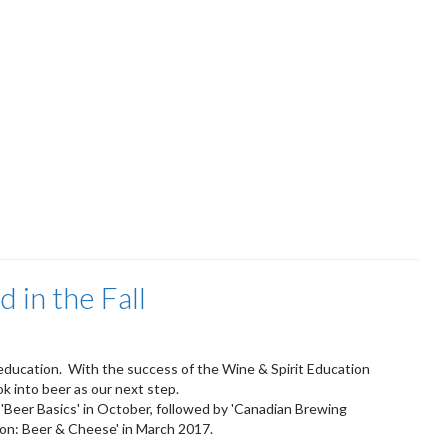
in the Fall
 education. With the success of the Wine & Spirit Education
ok into beer as our next step.
g 'Beer Basics' in October, followed by 'Canadian Brewing
ion: Beer & Cheese' in March 2017.