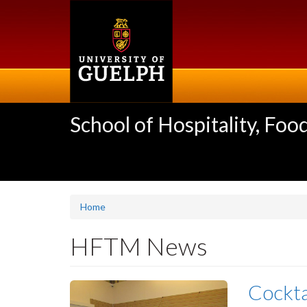
Skip
to
main
content
School of Hospitality, F
Home
HFTM News
Cockta