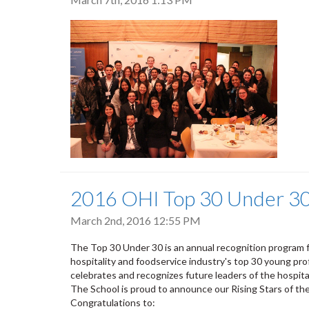
2016 OHI Top 30 Under 3
March 2nd, 2016 12:55 PM
The Top 30 Under 30 is an annual recognition program
hospitality and foodservice industry's top 30 young prof
celebrates and recognizes future leaders of the hospita
The School is proud to announce our Rising Stars of t
Congratulations to: