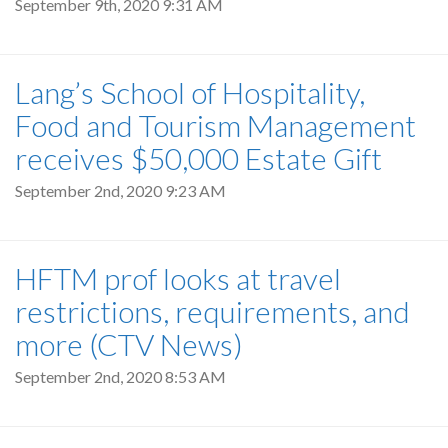
September 9th, 2020 9:31 AM
Lang’s School of Hospitality,
Food and Tourism Management
receives $50,000 Estate Gift
September 2nd, 2020 9:23 AM
HFTM prof looks at travel
restrictions, requirements, and
more (CTV News)
September 2nd, 2020 8:53 AM