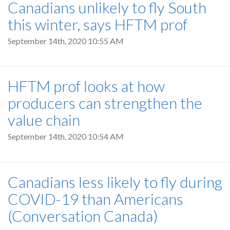
Canadians unlikely to fly South
this winter, says HFTM prof
September 14th, 2020 10:55 AM
HFTM prof looks at how
producers can strengthen the
value chain
September 14th, 2020 10:54 AM
Canadians less likely to fly during
COVID-19 than Americans
(Conversation Canada)