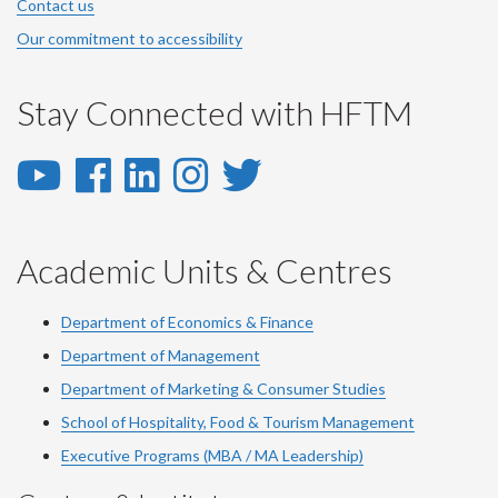
Contact us
Our commitment to accessibility
Stay Connected with HFTM
YouTube
Facebook
LinkedIn
Instagram
Twitter
-
-
-
-
-
YouTube
Facebook
LinkedIn
Instagram
Twitter
Academic Units & Centres
Department of Economics & Finance
Department of Management
Department of Marketing & Consumer Studies
School of Hospitality, Food & Tourism Management
Executive Programs (MBA / MA Leadership)