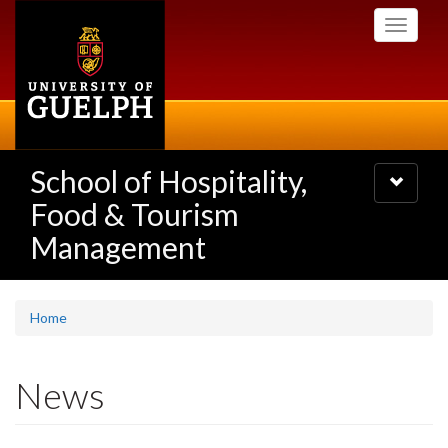
Skip
Toggle
to
navigati
main
content
School of Hospitality,
Toggle
navigatio
Food & Tourism
Management
Home
News