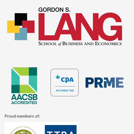
Proud members of: