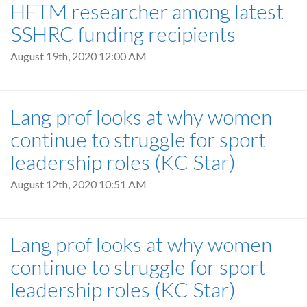
HFTM researcher among latest
SSHRC funding recipients
August 19th, 2020 12:00 AM
Lang prof looks at why women
continue to struggle for sport
leadership roles (KC Star)
August 12th, 2020 10:51 AM
Lang prof looks at why women
continue to struggle for sport
leadership roles (KC Star)