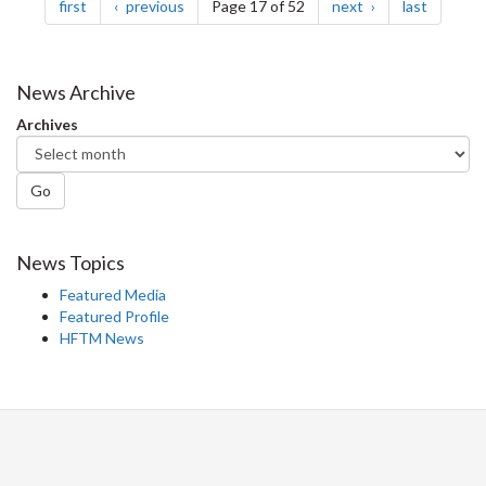
page
page
page
page
first
previous
Page 17 of 52
next
last
News Archive
Archives
Go
News Topics
Featured Media
Featured Profile
HFTM News