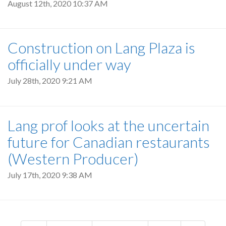
August 12th, 2020 10:37 AM
Construction on Lang Plaza is
officially under way
July 28th, 2020 9:21 AM
Lang prof looks at the uncertain
future for Canadian restaurants
(Western Producer)
July 17th, 2020 9:38 AM
Pagination