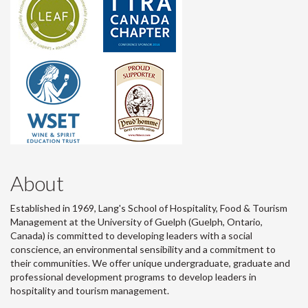
About
Established in 1969, Lang's School of Hospitality, Food & Tourism
Management at the University of Guelph (Guelph, Ontario,
Canada) is committed to developing leaders with a social
conscience, an environmental sensibility and a commitment to
their communities. We offer unique undergraduate, graduate and
professional development programs to develop leaders in
hospitality and tourism management.