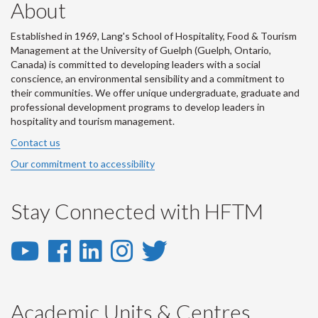
About
Established in 1969, Lang's School of Hospitality, Food & Tourism
Management at the University of Guelph (Guelph, Ontario,
Canada) is committed to developing leaders with a social
conscience, an environmental sensibility and a commitment to
their communities. We offer unique undergraduate, graduate and
professional development programs to develop leaders in
hospitality and tourism management.
Contact us
Our commitment to accessibility
Stay Connected with HFTM
YouTube
Facebook
LinkedIn
Instagram
Twitter
-
-
-
-
-
YouTube
Facebook
LinkedIn
Instagram
Twitter
Academic Units & Centres