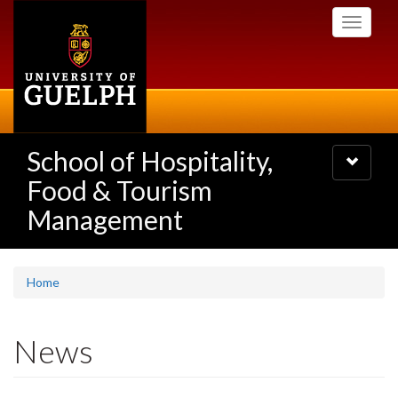
Skip
Toggle
to
navigati
main
content
School of Hospitality,
Toggle
navigatio
Food & Tourism
Management
Home
News