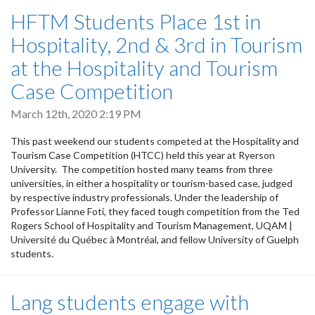
HFTM Students Place 1st in
Hospitality, 2nd & 3rd in Tourism
at the Hospitality and Tourism
Case Competition
March 12th, 2020 2:19 PM
This past weekend our students competed at the Hospitality and
Tourism Case Competition (HTCC) held this year at Ryerson
University. The competition hosted many teams from three
universities, in either a hospitality or tourism-based case, judged
by respective industry professionals. Under the leadership of
Professor Lianne Foti, they faced tough competition from the Ted
Rogers School of Hospitality and Tourism Management, UQAM |
Université du Québec à Montréal, and fellow University of Guelph
students.
Lang students engage with