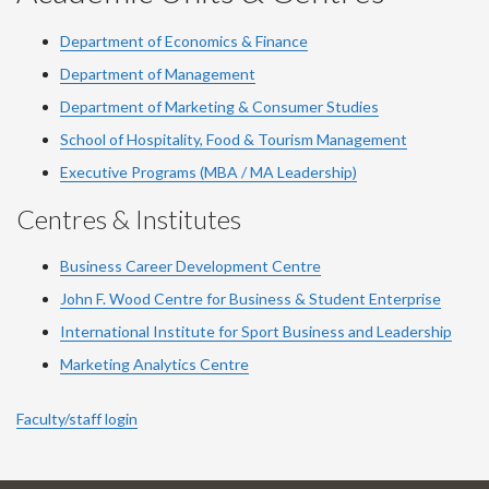
Department of Economics & Finance
Department of Management
Department of Marketing & Consumer Studies
School of Hospitality, Food & Tourism Management
Executive Programs (MBA / MA Leadership)
Centres & Institutes
Business Career Development Centre
John F. Wood Centre for Business & Student Enterprise
International Institute for
Sport
Business and Leadership
Marketing Analytics Centre
Faculty/staff login