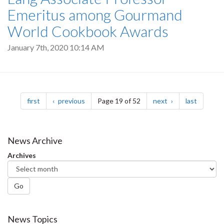
Emeritus among Gourmand
World Cookbook Awards
January 7th, 2020 10:14 AM
Pagination
page
page
page
page
first
previous
Page 19 of 52
next
last
News Archive
Archives
Go
News Topics