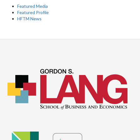
Featured Media
Featured Profile
HFTM News