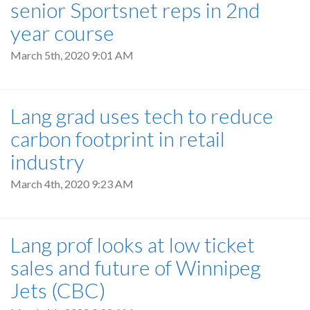
senior Sportsnet reps in 2nd
year course
March 5th, 2020 9:01 AM
Lang grad uses tech to reduce
carbon footprint in retail
industry
March 4th, 2020 9:23 AM
Lang prof looks at low ticket
sales and future of Winnipeg
Jets (CBC)