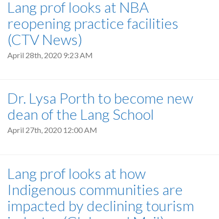
Lang prof looks at NBA
reopening practice facilities
(CTV News)
April 28th, 2020 9:23 AM
Dr. Lysa Porth to become new
dean of the Lang School
April 27th, 2020 12:00 AM
Lang prof looks at how
Indigenous communities are
impacted by declining tourism