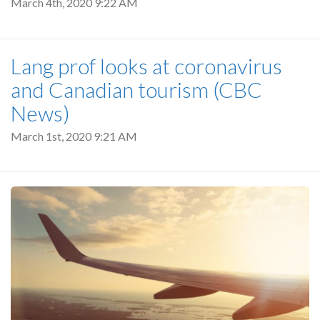
March 4th, 2020 9:22 AM
Lang prof looks at coronavirus
and Canadian tourism (CBC
News)
March 1st, 2020 9:21 AM