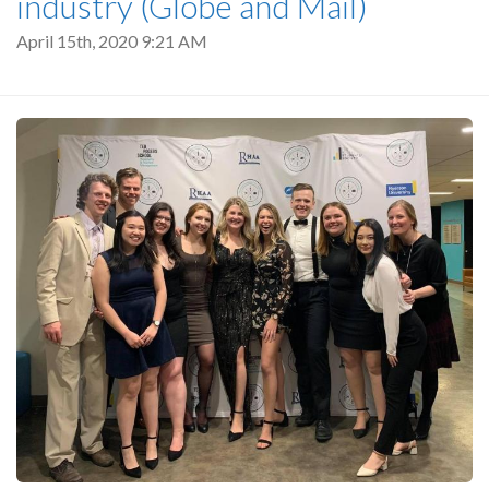
industry (Globe and Mail)
April 15th, 2020 9:21 AM