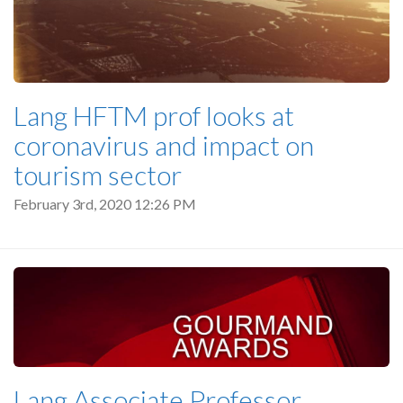
Lang HFTM prof looks at
coronavirus and impact on
tourism sector
February 3rd, 2020 12:26 PM
Lang Associate Professor