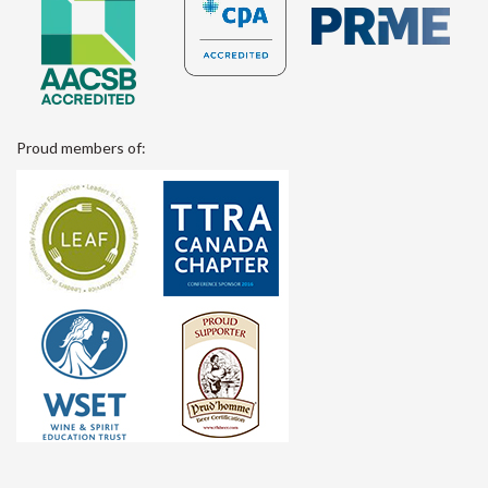
Proud members of: