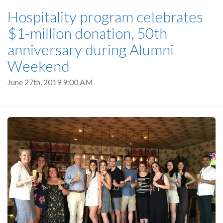
Hospitality program celebrates
$1-million donation, 50th
anniversary during Alumni
Weekend
June 27th, 2019 9:00 AM