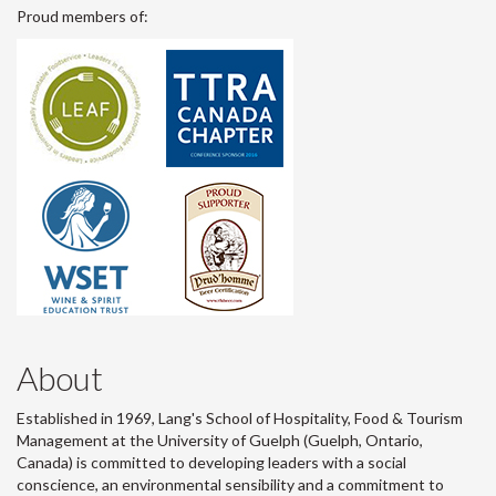
Proud members of:
About
Established in 1969, Lang's School of Hospitality, Food & Tourism
Management at the University of Guelph (Guelph, Ontario,
Canada) is committed to developing leaders with a social
conscience, an environmental sensibility and a commitment to