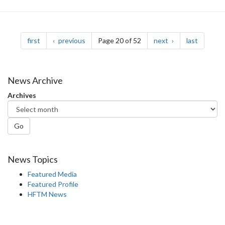
Pagination
page
page
page
page
first
previous
Page 20 of 52
next
last
News Archive
Archives
Go
News Topics
Featured Media
Featured Profile
HFTM News