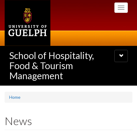
Skip
Toggle
to
navigati
main
content
School of Hospitality,
Toggle
navigatio
Food & Tourism
Management
Home
News