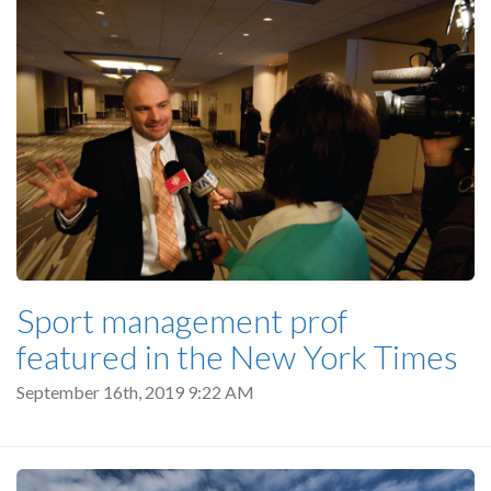
Sport management prof
featured in the New York Times
September 16th, 2019 9:22 AM