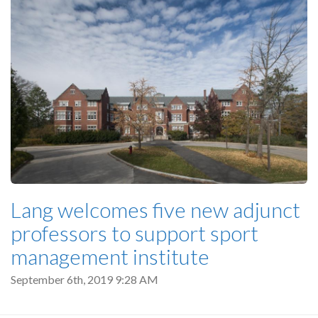
Lang welcomes five new adjunct
professors to support sport
management institute
September 6th, 2019 9:28 AM