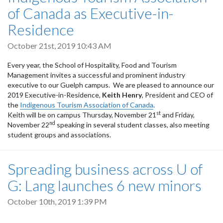
of Canada as Executive-in-
Residence
October 21st, 2019 10:43 AM
Every year, the School of Hospitality, Food and Tourism
Management invites a successful and prominent industry
executive to our Guelph campus. We are pleased to announce our
2019 Executive-in-Residence,
Keith Henry
, President and CEO of
the
Indigenous Tourism Association of Canada
.
st
Keith will be on campus Thursday, November 21
and Friday,
nd
November 22
speaking in several student classes, also meeting
student groups and associations.
Spreading business across U of
G: Lang launches 6 new minors
October 10th, 2019 1:39 PM