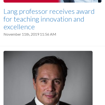
Lang professor receives award
for teaching innovation and
excellence
November 11th, 2019 11:56 AM