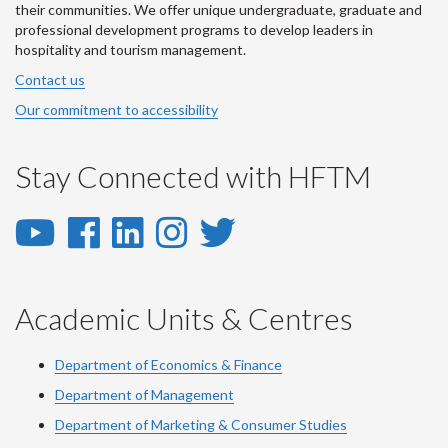
their communities. We offer unique undergraduate, graduate and
professional development programs to develop leaders in
hospitality and tourism management.
Contact us
Our commitment to accessibility
Stay Connected with HFTM
YouTube
Facebook
LinkedIn
Instagram
Twitter
-
-
-
-
-
YouTube
Facebook
LinkedIn
Instagram
Twitter
Academic Units & Centres
Department of Economics & Finance
Department of Management
Department of Marketing & Consumer Studies