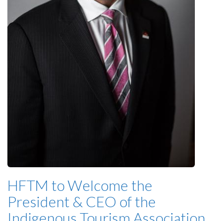
HFTM to Welcome the
President & CEO of the
Indigenous Tourism Association