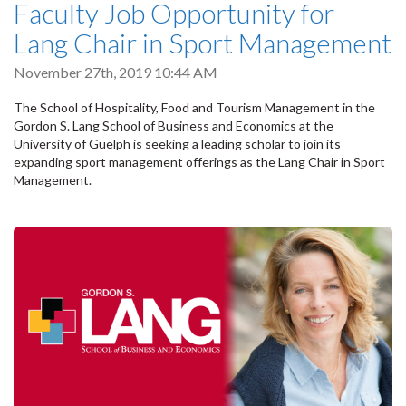
Faculty Job Opportunity for
Lang Chair in Sport Management
November 27th, 2019 10:44 AM
The School of Hospitality, Food and Tourism Management in the
Gordon S. Lang School of Business and Economics at the
University of Guelph is seeking a leading scholar to join its
expanding sport management offerings as the Lang Chair in Sport
Management.