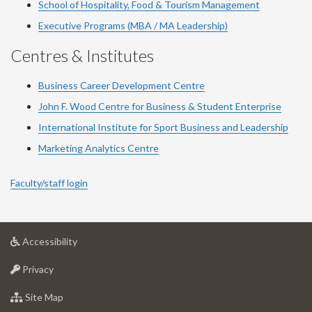
School of Hospitality, Food & Tourism Management
Executive Programs (MBA / MA Leadership)
Centres & Institutes
Business Career Development Centre
John F. Wood Centre for Business & Student Enterprise
International Institute for
Sport
Business and Leadership
Marketing Analytics Centre
Faculty/staff login
at
Accessibility
University
at
of
Privacy
University
Guelph
of
for
Site Map
Guelph
University