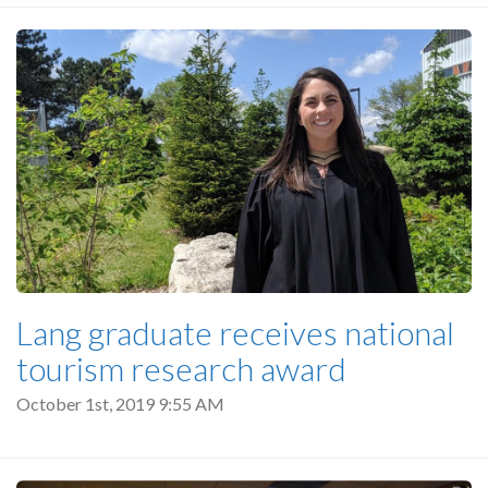
Lang graduate receives national
tourism research award
October 1st, 2019 9:55 AM