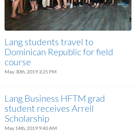
Lang students travel to
Dominican Republic for field
course
May 30th, 2019 3:25 PM
Lang Business HFTM grad
student receives Arrell
Scholarship
May 14th, 2019 9:40 AM