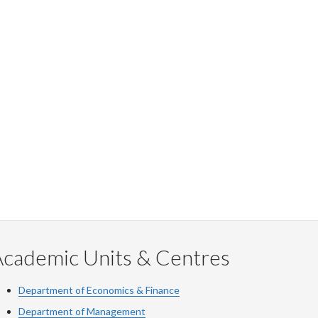
Academic Units & Centres
Department of Economics & Finance
Department of Management