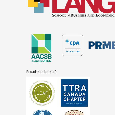
Proud members of: