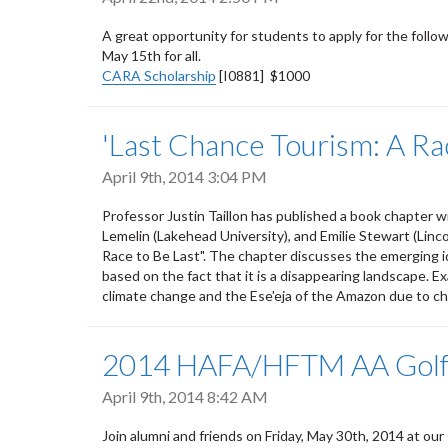
A great opportunity for students to apply for the follow
May 15th for all.
CARA Scholarship
[I0881] $1000
'Last Chance Tourism: A Rac
April 9th, 2014 3:04 PM
Professor Justin Taillon has published a book chapter 
Lemelin (Lakehead University), and Emilie Stewart (Linc
Race to Be Last". The chapter discusses the emerging ide
based on the fact that it is a disappearing landscape. E
climate change and the Ese'eja of the Amazon due to ch
2014 HAFA/HFTM AA Golf
April 9th, 2014 8:42 AM
Join alumni and friends on Friday, May 30th, 2014 at our 