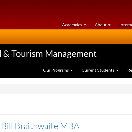
at
University
Academics
About
Intern
University
of
of
Guelph
Guelph
ood & Tourism Management
Our Programs
Current Students
Re
 Bill Braithwaite MBA