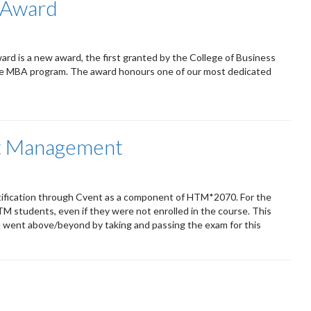
l Award
ard is a new award, the first granted by the College of Business
the MBA program. The award honours one of our most dedicated
nt Management
rtification through Cvent as a component of HTM*2070. For the
 HFTM students, even if they were not enrolled in the course. This
e went above/beyond by taking and passing the exam for this
s