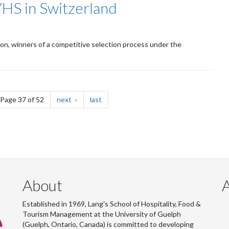
YHS in Switzerland
gton, winners of a competitive selection process under the
e
page
page
Page 37 of 52
next
last
About
Established in 1969, Lang's School of Hospitality, Food &
Tourism Management at the University of Guelph
(Guelph, Ontario, Canada) is committed to developing