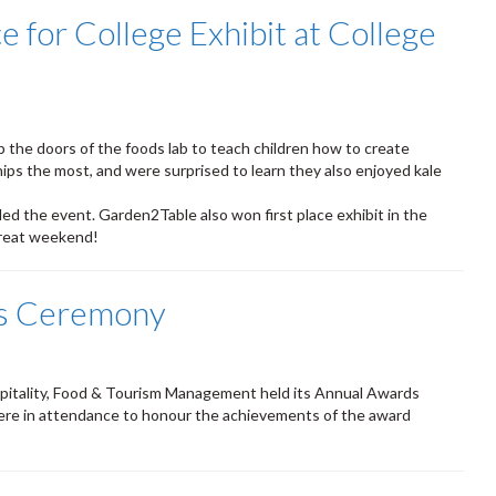
 for College Exhibit at College
 the doors of the foods lab to teach children how to create
ps the most, and were surprised to learn they also enjoyed kale
ed the event. Garden2Table also won first place exhibit in the
great weekend!
s Ceremony
itality, Food & Tourism Management held its Annual Awards
ere in attendance to honour the achievements of the award