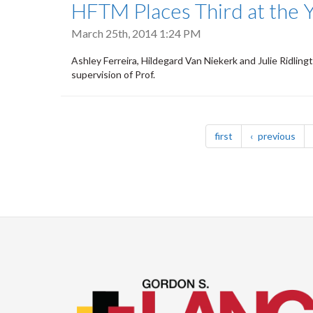
HFTM Places Third at the 
March 25th, 2014 1:24 PM
Ashley Ferreira, Hildegard Van Niekerk and Julie Ridlin
supervision of Prof.
Pagination
page
pag
first
previous