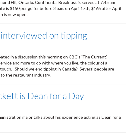
mond Hill, Ontario. Continental Breakfast is served at 7:45 am
ate is $150 per golfer before 3 p.m. on April 17th, $165 after April
on is now open.
nterviewed on tipping
ted in a discussion this morning on CBC's 'The Current'.
service and more to do with where you live, the colour of a
al touch. Should we end tipping in Canada? Several people are
to the restaurant industry.
ett is Dean for a Day
nistration major talks about his experience acting as Dean for a