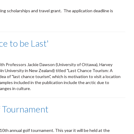
ing scholarships and travel grant. The application deadline is
e to be Last'
with Professors Jackie Dawson (University of Ottawa), Harvey
oln University in New Zealand) titled "Last Chance Tourism: A
a of "last chance tourism", which is motivation to visit a location
xamples included in the publication include the arctic due to
anges in culture.
 Tournament
10th annual golf tournament. This year it will be held at the