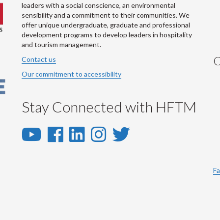
leaders with a social conscience, an environmental
sensibility and a commitment to their communities. We
offer unique undergraduate, graduate and professional
development programs to develop leaders in hospitality
and tourism management.
C
Contact us
Our commitment to accessibility
Stay Connected with HFTM
YouTube
Facebook
LinkedIn
Instagram
Twitter
-
-
-
-
-
YouTube
Facebook
LinkedIn
Instagram
Twitter
Fa