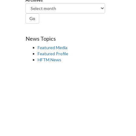
Go
News Topics
Featured Media
Featured Profile
HFTM News