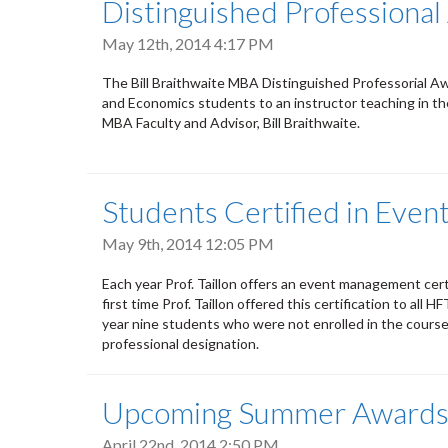
Distinguished Professiona
May 12th, 2014 4:17 PM
The Bill Braithwaite MBA Distinguished Professorial Aw
and Economics students to an instructor teaching in 
MBA Faculty and Advisor, Bill Braithwaite.
Students Certified in Eve
May 9th, 2014 12:05 PM
Each year Prof. Taillon offers an event management ce
first time Prof. Taillon offered this certification to all
year nine students who were not enrolled in the cours
professional designation.
Upcoming Summer Award
April 22nd, 2014 2:50 PM