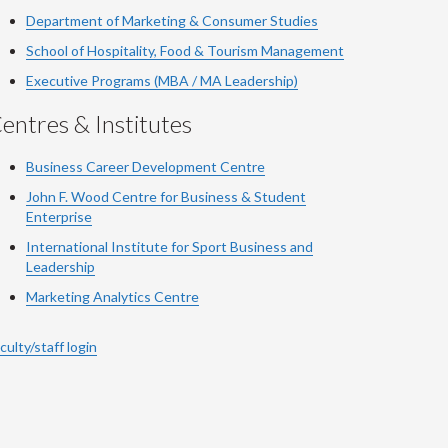
Department of Marketing & Consumer Studies
School of Hospitality, Food & Tourism Management
Executive Programs (MBA / MA Leadership)
entres & Institutes
Business Career Development Centre
John F. Wood Centre for Business & Student
Enterprise
International Institute for
Sport
Business and
Leadership
Marketing Analytics Centre
culty/staff login