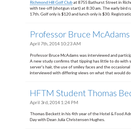
Richmond Hill Golf Club
at 8755 Bathurst Street in Rich
with tee-off (shotgun start) at 8:30 am. The early bird r
17th. Golf only is $120 and lunch only is $30. Registrati
Professor Bruce McAdams i
April 7th, 2014 10:23 AM
Professor Bruce McAdams was interviewed and participa
A new study confirms that tipping has little to do with 
server's hair, the use of smiley faces and the occasion
interviewed with differing views on what that would do 
HFTM Student Thomas Beck
April 3rd, 2014 1:24 PM
Thomas Beckett in his 4th year of the Hotel & Food Admi
Day with Dean Julia Christensen Hughes.