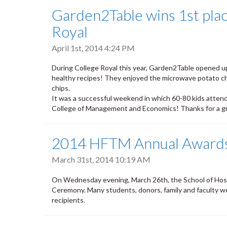
Garden2Table wins 1st place
Royal
April 1st, 2014 4:24 PM
During College Royal this year, Garden2Table opened up
healthy recipes! They enjoyed the microwave potato chi
chips.
It was a successful weekend in which 60-80 kids attend
College of Management and Economics! Thanks for a 
2014 HFTM Annual Award
March 31st, 2014 10:19 AM
On Wednesday evening, March 26th, the School of Hosp
Ceremony. Many students, donors, family and faculty w
recipients.