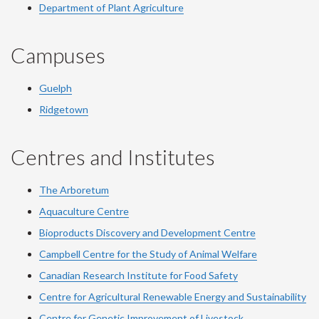
Department of Plant Agriculture
Campuses
Guelph
Ridgetown
Centres and Institutes
The Arboretum
Aquaculture Centre
Bioproducts Discovery and Development Centre
Campbell Centre for the Study of Animal Welfare
Canadian Research Institute for Food Safety
Centre for Agricultural Renewable Energy and Sustainability
Centre for Genetic Improvement of Livestock