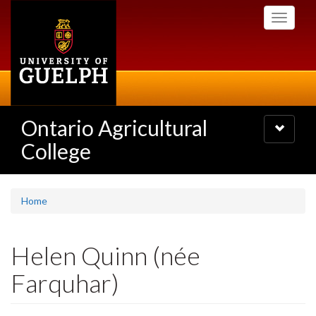
Skip
Toggle
to
navigati
main
content
Ontario Agricultural
Toggle
navigatio
College
Home
Helen Quinn (née
Farquhar)