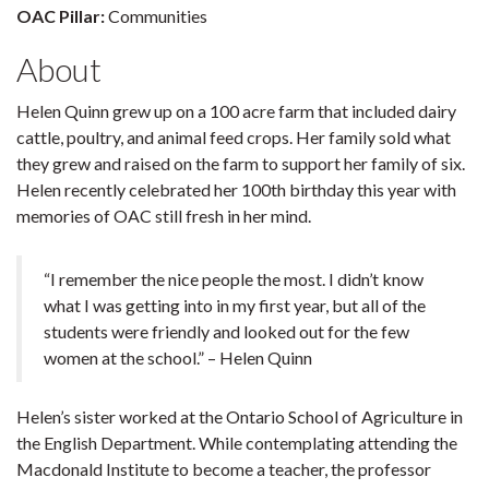
OAC Pillar:
Communities
About
Helen Quinn grew up on a 100 acre farm that included dairy
cattle, poultry, and animal feed crops. Her family sold what
they grew and raised on the farm to support her family of six.
Helen recently celebrated her 100th birthday this year with
memories of OAC still fresh in her mind.
“I remember the nice people the most. I didn’t know
what I was getting into in my first year, but all of the
students were friendly and looked out for the few
women at the school.” – Helen Quinn
Helen’s sister worked at the Ontario School of Agriculture in
the English Department. While contemplating attending the
Macdonald Institute to become a teacher, the professor