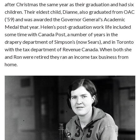
after Christmas the same year as their graduation and had six
children. Their eldest child, Dianne, also graduated from OAC
(’59) and was awarded the Governor General's Academic
Medal that year. Helen’s post-graduation work life included
some time with Canada Post, a number of years in the
drapery department of Simpson’s (now Sears), and in Toronto
with the tax department of Revenue Canada. When both she
and Ron were retired they ran an income tax business from
home.