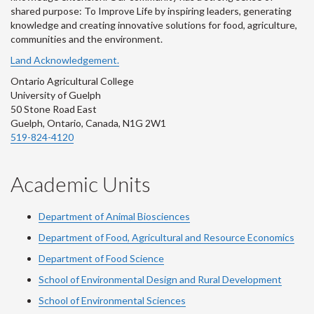
shared purpose: To Improve Life by inspiring leaders, generating
knowledge and creating innovative solutions for food, agriculture,
communities and the environment.
Land Acknowledgement.
Ontario Agricultural College
University of Guelph
50 Stone Road East
Guelph, Ontario, Canada, N1G 2W1
519-824-4120
Academic Units
Department of Animal Biosciences
Department of Food, Agricultural and Resource Economics
Department of Food Science
School of Environmental Design and Rural Development
School of Environmental Sciences