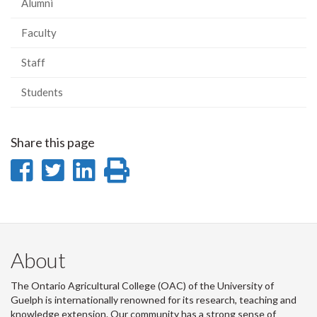
Alumni
Faculty
Staff
Students
Share this page
Share
Share
Share
Print
on
on
on
this
Facebook
Twitter
LinkedIn
page
About
The Ontario Agricultural College (OAC) of the University of
Guelph is internationally renowned for its research, teaching and
knowledge extension. Our community has a strong sense of