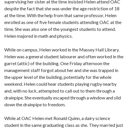
supervising her sister at the time insisted Helen attend OAC
despite the fact that she was under the age restriction of 18
at the time. With the help from that same professor, Helen
enrolled as one of five female students attending OAC at the
time. She was also one of the youngest students to attend.
Helen majored in math and physics.
While on campus, Helen worked in the Massey Hall Library.
Helen was a general student labourer and often worked in the
garret (attic) of the building. One Friday afternoon the
management staff forgot about her and she was trapped in
the upper level of the building, potentially for the whole
weekend. Helen could hear students playing rugby nearby
and, with no luck, attempted to call out to them through a
drainpipe. She eventually escaped through a window and slid
down the drainpipe to freedom.
While at OAC Helen met Ronald Quinn, a dairy science
student in the same graduating class as she. They married just