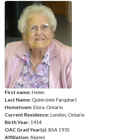
First name:
Helen
Last Name:
Quinn (née Farquhar)
Hometown:
Elora, Ontario
Current Residence:
London, Ontario
Birth Year:
1914
OAC Grad Year(s):
BSA 1935
Affiliation:
Alumni