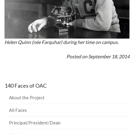
Helen Quinn (née Farquhar) during her time on campus.
Posted on September 18, 2014
140 Faces of OAC
About the Project
All Faces
Principal/President/Dean