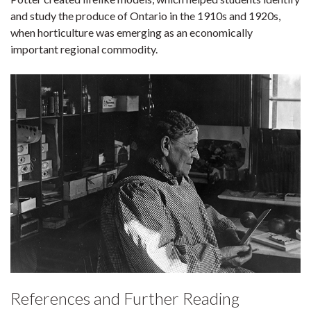
and study the produce of Ontario in the 1910s and 1920s,
when horticulture was emerging as an economically
important regional commodity.
References and Further Reading