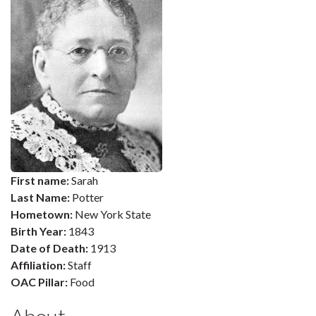
First name:
Sarah
Last Name:
Potter
Hometown:
New York State
Birth Year:
1843
Date of Death:
1913
Affiliation:
Staff
OAC Pillar:
Food