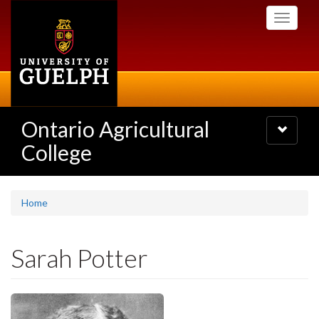
Skip
Toggle
to
navigati
main
content
Ontario Agricultural
Toggle
navigatio
College
Home
Sarah Potter