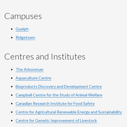
Campuses
Guelph
Ridgetown
Centres and Institutes
The Arboretum
Aquaculture Centre
Bioproducts Discovery and Development Centre
Campbell Centre for the Study of Animal Welfare
Canadian Research Institute for Food Safety
Centre for Agricultural Renewable Energy and Sustainability
Centre for Genetic Improvement of Livestock