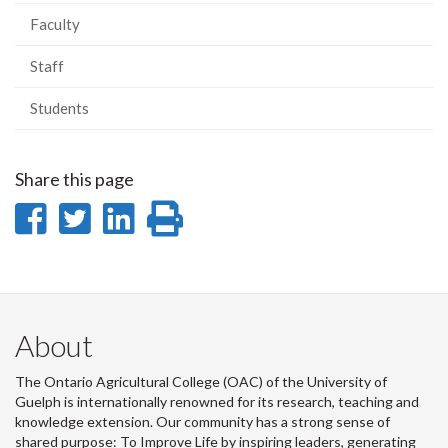
Faculty
Staff
Students
Share this page
Share
Share
Share
Print
on
on
on
this
Facebook
Twitter
LinkedIn
page
About
The Ontario Agricultural College (OAC) of the University of
Guelph is internationally renowned for its research, teaching and
knowledge extension. Our community has a strong sense of
shared purpose: To Improve Life by inspiring leaders, generating