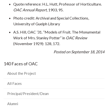
Quote reference: H.L. Hutt, Professor of Horticulture.
OAC Annual Report,
1903, 95.
Photo credit: Archival and Special Collections,
University of Guelph Library
A.S. Hill, OAC ’31. “Models of Fruit. The Monumental
Work of Mrs. Stanley Potter” in
OAC Review
(November 1929): 128, 172.
Posted on September 18, 2014
140 Faces of OAC
About the Project
All Faces
Principal/President/Dean
Alumni