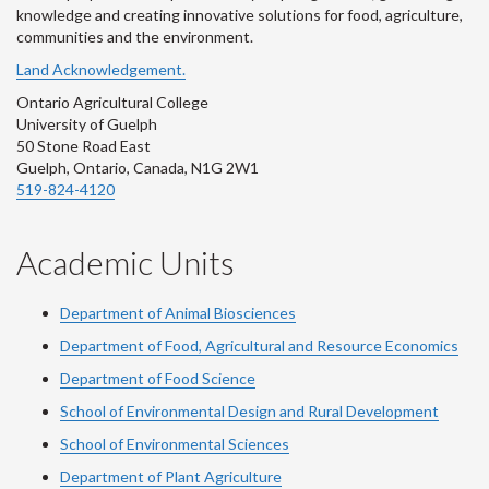
knowledge and creating innovative solutions for food, agriculture,
communities and the environment.
Land Acknowledgement.
Ontario Agricultural College
University of Guelph
50 Stone Road East
Guelph, Ontario, Canada, N1G 2W1
519-824-4120
Academic Units
Department of Animal Biosciences
Department of Food, Agricultural and Resource Economics
Department of Food Science
School of Environmental Design and Rural Development
School of Environmental Sciences
Department of Plant Agriculture