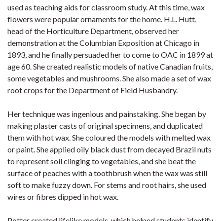
used as teaching aids for classroom study. At this time, wax
flowers were popular ornaments for the home. H.L. Hutt,
head of the Horticulture Department, observed her
demonstration at the Columbian Exposition at Chicago in
1893, and he finally persuaded her to come to OAC in 1899 at
age 60. She created realistic models of native Canadian fruits,
some vegetables and mushrooms. She also made a set of wax
root crops for the Department of Field Husbandry.
Her technique was ingenious and painstaking. She began by
making plaster casts of original specimens, and duplicated
them with hot wax. She coloured the models with melted wax
or paint. She applied oily black dust from decayed Brazil nuts
to represent soil clinging to vegetables, and she beat the
surface of peaches with a toothbrush when the wax was still
soft to make fuzzy down. For stems and root hairs, she used
wires or fibres dipped in hot wax.
Potter created lifelike models, which helped students identify