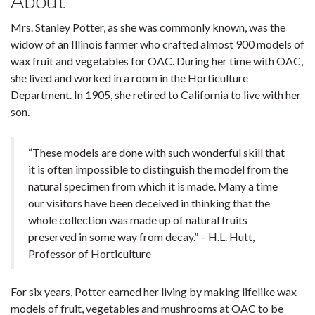
About
Mrs. Stanley Potter, as she was commonly known, was the
widow of an Illinois farmer who crafted almost 900 models of
wax fruit and vegetables for OAC. During her time with OAC,
she lived and worked in a room in the Horticulture
Department. In 1905, she retired to California to live with her
son.
“These models are done with such wonderful skill that
it is often impossible to distinguish the model from the
natural specimen from which it is made. Many a time
our visitors have been deceived in thinking that the
whole collection was made up of natural fruits
preserved in some way from decay.” – H.L. Hutt,
Professor of Horticulture
For six years, Potter earned her living by making lifelike wax
models of fruit, vegetables and mushrooms at OAC to be