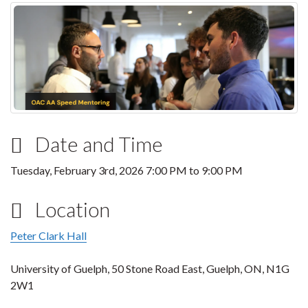
Date and Time
Tuesday, February 3rd, 2026
7:00 PM
to
9:00 PM
Location
Peter Clark Hall
University of Guelph, 50 Stone Road East, Guelph, ON, N1G
2W1