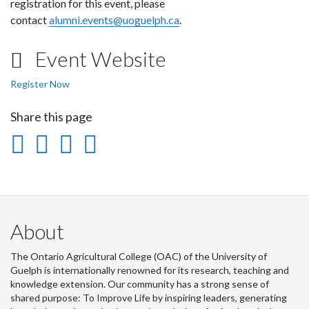
registration for this event, please
contact
alumni.events@uoguelph.ca
.
Event Website
Register Now
Share this page
Share
Share
Share
Print
on
on
on
this
Facebook
Twitter
LinkedIn
page
About
The Ontario Agricultural College (OAC) of the University of
Guelph is internationally renowned for its research, teaching and
knowledge extension. Our community has a strong sense of
shared purpose: To Improve Life by inspiring leaders, generating