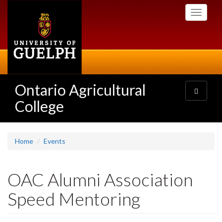
Skip
Toggle
to
navigati
main
content
Ontario Agricultural
Toggle
navigatio
College
Home
Events
OAC Alumni Association
Speed Mentoring