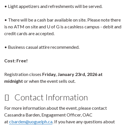
• Light appetizers and refreshments will be served.
• There will be a cash bar available on site. Please note there
is no ATM on site and U of G is a cashless campus - debit and
credit cards are accepted.
• Business casual attire recommended.
Cost: Free!
Registration closes
Friday, January 23rd, 2026 at
midnight
or when the event sells out.
Contact Information
For more information about the event, please contact
Cassandra Barden, Engagement Officer, OAC
at
cbarden@uoguelph.ca
. If you have any questions about