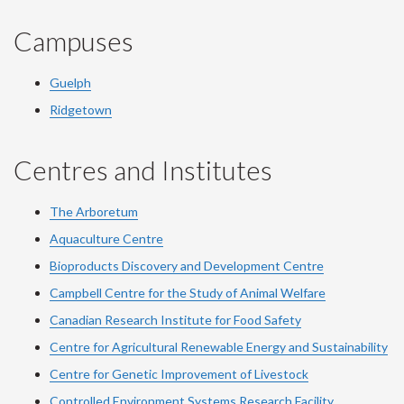
Campuses
Guelph
Ridgetown
Centres and Institutes
The Arboretum
Aquaculture Centre
Bioproducts Discovery and Development Centre
Campbell Centre for the Study of Animal Welfare
Canadian Research Institute for Food Safety
Centre for Agricultural Renewable Energy and Sustainability
Centre for Genetic Improvement of Livestock
Controlled Environment Systems Research Facility