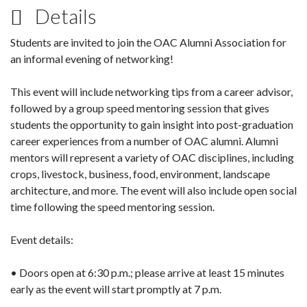
Details
Students are invited to join the OAC Alumni Association for
an informal evening of networking!
This event will include networking tips from a career advisor,
followed by a group speed mentoring session that gives
students the opportunity to gain insight into post-graduation
career experiences from a number of OAC alumni. Alumni
mentors will represent a variety of OAC disciplines, including
crops, livestock, business, food, environment, landscape
architecture, and more. The event will also include open social
time following the speed mentoring session.
Event details:
• Doors open at 6:30 p.m.; please arrive at least 15 minutes
early as the event will start promptly at 7 p.m.