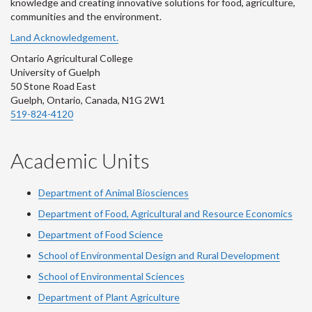
knowledge and creating innovative solutions for food, agriculture,
communities and the environment.
Land Acknowledgement.
Ontario Agricultural College
University of Guelph
50 Stone Road East
Guelph, Ontario, Canada, N1G 2W1
519-824-4120
Academic Units
Department of Animal Biosciences
Department of Food, Agricultural and Resource Economics
Department of Food Science
School of Environmental Design and Rural Development
School of Environmental Sciences
Department of Plant Agriculture