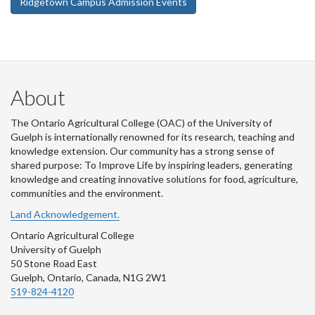
Ridgetown Campus Admission Events
About
The Ontario Agricultural College (OAC) of the University of
Guelph is internationally renowned for its research, teaching and
knowledge extension. Our community has a strong sense of
shared purpose: To Improve Life by inspiring leaders, generating
knowledge and creating innovative solutions for food, agriculture,
communities and the environment.
Land Acknowledgement.
Ontario Agricultural College
University of Guelph
50 Stone Road East
Guelph, Ontario, Canada, N1G 2W1
519-824-4120