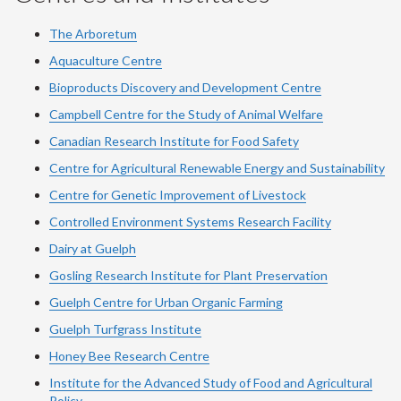
The Arboretum
Aquaculture Centre
Bioproducts Discovery and Development Centre
Campbell Centre for the Study of Animal Welfare
Canadian Research Institute for Food Safety
Centre for Agricultural Renewable Energy and Sustainability
Centre for Genetic Improvement of Livestock
Controlled Environment Systems Research Facility
Dairy at Guelph
Gosling Research Institute for Plant Preservation
Guelph Centre for Urban Organic Farming
Guelph Turfgrass Institute
Honey Bee Research Centre
Institute for the Advanced Study of Food and Agricultural
Policy