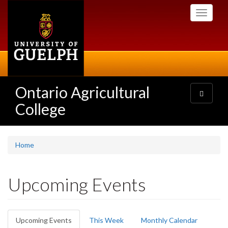
Skip
Toggle
to
navigati
main
content
Ontario Agricultural
Toggle
navigatio
College
Home
Upcoming Events
Primary
Upcoming Events
(active
This Week
Monthly Calendar