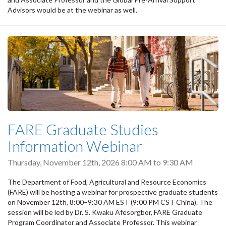
Advisors would be at the webinar as well.
FARE Graduate Studies
Information Webinar
Thursday, November 12th, 2026
8:00 AM
to
9:30 AM
The Department of Food, Agricultural and Resource Economics
(FARE) will be hosting a webinar for prospective graduate students
on November 12th, 8:00–9:30 AM EST (9:00 PM CST China). The
session will be led by Dr. S. Kwaku Afesorgbor, FARE Graduate
Program Coordinator and Associate Professor. This webinar