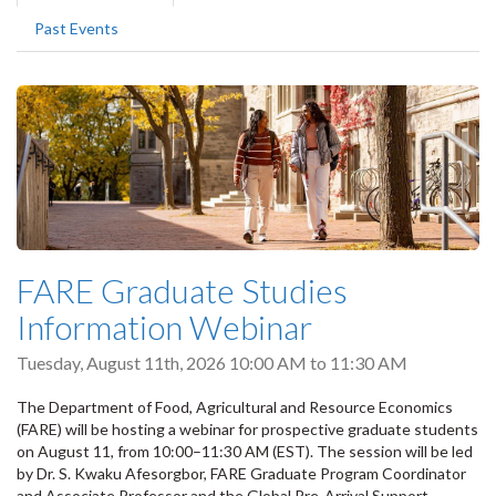
tabs
tab)
Past Events
FARE Graduate Studies
Information Webinar
Tuesday, August 11th, 2026
10:00 AM
to
11:30 AM
The Department of Food, Agricultural and Resource Economics
(FARE) will be hosting a webinar for prospective graduate students
on August 11, from 10:00–11:30 AM (EST). The session will be led
by Dr. S. Kwaku Afesorgbor, FARE Graduate Program Coordinator
and Associate Professor and the Global Pre-Arrival Support