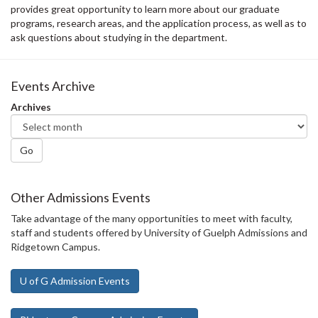
provides great opportunity to learn more about our graduate
programs, research areas, and the application process, as well as to
ask questions about studying in the department.
Events Archive
Archives
Go
Other Admissions Events
Take advantage of the many opportunities to meet with faculty,
staff and students offered by University of Guelph Admissions and
Ridgetown Campus.
U of G Admission Events