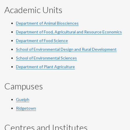
Academic Units
Department of Animal Biosciences
Department of Food, Agricultural and Resource Economics
Department of Food Science
School of Environmental Design and Rural Development
School of Environmental Sciences
Department of Plant Agriculture
Campuses
Guelph
Ridgetown
Centres and Institutes