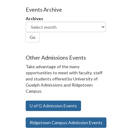
Events Archive
Archives
Go
Other Admissions Events
Take advantage of the many
opportunities to meet with faculty, staff
and students offered by University of
Guelph Admissions and Ridgetown
Campus.
U of G Admission Events
Ridgetown Campus Admission Events