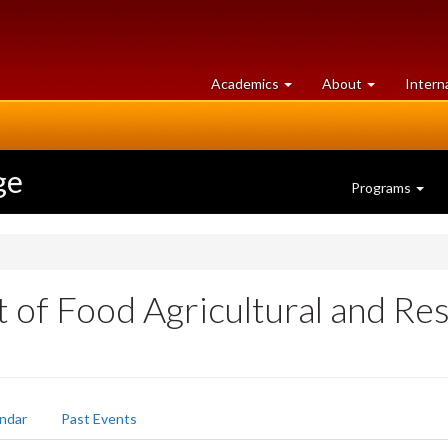
at
University
Academics
About
Intern
University
of
of
Guelph
Guelph
ge
Programs
of Food Agricultural and Re
ndar
Past Events