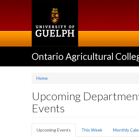
Skip
to
main
content
Ontario Agricultural Colle
Home
Upcoming Department 
Events
Primary
Upcoming Events
(active
This Week
Monthly Cale
tabs
tab)