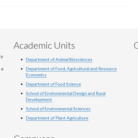
Academic Units
C
ty
Department of Animal Biosciences
 a
Department of Food, Agricultural and Resource
Economics
Department of Food Science
School of Environmental Design and Rural
Development
School of Environmental Sciences
Department of Plant Agriculture