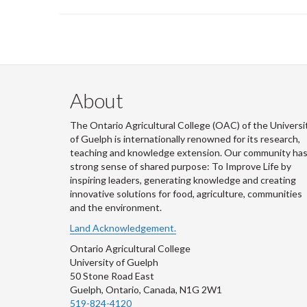
About
The Ontario Agricultural College (OAC) of the Universi
of Guelph is internationally renowned for its research,
teaching and knowledge extension. Our community has
strong sense of shared purpose: To Improve Life by
inspiring leaders, generating knowledge and creating
innovative solutions for food, agriculture, communities
and the environment.
Land Acknowledgement.
Ontario Agricultural College
University of Guelph
50 Stone Road East
Guelph, Ontario, Canada, N1G 2W1
519-824-4120