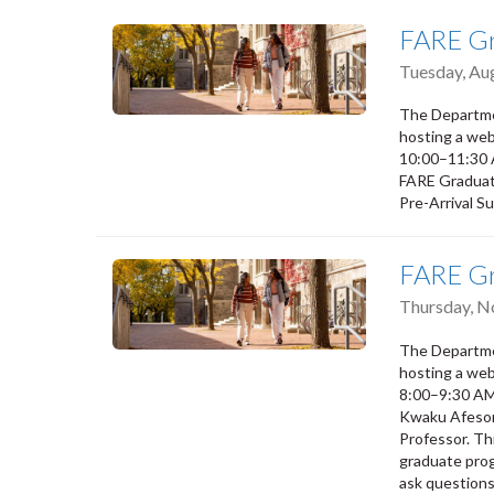
FARE Gr
Tuesday, Au
The Departmen
hosting a web
10:00–11:30 A
FARE Graduat
Pre-Arrival S
FARE Gr
Thursday, N
The Departmen
hosting a web
8:00–9:30 AM 
Kwaku Afesor
Professor. Th
graduate prog
ask questions