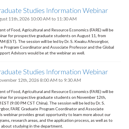
aduate Studies Information Webinar
gust 11th, 2026
10:00 AM
to
11:30 AM
t of Food, Agricultural and Resource Economics (FARE) will be
inar for prospective graduate students on August 11, from
M (EST). The session will be led by Dr. S. Kwaku Afesorgbor,
e Program Coordinator and Associate Professor and the Global
upport Advisors would be at the webinar as well.
aduate Studies Information Webinar
ovember 12th, 2026
8:00 AM
to
9:30 AM
t of Food, Agricultural and Resource Economics (FARE) will be
inar for prospective graduate students on November 12th,
EST (9:00 PM CST China). The session will be led by Dr. S.
gbor, FARE Graduate Program Coordinator and Associate
is webinar provides great opportunity to learn more about our
rams, research areas, and the application process, as well as to
 about studying in the department.