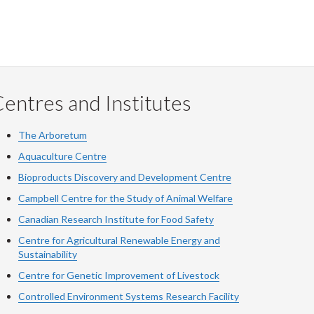
entres and Institutes
The Arboretum
Aquaculture Centre
Bioproducts Discovery and Development Centre
Campbell Centre for the Study of Animal Welfare
Canadian Research Institute for Food Safety
Centre for Agricultural Renewable Energy and
Sustainability
Centre for Genetic Improvement of Livestock
Controlled Environment Systems Research Facility