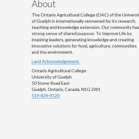
About
The Ontario Agricultural College (OAC) of the Universi
of Guelph is internationally renowned for its research,
teaching and knowledge extension. Our community has
strong sense of shared purpose: To Improve Life by
inspiring leaders, generating knowledge and creating
innovative solutions for food, agriculture, communities
and the environment.
Land Acknowledgement.
Ontario Agricultural College
University of Guelph
50 Stone Road East
Guelph, Ontario, Canada, N1G 2W1
519-824-4120