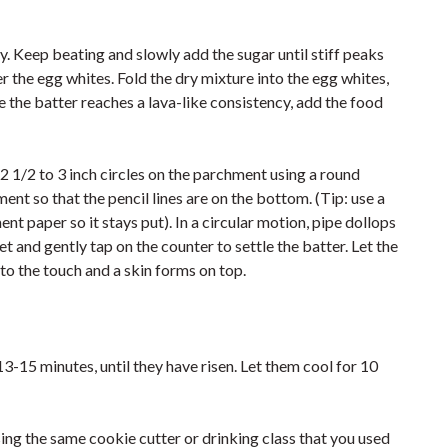
y. Keep beating and slowly add the sugar until stiff peaks
 the egg whites. Fold the dry mixture into the egg whites,
e the batter reaches a lava-like consistency, add the food
2 1/2 to 3 inch circles on the parchment using a round
ent so that the pencil lines are on the bottom. (Tip: use a
nt paper so it stays put). In a circular motion, pipe dollops
t and gently tap on the counter to settle the batter. Let the
 to the touch and a skin forms on top.
3-15 minutes, until they have risen. Let them cool for 10
sing the same cookie cutter or drinking class that you used