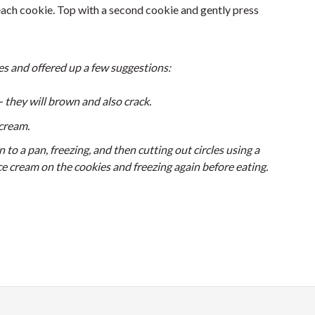
each cookie. Top with a second cookie and gently press
es and offered up a few suggestions:
- they will brown and also crack.
cream.
 to a pan, freezing, and then cutting out circles using a
ice cream on the cookies and freezing again before eating.