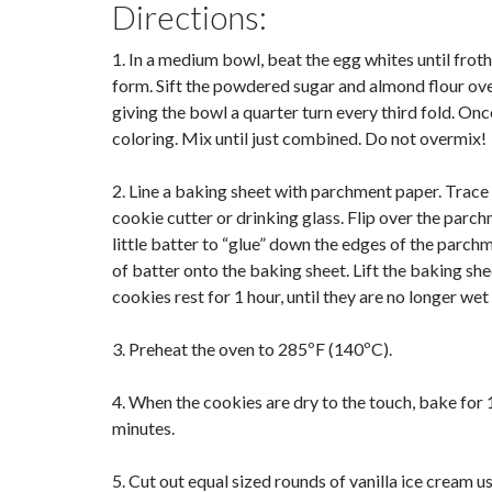
Directions:
1. In a medium bowl, beat the egg whites until froth
form. Sift the powdered sugar and almond flour over
giving the bowl a quarter turn every third fold. Onc
coloring. Mix until just combined. Do not overmix!
2. Line a baking sheet with parchment paper. Trace 
cookie cutter or drinking glass. Flip over the parchm
little batter to “glue” down the edges of the parchme
of batter onto the baking sheet. Lift the baking shee
cookies rest for 1 hour, until they are no longer wet
3. Preheat the oven to 285ºF (140ºC).
4. When the cookies are dry to the touch, bake for 1
minutes.
5. Cut out equal sized rounds of vanilla ice cream u