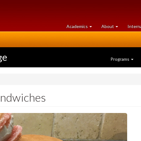
at
University
Academics
About
Intern
University
of
of
Guelph
Guelph
ge
Programs
andwiches