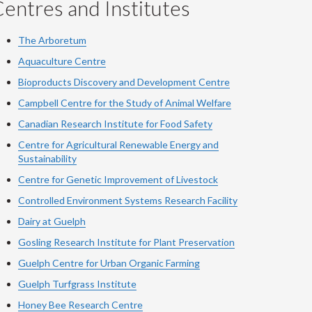
entres and Institutes
The Arboretum
Aquaculture Centre
Bioproducts Discovery and Development Centre
Campbell Centre for the Study of Animal Welfare
Canadian Research Institute for Food Safety
Centre for Agricultural Renewable Energy and
Sustainability
Centre for Genetic Improvement of Livestock
Controlled Environment Systems Research Facility
Dairy at Guelph
Gosling Research Institute for Plant Preservation
Guelph Centre for Urban Organic Farming
Guelph Turfgrass Institute
Honey Bee Research Centre