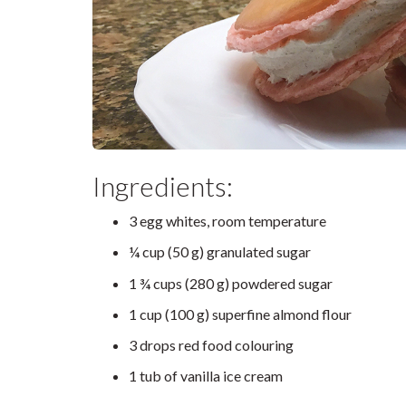
Ingredients:
3 egg whites, room temperature
¼ cup (50 g) granulated sugar
1 ¾ cups (280 g) powdered sugar
1 cup (100 g) superfine almond flour
3 drops red food colouring
1 tub of vanilla ice cream