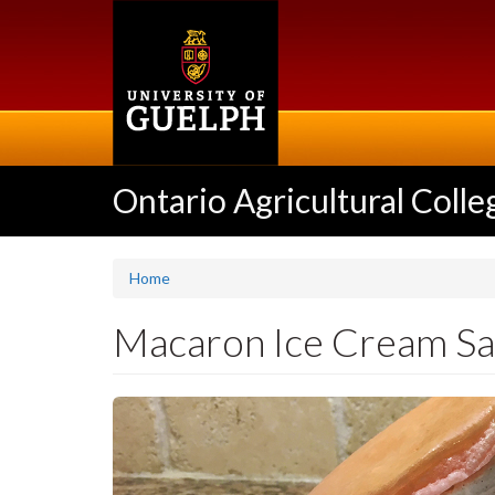
Skip
to
main
content
Ontario Agricultural Colle
Home
Macaron Ice Cream S