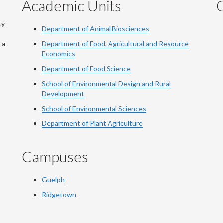
Academic Units
C
ty
Department of Animal Biosciences
 a
Department of Food, Agricultural and Resource
Economics
Department of Food Science
School of Environmental Design and Rural
Development
School of Environmental Sciences
Department of Plant Agriculture
Campuses
Guelph
Ridgetown