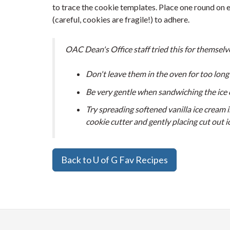
to trace the cookie templates. Place one round on 
(careful, cookies are fragile!) to adhere.
OAC Dean's Office staff tried this for themselv
Don't leave them in the oven for too long
Be very gentle when sandwiching the ice 
Try spreading softened vanilla ice cream in
cookie cutter and gently placing cut out 
Back to U of G Fav Recipes