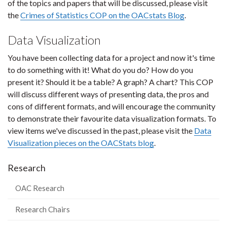
of the topics and papers that will be discussed, please visit
the
Crimes of Statistics COP on the OACstats Blog
.
Data Visualization
You have been collecting data for a project and now it's time
to do something with it! What do you do? How do you
present it? Should it be a table? A graph? A chart? This COP
will discuss different ways of presenting data, the pros and
cons of different formats, and will encourage the community
to demonstrate their favourite data visualization formats. To
view items we've discussed in the past, please visit the
Data
Visualization pieces on the OACStats blog
.
Research
OAC Research
Research Chairs