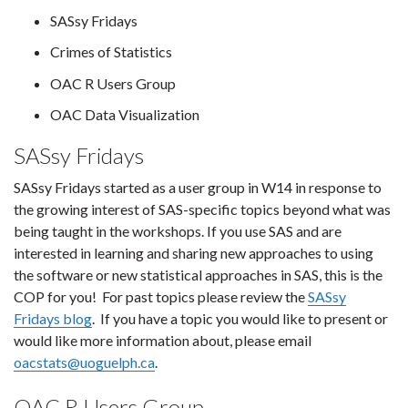
SASsy Fridays
Crimes of Statistics
OAC R Users Group
OAC Data Visualization
SASsy Fridays
SASsy Fridays started as a user group in W14 in response to
the growing interest of SAS-specific topics beyond what was
being taught in the workshops. If you use SAS and are
interested in learning and sharing new approaches to using
the software or new statistical approaches in SAS, this is the
COP for you! For past topics please review the
SASsy
Fridays blog
. If you have a topic you would like to present or
would like more information about, please email
oacstats@uoguelph.ca
.
OAC R Users Group