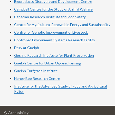
Bioproducts Discovery and Development Centre
Campbell Centre for the Study of Animal Welfare
Canadian Research Institute for Food Safety
Centre for Agricultural Renewable Energy and Sustainability
Centre for Genetic Improvement of Livestock
Controlled Environment Systems Research Facility
Dairy at Guelph
Gosling Research Institute for Plant Preservation
Guelph Centre for Urban Organic Farming
Guelph Turfgrass Institute
Honey Bee Research Centre
Institute for the Advanced Study of Food and Agricultural
Policy
at
Accessibility