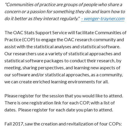
"Communities of practice are groups of people who share a
concern or a passion for something they do and learn how to
do it better as they interact regularly."
- wenger-trayner.com
The OAC Stats Support Service will facilitate Communities of
Practice (COP) to engage the OAC research community and
assist with the statistical analyses and statistical software.
Our researchers use a variety of statistical approaches and
statistical software packages to conduct their research, by
meeting, sharing perspectives, and learning new aspects of
our software and/or statistical approaches, as a community,
we can create enriched learning environments for all.
Please register for the session that you would like to attend.
There is one registration link for each COP, with a list of
dates. Please register for each date you plan to attend.
Fall 2017, saw the creation and revitalization of four COPs: