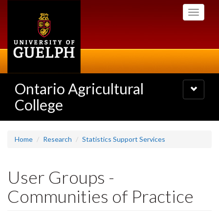
Skip
Toggle
to
navigati
main
content
Ontario Agricultural
Toggle
navigatio
College
Home
Research
Statistics Support Services
User Groups -
Communities of Practice