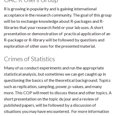
R is growing in popularity and is gaining international
acceptance in the research community. The goal of this group
will be to exchange knowledge about R-packages and R-
libraries that your research field or your lab uses. A short
presentation or demonstration of practical application of an
R-package or R-library will be followed by questions and
exploration of other uses for the presented material.
Crimes of Statistics
Many of us conduct experiments and run the appropriate
statistical analysis, but sometimes we can get caught up in
questioning the basics of the theoretical background. Topics
such as replication, sampling, power, p-values, and many
more. This COP will meet to discuss these and other topics. A
short presentation on the topic du jour and a review of
published papers, will be followed by a discussion of
situations you may have encountered. For more information