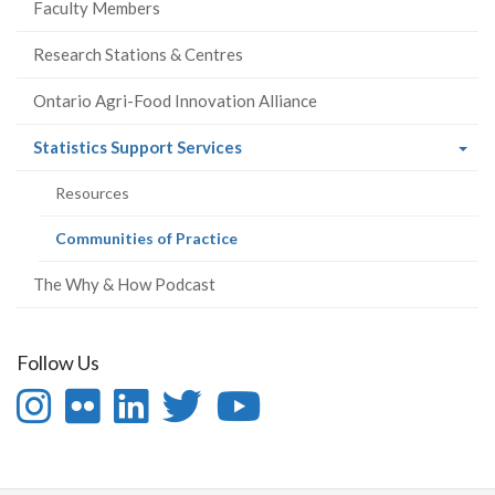
Faculty Members
Research Stations & Centres
Ontario Agri-Food Innovation Alliance
(current
Statistics Support Services
page)
Resources
(current
Communities of Practice
page)
The Why & How Podcast
Follow Us
Instagram
Flickr
LinkedIn
Twitter
YouTube
-
-
-
-
-
Follow
OAC
OAC
OAC
Follow