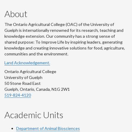
us
on
on
on
Us
About
on
Flickr
LinkedIn
Twitter
on
The Ontario Agricultural College (OAC) of the University of
Instagram
Youtube
Guelph is internationally renowned for its research, teaching and
knowledge extension. Our community has a strong sense of
shared purpose: To Improve Life by inspiring leaders, generating
knowledge and creating innovative solutions for food, agriculture,
communities and the environment.
Land Acknowledgement.
Ontario Agricultural College
University of Guelph
50 Stone Road East
Guelph, Ontario, Canada, N1G 2W1
519-824-4120
Academic Units
Department of Animal Biosciences