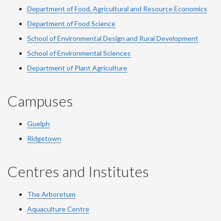
Department of Food, Agricultural and Resource Economics
Department of Food Science
School of Environmental Design and Rural Development
School of Environmental Sciences
Department of Plant Agriculture
Campuses
Guelph
Ridgetown
Centres and Institutes
The Arboretum
Aquaculture Centre